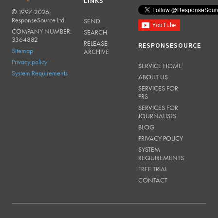
LINKS
© 1997-2026
RESPONSESOURCE
ResponseSource Ltd.
SEND
COMPANY NUMBER:
SEARCH
3364882
RELEASE
RESPONSESOURCE
Sitemap
ARCHIVE
Privacy policy
SERVICE HOME
System Requirements
ABOUT US
SERVICES FOR
PRS
SERVICES FOR
JOURNALISTS
BLOG
PRIVACY POLICY
SYSTEM
REQUIREMENTS
FREE TRIAL
CONTACT