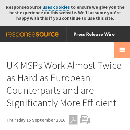
ResponseSource
uses cookies
to ensure we give you the
best experience on this website. We'll assume you're
happy with this if you continue to use this site.
Press Release Wire
Send
Help Centre
Skip
Skip navigation
Login
navigation
Receive
UK MSPs Work Almost Twice
as Hard as European
Counterparts and are
Significantly More Efficient
Thursday 15 September 2016