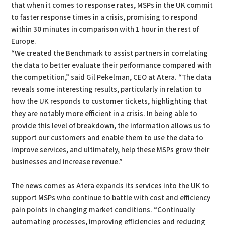
that when it comes to response rates, MSPs in the UK commit
to faster response times in a crisis, promising to respond
within 30 minutes in comparison with 1 hour in the rest of
Europe.
“We created the Benchmark to assist partners in correlating
the data to better evaluate their performance compared with
the competition,” said Gil Pekelman, CEO at Atera. “The data
reveals some interesting results, particularly in relation to
how the UK responds to customer tickets, highlighting that
they are notably more efficient in a crisis. In being able to
provide this level of breakdown, the information allows us to
support our customers and enable them to use the data to
improve services, and ultimately, help these MSPs grow their
businesses and increase revenue.”
The news comes as Atera expands its services into the UK to
support MSPs who continue to battle with cost and efficiency
pain points in changing market conditions. “Continually
automating processes, improving efficiencies and reducing