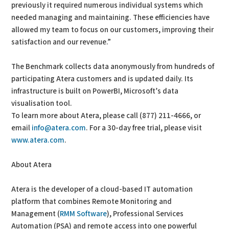
previously it required numerous individual systems which
needed managing and maintaining. These efficiencies have
allowed my team to focus on our customers, improving their
satisfaction and our revenue.”
The Benchmark collects data anonymously from hundreds of
participating Atera customers and is updated daily. Its
infrastructure is built on PowerBI, Microsoft’s data
visualisation tool.
To learn more about Atera, please call (877) 211-4666, or
email
info@atera.com
. For a 30-day free trial, please visit
www.atera.com
.
About Atera
Atera is the developer of a cloud-based IT automation
platform that combines Remote Monitoring and
Management (
RMM Software
), Professional Services
Automation (PSA) and remote access into one powerful