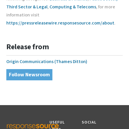
Third Sector & Legal
,
Computing & Telecoms
, for more
information visit
https://pressreleasewire.responsesource.com/about
.
Release from
Origin Communications (Thames Ditton)
Follow Newsroom
USEFUL
SOCIAL