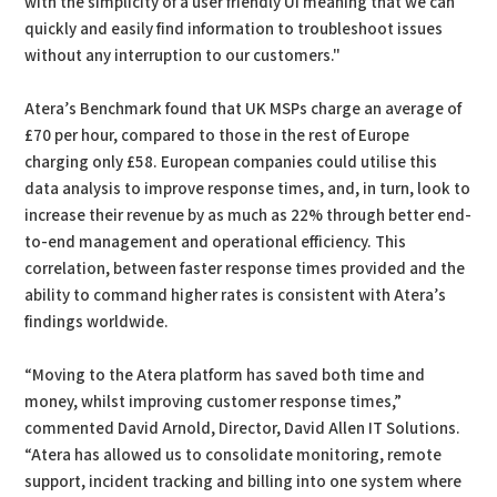
with the simplicity of a user friendly UI meaning that we can
quickly and easily find information to troubleshoot issues
without any interruption to our customers."
Atera’s Benchmark found that UK MSPs charge an average of
£70 per hour, compared to those in the rest of Europe
charging only £58. European companies could utilise this
data analysis to improve response times, and, in turn, look to
increase their revenue by as much as 22% through better end-
to-end management and operational efficiency. This
correlation, between faster response times provided and the
ability to command higher rates is consistent with Atera’s
findings worldwide.
“Moving to the Atera platform has saved both time and
money, whilst improving customer response times,”
commented David Arnold, Director, David Allen IT Solutions.
“Atera has allowed us to consolidate monitoring, remote
support, incident tracking and billing into one system where