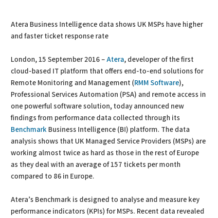
PDF
Print
Atera Business Intelligence data shows UK MSPs have higher
and faster ticket response rate
London, 15 September 2016 –
Atera
, developer of the first
cloud-based IT platform that offers end-to-end solutions for
Remote Monitoring and Management (
RMM Software
),
Professional Services Automation (PSA) and remote access in
one powerful software solution, today announced new
findings from performance data collected through its
Benchmark
Business Intelligence (BI) platform. The data
analysis shows that UK Managed Service Providers (MSPs) are
working almost twice as hard as those in the rest of Europe
as they deal with an average of 157 tickets per month
compared to 86 in Europe.
Atera’s Benchmark is designed to analyse and measure key
performance indicators (KPIs) for MSPs. Recent data revealed