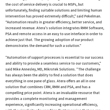
the cost of service delivery is crucial to MSPs, but
unfortunately, finding suitable solutions and limiting human
intervention has proved extremely difficult,” said Pekelman.
“Automation results in greater efficiency, better service, and
increased revenue. Atera’s solution integrates RMM Software,
PSA and remote access in an easy to use interface in order to
achieve just that. The growing adoption of our product
demonstrates the demand for such a solution."
"Automation of support processes is essential to our success
and ability to provide a seamless service to our customers,"
said Mike Annesley, MD, Mikrotek Solutions. "The challenge
has always been the ability to find a solution that does
everything in one pane of glass. Atera offers an all in one
solution that combines CRM, RMM and PSA, and has a
compelling price point. Atera is an invaluable resource that
provides a complete monitoring and management
experience, significantly increasing operational efficiency,