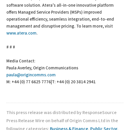
software solution. Atera’s all-in-one innovative platform
offers Managed Service Providers (MSPs) improved
operational efficiency, seamless integration, end-to-end
management and disruptive pricing. To learn more, visit
www.atera.com
.
# # #
Media Contact:
Paula Averley, Origin Communications
paula@origincomms.com
M: +44 (0) 77 6625 7776|T: +44 (0) 20 3814 2941
This press release was distributed by ResponseSource
Press Release Wire on behalf of Origin Comms Ltd in the
following categories:
Business & Finance
,
Public Sector,