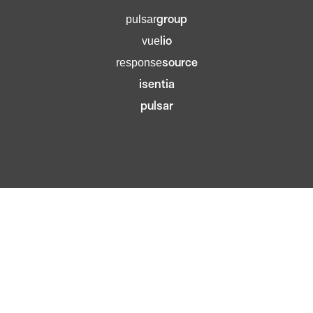
group
pulsar
lio
vue
source
response
isentia
pulsar