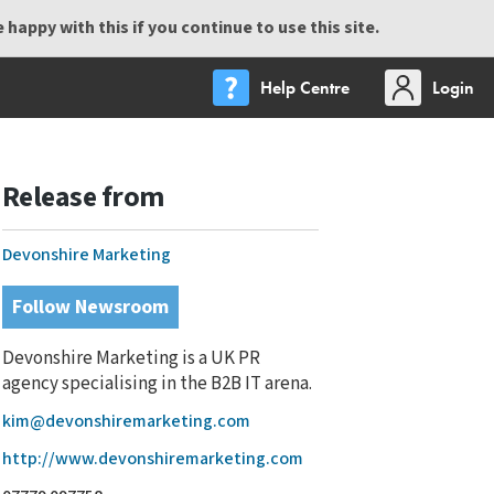
happy with this if you continue to use this site.
Help Centre
Login
Release from
Devonshire Marketing
Follow Newsroom
Devonshire Marketing is a UK PR
agency specialising in the B2B IT arena.
kim@devonshiremarketing.com
http://www.devonshiremarketing.com