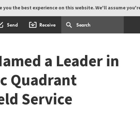
 you the best experience on this website. We'll assume you're 
Send
Receive
amed a Leader in
ic Quadrant
eld Service