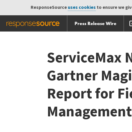
ResponseSource
uses cookies
to ensure we give
Press Release Wire
Skip
Skip navigation
navigation
ServiceMax N
Gartner Mag
Report for Fi
Management