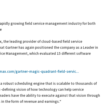
rapidly growing field service management industry for both
te
, the leading provider of cloud-based field service
t Gartner has again positioned the company as a Leader in
rvice Management, which evaluated 15 different software
emax.com/gartner-magic-quadrant-field-servic...
a robust scheduling engine that is scalable to thousands of
defining vision of how technology can help service
eaders have the ability to execute against that vision through
s in the form of revenue and earnings.“