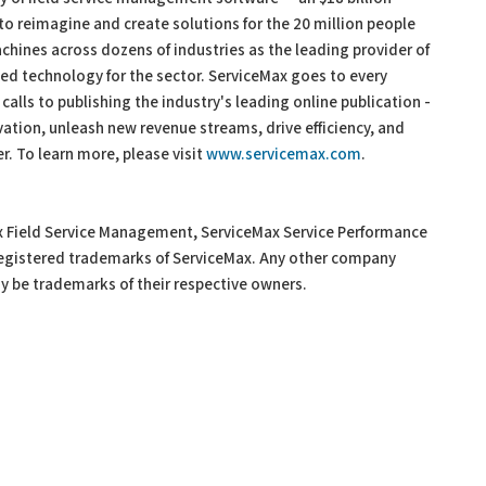
 reimagine and create solutions for the 20 million people
achines across dozens of industries as the leading provider of
 technology for the sector. ServiceMax goes to every
 calls to publishing the industry's leading online publication -
ation, unleash new revenue streams, drive efficiency, and
. To learn more, please visit
www.servicemax.com
.
x Field Service Management, ServiceMax Service Performance
 registered trademarks of ServiceMax. Any other company
 be trademarks of their respective owners.