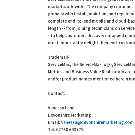
market worldwide. The company continues to
globally who install, maintain, and repair m
complete end-to-end mobile and cloud-based
length -- from joining technicians on service
- to help customers discover untapped innov
most importantly delight their end-customer
Trademark
ServiceMax, the ServiceMax logo, ServiceMa
Metrics and Business Value Realization are
and/or product names mentioned herein may
Contact:
Vanessa Land
Devonshire Marketing
Email:
vanessa@devonshiremarketing.com
Tel: 07768 693779