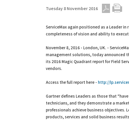
Tuesday 8 November 2016
PDF
Print
ServiceMax again positioned as a Leader in 
completeness of vision and ability to execu
November 8, 2016 - London, UK. - ServiceMax
management solutions, today announced tha
its 2016 Magic Quadrant report for Field Se
vendors.
Access the full report here -
http://lp.servic
Gartner defines Leaders as those that “have 
technicians, and they demonstrate a market-
professionals achieve business objectives. L
products, services and solid business result