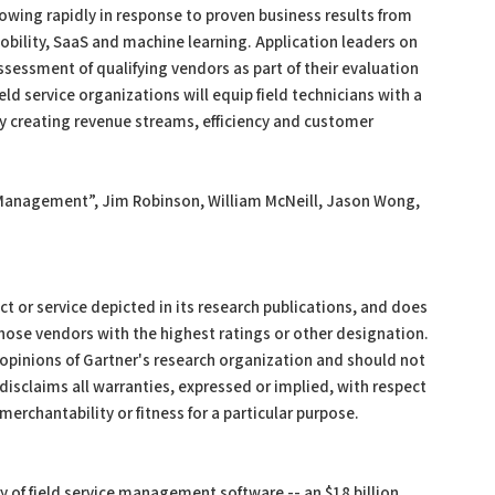
owing rapidly in response to proven business results from
bility, SaaS and machine learning. Application leaders on
ssessment of qualifying vendors as part of their evaluation
eld service organizations will equip field technicians with a
 by creating revenue streams, efficiency and customer
e Management”, Jim Robinson, William McNeill, Jason Wong,
 or service depicted in its research publications, and does
those vendors with the highest ratings or other designation.
 opinions of Gartner's research organization and should not
disclaims all warranties, expressed or implied, with respect
merchantability or fitness for a particular purpose.
 of field service management software -- an $18 billion