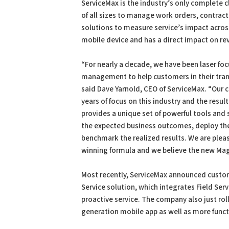
ServiceMax is the industry’s only complete
of all sizes to manage work orders, contract
solutions to measure service’s impact across 
mobile device and has a direct impact on rev
“For nearly a decade, we have been laser foc
management to help customers in their tran
said Dave Yarnold, CEO of ServiceMax. “Our
years of focus on this industry and the resu
provides a unique set of powerful tools and 
the expected business outcomes, deploy the 
benchmark the realized results. We are ple
winning formula and we believe the new Magic
Most recently, ServiceMax announced custo
Service solution, which integrates Field Se
proactive service. The company also just rol
generation mobile app as well as more funct