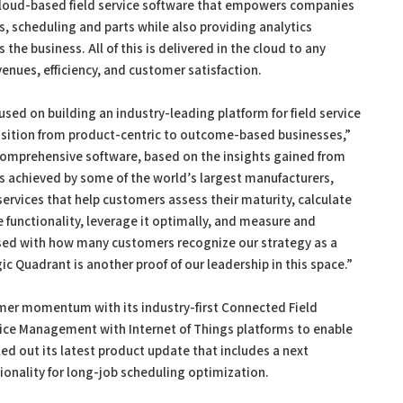
 cloud-based field service software that empowers companies
s, scheduling and parts while also providing analytics
the business. All of this is delivered in the cloud to any
enues, efficiency, and customer satisfaction.
used on building an industry-leading platform for field service
sition from product-centric to outcome-based businesses,”
 comprehensive software, based on the insights gained from
lts achieved by some of the world’s largest manufacturers,
services that help customers assess their maturity, calculate
functionality, leverage it optimally, and measure and
ased with how many customers recognize our strategy as a
 Quadrant is another proof of our leadership in this space.”
mer momentum with its industry-first Connected Field
rvice Management with Internet of Things platforms to enable
led out its latest product update that includes a next
ionality for long-job scheduling optimization.