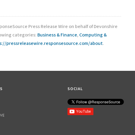
sponseSource Press Release Wire on behalf of Devonshire
lowing categories:
Business & Finance
,
Computing &
s://pressreleasewire.responsesource.com/about
.
KS
SOCIAL
IVE