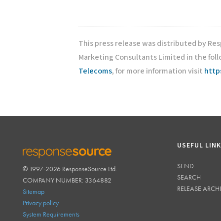
This press release was distributed by Re
Marketing Consultants Limited in the fol
Telecoms
, for more information visit
http
USEFUL LIN
SEND
© 1997-2026 ResponseSource Ltd.
RESPONSESOURCE
SEARCH
COMPANY NUMBER: 3364882
RELEASE ARCH
Sitemap
Privacy policy
System Requirements