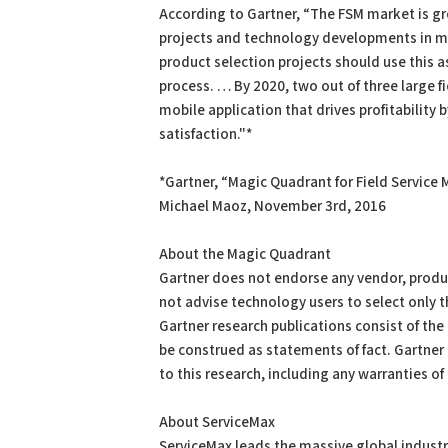
According to Gartner, “The FSM market is gr
projects and technology developments in mo
product selection projects should use this a
process. … By 2020, two out of three large fi
mobile application that drives profitability
satisfaction."*
*Gartner, “Magic Quadrant for Field Servic
Michael Maoz, November 3rd, 2016
About the Magic Quadrant
Gartner does not endorse any vendor, product
not advise technology users to select only 
Gartner research publications consist of the
be construed as statements of fact. Gartner 
to this research, including any warranties of 
About ServiceMax
ServiceMax leads the massive global industry