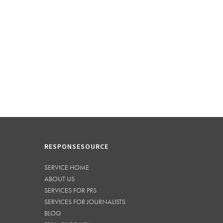
RESPONSESOURCE
SERVICE HOME
ABOUT US
SERVICES FOR PRS
SERVICES FOR JOURNALISTS
BLOG