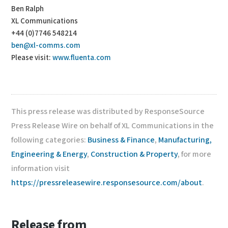
Ben Ralph
XL Communications
+44 (0)7746 548214
ben@xl-comms.com
Please visit:
www.fluenta.com
This press release was distributed by ResponseSource
Press Release Wire on behalf of XL Communications in the
following categories:
Business & Finance
,
Manufacturing,
Engineering & Energy
,
Construction & Property
, for more
information visit
https://pressreleasewire.responsesource.com/about
.
Release from