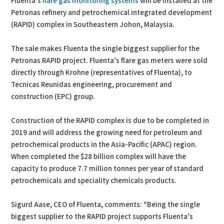
Fluenta’s
flare gas monitoring systems
will be installed at the
Petronas refinery and petrochemical integrated development
(RAPID) complex in Southeastern Johon, Malaysia.
The sale makes Fluenta the single biggest supplier for the
Petronas RAPID project. Fluenta’s flare gas meters were sold
directly through Krohne (representatives of Fluenta), to
Tecnicas Reunidas engineering, procurement and
construction (EPC) group.
Construction of the RAPID complex is due to be completed in
2019 and will address the growing need for petroleum and
petrochemical products in the Asia-Pacific (APAC) region.
When completed the $28 billion complex will have the
capacity to produce 7.7 million tonnes per year of standard
petrochemicals and speciality chemicals products.
Sigurd Aase, CEO of Fluenta, comments: “Being the single
biggest supplier to the RAPID project supports Fluenta’s