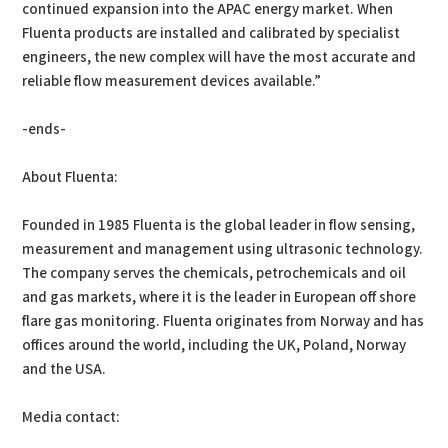
continued expansion into the APAC energy market. When
Fluenta products are installed and calibrated by specialist
engineers, the new complex will have the most accurate and
reliable flow measurement devices available.”
-ends-
About Fluenta:
Founded in 1985 Fluenta is the global leader in flow sensing,
measurement and management using ultrasonic technology.
The company serves the chemicals, petrochemicals and oil
and gas markets, where it is the leader in European off shore
flare gas monitoring. Fluenta originates from Norway and has
offices around the world, including the UK, Poland, Norway
and the USA.
Media contact: