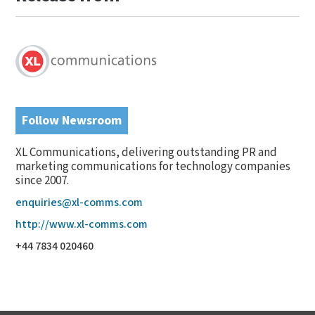
Follow Newsroom
XL Communications, delivering outstanding PR and
marketing communications for technology companies
since 2007.
enquiries@xl-comms.com
http://www.xl-comms.com
+44 7834 020460