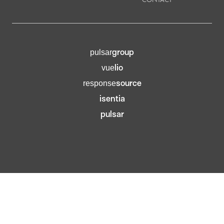
group
pulsar
lio
vue
source
response
isentia
pulsar