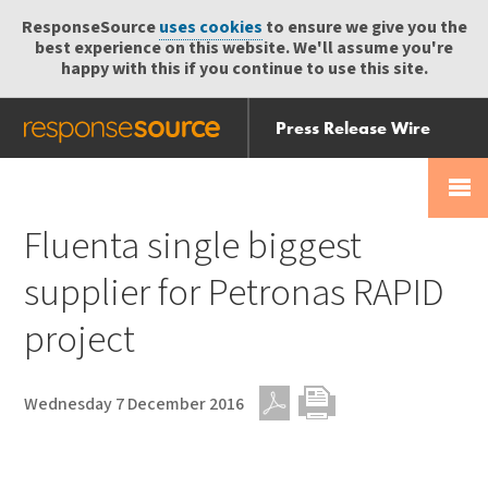
ResponseSource
uses cookies
to ensure we give you the
best experience on this website. We'll assume you're
happy with this if you continue to use this site.
Press Release Wire
Send
Help Centre
Skip
Skip navigation
Login
navigation
Receive
Fluenta single biggest
supplier for Petronas RAPID
project
Wednesday 7 December 2016
PDF
Print