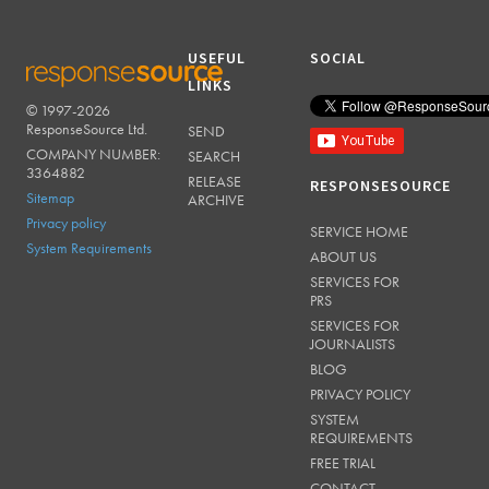
USEFUL
SOCIAL
LINKS
© 1997-2026
RESPONSESOURCE
ResponseSource Ltd.
SEND
COMPANY NUMBER:
SEARCH
3364882
RELEASE
RESPONSESOURCE
Sitemap
ARCHIVE
Privacy policy
SERVICE HOME
System Requirements
ABOUT US
SERVICES FOR
PRS
SERVICES FOR
JOURNALISTS
BLOG
PRIVACY POLICY
SYSTEM
REQUIREMENTS
FREE TRIAL
CONTACT