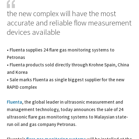
the new complex will have the most
accurate and reliable flow measurement
devices available
• Fluenta supplies 24 flare gas monitoring systems to
Petronas
• Fluenta products sold directly through Krohne Spain, China
and Korea
• Sale marks Fluenta as single biggest supplier for the new
RAPID complex
Fluenta
, the global leader in ultrasonic measurement and
management technology, today announces the sale of 24
ultrasonic flare gas monitoring systems to Malaysian state-
run oil and gas company Petronas.