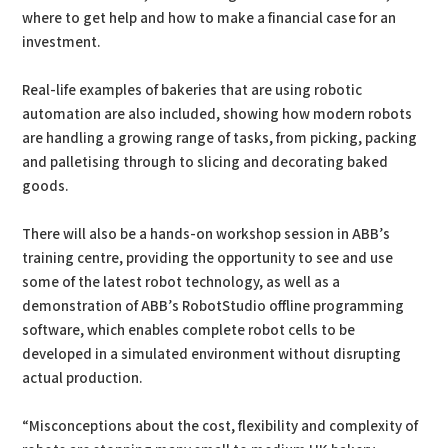
where to get help and how to make a financial case for an
investment.
Real-life examples of bakeries that are using robotic
automation are also included, showing how modern robots
are handling a growing range of tasks, from picking, packing
and palletising through to slicing and decorating baked
goods.
There will also be a hands-on workshop session in ABB’s
training centre, providing the opportunity to see and use
some of the latest robot technology, as well as a
demonstration of ABB’s RobotStudio offline programming
software, which enables complete robot cells to be
developed in a simulated environment without disrupting
actual production.
“Misconceptions about the cost, flexibility and complexity of