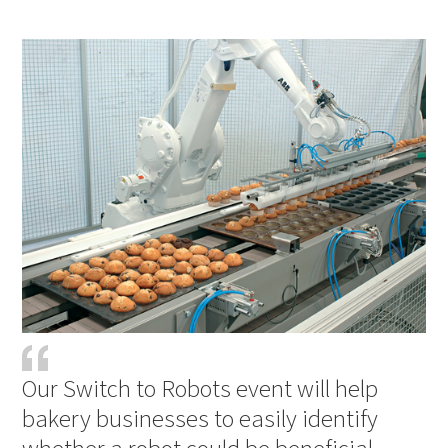
PDF
Print
Our Switch to Robots event will help
bakery businesses to easily identify