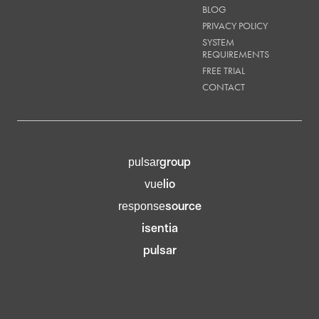
BLOG
PRIVACY POLICY
SYSTEM
REQUIREMENTS
FREE TRIAL
CONTACT
group
pulsar
lio
vue
source
response
isentia
pulsar