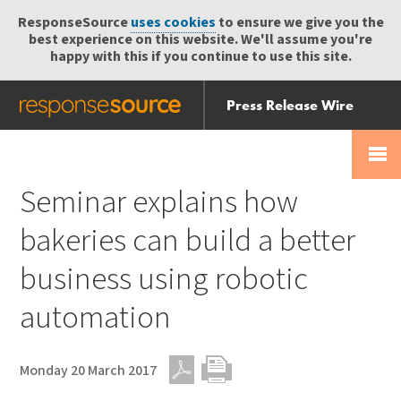
ResponseSource
uses cookies
to ensure we give you the
best experience on this website. We'll assume you're
happy with this if you continue to use this site.
Press Release Wire
Send
Help Centre
Skip
Skip navigation
Login
navigation
Receive
Seminar explains how
bakeries can build a better
business using robotic
automation
Monday 20 March 2017