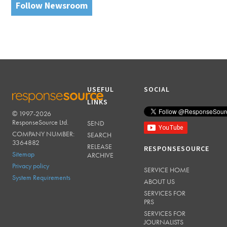
Follow Newsroom
USEFUL
SOCIAL
LINKS
© 1997-2026
RESPONSESOURCE
ResponseSource Ltd.
SEND
COMPANY NUMBER:
SEARCH
3364882
RELEASE
RESPONSESOURCE
Sitemap
ARCHIVE
Privacy policy
SERVICE HOME
System Requirements
ABOUT US
SERVICES FOR
PRS
SERVICES FOR
JOURNALISTS