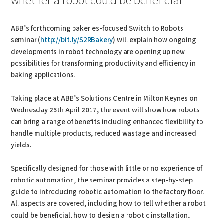
whether a robot could be beneficial
ABB’s forthcoming bakeries-focused Switch to Robots
seminar (
http://bit.ly/S2RBakery
) will explain how ongoing
developments in robot technology are opening up new
possibilities for transforming productivity and efficiency in
baking applications.
Taking place at ABB’s Solutions Centre in Milton Keynes on
Wednesday 26th April 2017, the event will show how robots
can bring a range of benefits including enhanced flexibility to
handle multiple products, reduced wastage and increased
yields.
Specifically designed for those with little or no experience of
robotic automation, the seminar provides a step-by-step
guide to introducing robotic automation to the factory floor.
All aspects are covered, including how to tell whether a robot
could be beneficial, how to design a robotic installation,