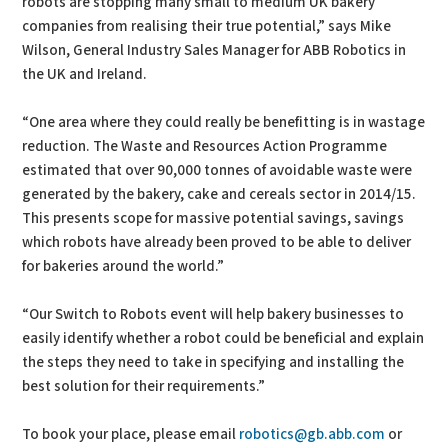
robots are stopping many small to medium UK bakery
companies from realising their true potential,” says Mike
Wilson, General Industry Sales Manager for ABB Robotics in
the UK and Ireland.
“One area where they could really be benefitting is in wastage
reduction. The Waste and Resources Action Programme
estimated that over 90,000 tonnes of avoidable waste were
generated by the bakery, cake and cereals sector in 2014/15.
This presents scope for massive potential savings, savings
which robots have already been proved to be able to deliver
for bakeries around the world.”
“Our Switch to Robots event will help bakery businesses to
easily identify whether a robot could be beneficial and explain
the steps they need to take in specifying and installing the
best solution for their requirements.”
To book your place, please email
robotics@gb.abb.com
or