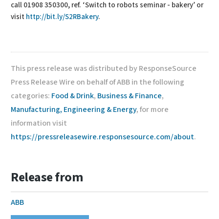
call 01908 350300, ref. ‘Switch to robots seminar - bakery’ or
visit
http://bit.ly/S2RBakery
.
This press release was distributed by ResponseSource
Press Release Wire on behalf of ABB in the following
categories:
Food & Drink
,
Business & Finance
,
Manufacturing, Engineering & Energy
, for more
information visit
https://pressreleasewire.responsesource.com/about
.
Release from
ABB