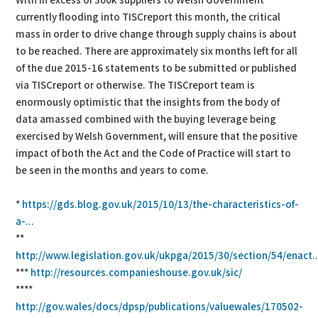
With in excess of 300k suppliers to Welsh Government
currently flooding into TISCreport this month, the critical
mass in order to drive change through supply chains is about
to be reached. There are approximately six months left for all
of the due 2015-16 statements to be submitted or published
via TISCreport or otherwise. The TISCreport team is
enormously optimistic that the insights from the body of
data amassed combined with the buying leverage being
exercised by Welsh Government, will ensure that the positive
impact of both the Act and the Code of Practice will start to
be seen in the months and years to come.
*
https://gds.blog.gov.uk/2015/10/13/the-characteristics-of-
a-...
**
http://www.legislation.gov.uk/ukpga/2015/30/section/54/enact..
***
http://resources.companieshouse.gov.uk/sic/
****
http://gov.wales/docs/dpsp/publications/valuewales/170502-