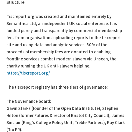
Structure
Tiscreport.org was created and maintained entirely by
Semantrica Ltd, an independent UK social enterprise. It is
funded purely and transparently by commercial membership
fees from organisations uploading reports to the tiscreport
site and using data and analytic services. 50% of the
proceeds of membership fees are donated to enabling
frontline services combat modern slavery via Unseen, the
charity running the UK anti-slavery helpline.
https://tiscreport.org/
The tiscreport registry has three tiers of governance:
The Governance board:
Gavin Starks (founder of the Open Data Institute), Stephen
Hilton (former Futures Director of Bristol City Council), James
Sinclair (King's College Policy Unit, Treble Partners), Kay Clark
(Tru PR).