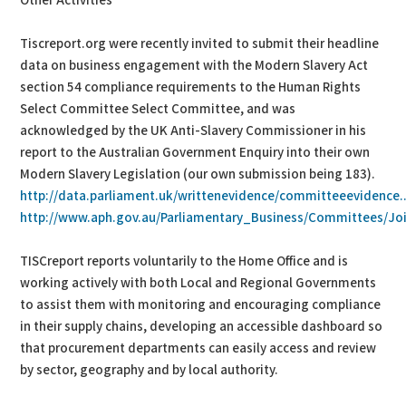
Other Activities
Tiscreport.org were recently invited to submit their headline
data on business engagement with the Modern Slavery Act
section 54 compliance requirements to the Human Rights
Select Committee Select Committee, and was
acknowledged by the UK Anti-Slavery Commissioner in his
report to the Australian Government Enquiry into their own
Modern Slavery Legislation (our own submission being 183).
http://data.parliament.uk/writtenevidence/committeeevidence..
http://www.aph.gov.au/Parliamentary_Business/Committees/Joi
TISCreport reports voluntarily to the Home Office and is
working actively with both Local and Regional Governments
to assist them with monitoring and encouraging compliance
in their supply chains, developing an accessible dashboard so
that procurement departments can easily access and review
by sector, geography and by local authority.