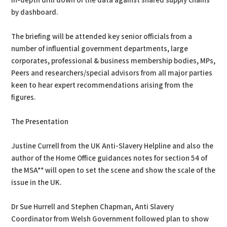
in-depth drill down of the data against shared supply chains
by dashboard.
The briefing will be attended key senior officials from a
number of influential government departments, large
corporates, professional & business membership bodies, MPs,
Peers and researchers/special advisors from all major parties
keen to hear expert recommendations arising from the
figures.
The Presentation
Justine Currell from the UK Anti-Slavery Helpline and also the
author of the Home Office guidances notes for section 54 of
the MSA** will open to set the scene and show the scale of the
issue in the UK.
Dr Sue Hurrell and Stephen Chapman, Anti Slavery
Coordinator from Welsh Government followed plan to show