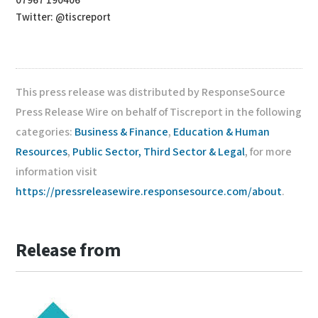
07967 190406
Twitter: @tiscreport
This press release was distributed by ResponseSource
Press Release Wire on behalf of Tiscreport in the following
categories:
Business & Finance
,
Education & Human
Resources
,
Public Sector, Third Sector & Legal
, for more
information visit
https://pressreleasewire.responsesource.com/about
.
Release from