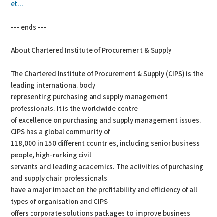
et...
--- ends ---
About Chartered Institute of Procurement & Supply
The Chartered Institute of Procurement & Supply (CIPS) is the
leading international body
representing purchasing and supply management
professionals. It is the worldwide centre
of excellence on purchasing and supply management issues.
CIPS has a global community of
118,000 in 150 different countries, including senior business
people, high-ranking civil
servants and leading academics. The activities of purchasing
and supply chain professionals
have a major impact on the profitability and efficiency of all
types of organisation and CIPS
offers corporate solutions packages to improve business