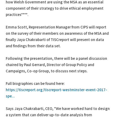
how Welsh Government are using the MSA as an essential
component of their strategy to drive ethical employment
practices****.
Emma Scott, Representation Manager from CIPS will report
on the survey of their members on awareness of the MSA and
finally Jaya Chakrabarti of TISCreport will present on data
and findings from their data set.
Following the presentation, there will be a panel discussion
chaired by Paul Gerrard, Director of Group Policy and
Campaigns, Co-op Group, to discuss next steps.
Full biographies can be found here:
https://tiscreport.org/tiscreport-westminster-event-2017-
spe...
Says Jaya Chakrabarti, CEO, “We have worked hard to design
a system that can deliver up-to-date analysis from