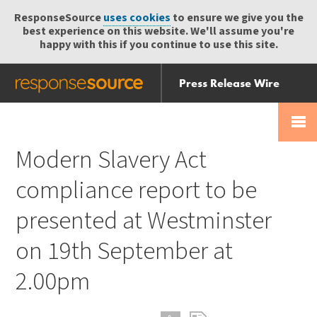
ResponseSource
uses cookies
to ensure we give you the
best experience on this website. We'll assume you're
happy with this if you continue to use this site.
Press Release Wire
Send
Help Centre
Skip
Skip navigation
Login
navigation
Receive
Modern Slavery Act
compliance report to be
presented at Westminster
on 19th September at
2.00pm