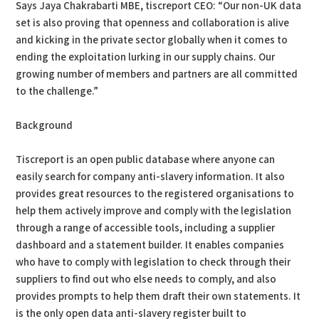
Says Jaya Chakrabarti MBE, tiscreport CEO: “Our non-UK data
set is also proving that openness and collaboration is alive
and kicking in the private sector globally when it comes to
ending the exploitation lurking in our supply chains. Our
growing number of members and partners are all committed
to the challenge.”
Background
Tiscreport is an open public database where anyone can
easily search for company anti-slavery information. It also
provides great resources to the registered organisations to
help them actively improve and comply with the legislation
through a range of accessible tools, including a supplier
dashboard and a statement builder. It enables companies
who have to comply with legislation to check through their
suppliers to find out who else needs to comply, and also
provides prompts to help them draft their own statements. It
is the only open data anti-slavery register built to