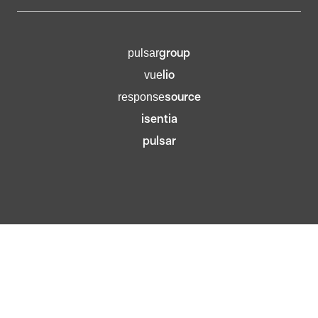
group
pulsar
lio
vue
source
response
isentia
pulsar