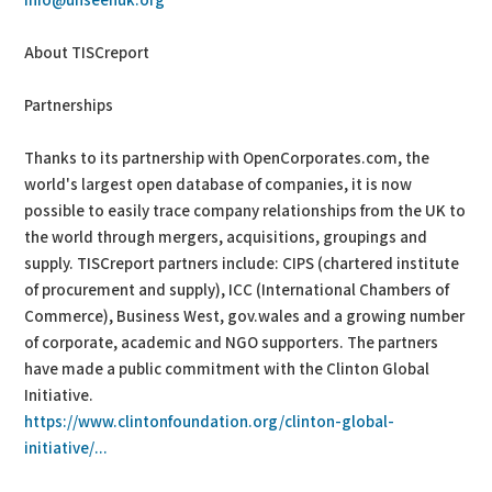
info@unseenuk.org
About TISCreport
Partnerships
Thanks to its partnership with OpenCorporates.com, the
world's largest open database of companies, it is now
possible to easily trace company relationships from the UK to
the world through mergers, acquisitions, groupings and
supply. TISCreport partners include: CIPS (chartered institute
of procurement and supply), ICC (International Chambers of
Commerce), Business West, gov.wales and a growing number
of corporate, academic and NGO supporters. The partners
have made a public commitment with the Clinton Global
Initiative.
https://www.clintonfoundation.org/clinton-global-
initiative/...