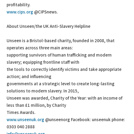
profitability.
www.cips.org
@CIPSnews.
About Unseen/the UK Anti-Slavery Helpline
Unseen is a Bristol-based charity, founded in 2008, that
operates across three main areas:
supporting survivors of human trafficking and modern
slavery; equipping frontline staff with
the tools to correctly identify victims and take appropriate
action; and influencing
governments at a strategic level to create long-lasting
solutions to modern slavery. In 2015,
Unseen was awarded, Charity of the Year: with an income of
less than £1 million, by Charity
Times Awards.
www.unseenuk.org
@unseenorg Facebook: unseenuk phone:
0303 040 2888