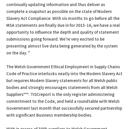
continually updating information and thus deliver as
complete a snapshot as possible on the state of Modern
Slavery Act Compliance. With six months to go before all the
MSA statements are finally due in for 2015-16, we have a real
opportunity to influence the depth and quality of statement
submissions going forward. We’re very excited to be
presenting almost live data being generated by the system
on the day. ”
The Welsh Government Ethical Employment in Supply Chains
Code of Practice interlocks neatly into the Modern Slavery Act
but requires Modern Slavery statements for all Welsh public
bodies and strongly encourages statements from all Welsh
Suppliers***. TISCreport is the only register administering
commitment to the Code, and held a roundtable with Welsh
Government last month that successfully secured partnership
with significant Business membership bodies.