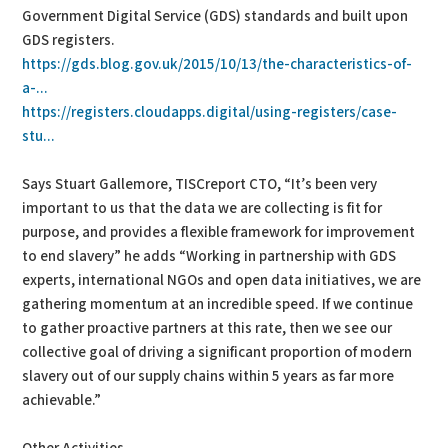
Government Digital Service (GDS) standards and built upon
GDS registers.
https://gds.blog.gov.uk/2015/10/13/the-characteristics-of-
a-...
https://registers.cloudapps.digital/using-registers/case-
stu...
Says Stuart Gallemore, TISCreport CTO, “It’s been very
important to us that the data we are collecting is fit for
purpose, and provides a flexible framework for improvement
to end slavery” he adds “Working in partnership with GDS
experts, international NGOs and open data initiatives, we are
gathering momentum at an incredible speed. If we continue
to gather proactive partners at this rate, then we see our
collective goal of driving a significant proportion of modern
slavery out of our supply chains within 5 years as far more
achievable.”