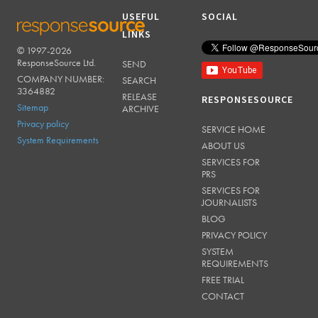
USEFUL
SOCIAL
LINKS
© 1997-2026
RESPONSESOURCE
ResponseSource Ltd.
SEND
COMPANY NUMBER:
SEARCH
3364882
RELEASE
RESPONSESOURCE
Sitemap
ARCHIVE
Privacy policy
SERVICE HOME
System Requirements
ABOUT US
SERVICES FOR
PRS
SERVICES FOR
JOURNALISTS
BLOG
PRIVACY POLICY
SYSTEM
REQUIREMENTS
FREE TRIAL
CONTACT