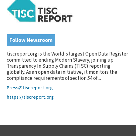
Follow Newsroom
tiscreport.org is the World's largest Open Data Register
committed to ending Modern Slavery, joining up
Transparency In Supply Chains (TISC) reporting
globally. As an open data initiative, it monitors the
compliance requirements of section 54 of ...
Press@tiscreport.org
https://tiscreport.org