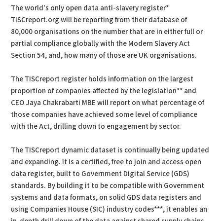
The world's only open data anti-slavery register*
TISCreport.org will be reporting from their database of
80,000 organisations on the number that are in either full or
partial compliance globally with the Modern Slavery Act
Section 54, and, how many of those are UK organisations.
The TISCreport register holds information on the largest
proportion of companies affected by the legislation** and
CEO Jaya Chakrabarti MBE will report on what percentage of
those companies have achieved some level of compliance
with the Act, drilling down to engagement by sector.
The TISCreport dynamic dataset is continually being updated
and expanding. It is a certified, free to join and access open
data register, built to Government Digital Service (GDS)
standards. By building it to be compatible with Government
systems and data formats, on solid GDS data registers and
using Companies House (SIC) industry codes***, it enables an