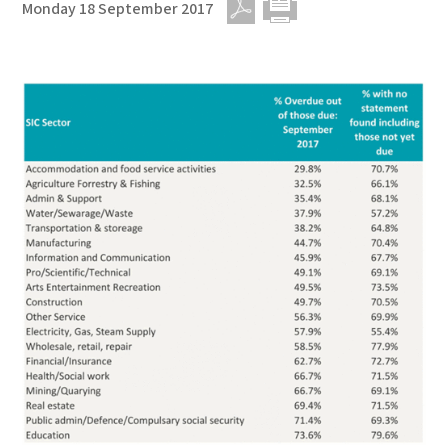
Monday 18 September 2017
PDF
Print