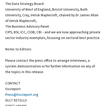
The Data Strategy Board:
University of West of England, Bristol University, Bath
University, Cray, Verisk Maplecroft, chaired by Dr James Allan
of Verisk Maplecroft,
The Business Advisory Panel:
CIPS, BSI, ICC, CIOB, CBI - and we are now approaching private
sector industry exemplars, focusing on sectoral best practice.
Notes to Editors:
Please contact the press office to arrange interviews, a
system demonstration or for further information on any of
the topics in this release.
CONTACT
tiscreport
Press@tiscreport.org
0117 9273113