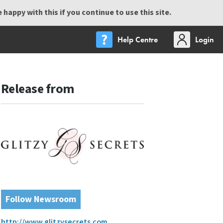
happy with this if you continue to use this site.
Help Centre
Login
Release from
Follow Newsroom
http://www.glitzysecrets.com