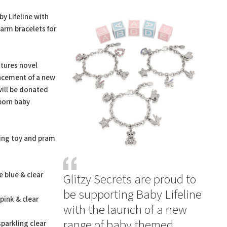
t
y Lifeline with
arm bracelets for
tures novel
uncement of a new
will be donated
born baby
ing toy and pram
e blue & clear
Glitzy Secrets are proud to
be supporting Baby Lifeline
 pink & clear
with the launch of a new
range of baby themed
sparkling clear