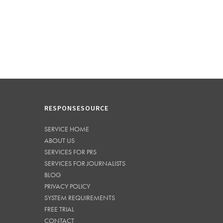
RESPONSESOURCE
SERVICE HOME
ABOUT US
SERVICES FOR PRS
SERVICES FOR JOURNALISTS
BLOG
PRIVACY POLICY
SYSTEM REQUIREMENTS
FREE TRIAL
CONTACT