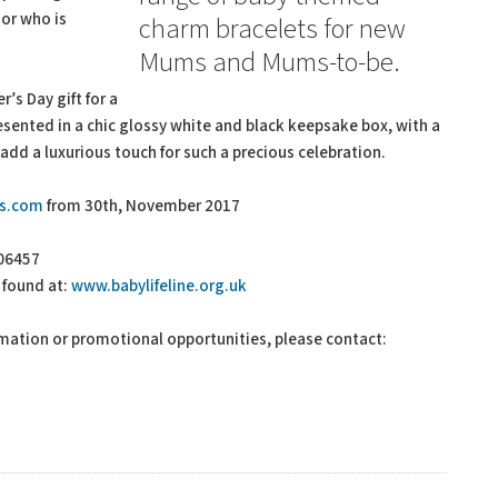
or who is
charm bracelets for new
Mums and Mums-to-be.
’s Day gift for a
ented in a chic glossy white and black keepsake box, with a
 add a luxurious touch for such a precious celebration.
ts.com
from 30th, November 2017
006457
 found at:
www.babylifeline.org.uk
rmation or promotional opportunities, please contact: