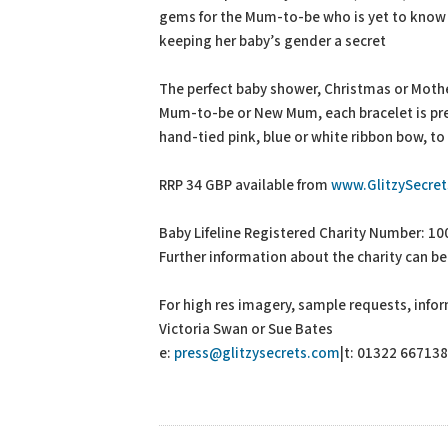
gems for the Mum-to-be who is yet to know 
keeping her baby’s gender a secret
The perfect baby shower, Christmas or Mother
Mum-to-be or New Mum, each bracelet is pres
hand-tied pink, blue or white ribbon bow, to
RRP 34 GBP available from
www.GlitzySecre
Baby Lifeline Registered Charity Number: 1
Further information about the charity can be
For high res imagery, sample requests, info
Victoria Swan or Sue Bates
e:
press@glitzysecrets.com
|t: 01322 667138