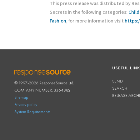
This press release was distributed by Res
Secrets in the following categories:
Chil
Fashion
, for more information visit
https:
USEFUL LIN
SEND
© 1997-2026 ResponseSource Ltd.
RESPONSESOURCE
SEARCH
COMPANY NUMBER: 3364882
RELEASE ARCH
Sitemap
Privacy policy
System Requirements