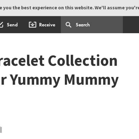
 you the best experience on this website. We'll assume you're 
Send
Receive
acelet Collection
our Yummy Mummy