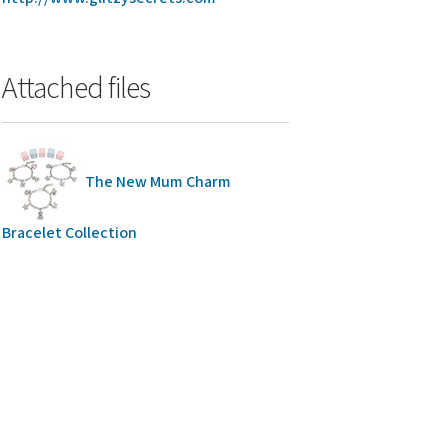
Attached files
The New Mum Charm
Bracelet Collection