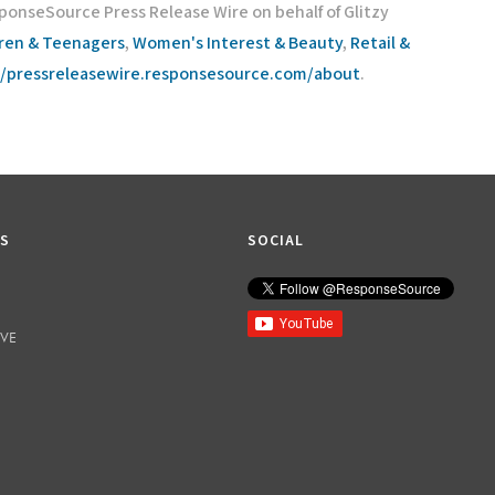
ponseSource Press Release Wire on behalf of Glitzy
dren & Teenagers
,
Women's Interest & Beauty
,
Retail &
//pressreleasewire.responsesource.com/about
.
KS
SOCIAL
IVE