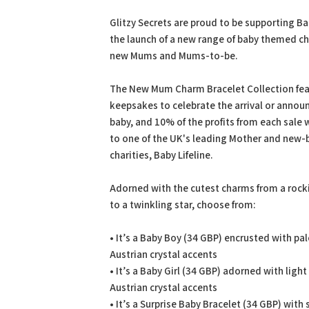
PDF
Prin
Glitzy Secrets are proud to be supporting Bab
the launch of a new range of baby themed ch
new Mums and Mums-to-be.
The New Mum Charm Bracelet Collection fea
keepsakes to celebrate the arrival or anno
baby, and 10% of the profits from each sale 
to one of the UK's leading Mother and new-
charities, Baby Lifeline.
Adorned with the cutest charms from a rock
to a twinkling star, choose from:
• It’s a Baby Boy (34 GBP) encrusted with pal
Austrian crystal accents
• It’s a Baby Girl (34 GBP) adorned with light
Austrian crystal accents
• It’s a Surprise Baby Bracelet (34 GBP) with 