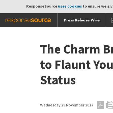
ResponseSource
uses cookies
to ensure we give
Press Release Wire
Skip
Skip navigation
navigation
The Charm Br
to Flaunt Y
Status
Wednesday 29 November 2017