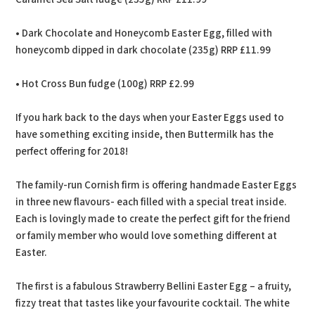
• Dark Chocolate and Honeycomb Easter Egg, filled with
honeycomb dipped in dark chocolate (235g) RRP £11.99
• Hot Cross Bun fudge (100g) RRP £2.99
If you hark back to the days when your Easter Eggs used to
have something exciting inside, then Buttermilk has the
perfect offering for 2018!
The family-run Cornish firm is offering handmade Easter Eggs
in three new flavours- each filled with a special treat inside.
Each is lovingly made to create the perfect gift for the friend
or family member who would love something different at
Easter.
The first is a fabulous Strawberry Bellini Easter Egg – a fruity,
fizzy treat that tastes like your favourite cocktail. The white