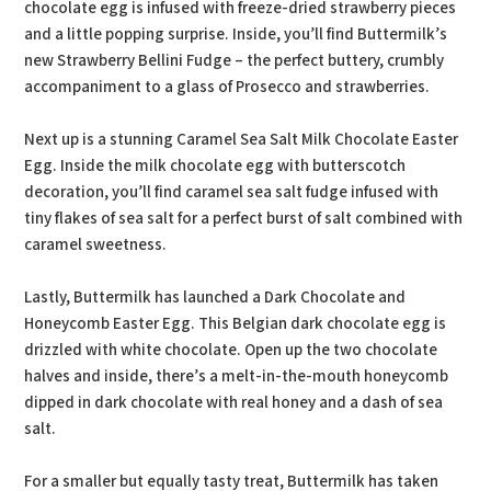
chocolate egg is infused with freeze-dried strawberry pieces
and a little popping surprise. Inside, you’ll find Buttermilk’s
new Strawberry Bellini Fudge – the perfect buttery, crumbly
accompaniment to a glass of Prosecco and strawberries.
Next up is a stunning Caramel Sea Salt Milk Chocolate Easter
Egg. Inside the milk chocolate egg with butterscotch
decoration, you’ll find caramel sea salt fudge infused with
tiny flakes of sea salt for a perfect burst of salt combined with
caramel sweetness.
Lastly, Buttermilk has launched a Dark Chocolate and
Honeycomb Easter Egg. This Belgian dark chocolate egg is
drizzled with white chocolate. Open up the two chocolate
halves and inside, there’s a melt-in-the-mouth honeycomb
dipped in dark chocolate with real honey and a dash of sea
salt.
For a smaller but equally tasty treat, Buttermilk has taken