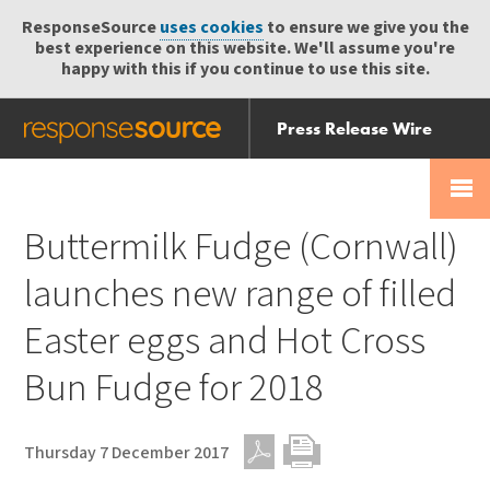
ResponseSource
uses cookies
to ensure we give you the
best experience on this website. We'll assume you're
happy with this if you continue to use this site.
Press Release Wire
Send
Help Centre
Skip
Skip navigation
Login
navigation
Receive
Buttermilk Fudge (Cornwall)
launches new range of filled
Easter eggs and Hot Cross
Bun Fudge for 2018
Thursday 7 December 2017