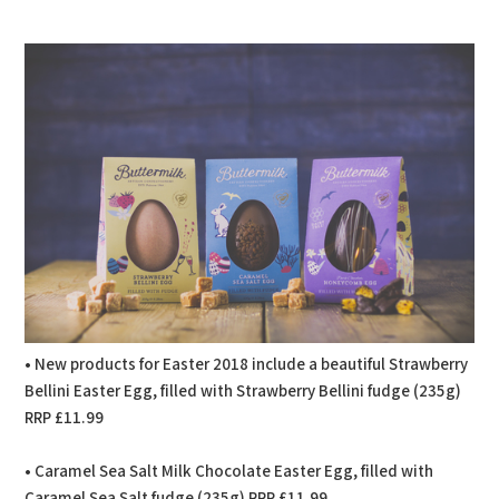
PDF
Print
• New products for Easter 2018 include a beautiful Strawberry
Bellini Easter Egg, filled with Strawberry Bellini fudge (235g)
RRP £11.99
• Caramel Sea Salt Milk Chocolate Easter Egg, filled with
Caramel Sea Salt fudge (235g) RRP £11.99