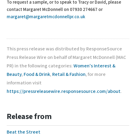
To request a sample, or to speak to Tracy or David, please
contact Margaret McDonnell on 07930 274667 or
margaret@margaretmcdonnellpr.co.uk
This press release was distributed by ResponseSource
Press Release Wire on behalf of Margaret McDonnell (MAC
PR) in the following categories:
Women's Interest &
Beauty
,
Food & Drink
,
Retail & Fashion
, for more
information visit
https://pressreleasewire.responsesource.com/about
.
Release from
Beat the Street