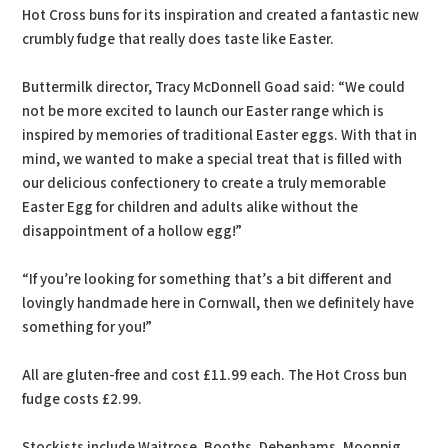
Hot Cross buns for its inspiration and created a fantastic new
crumbly fudge that really does taste like Easter.
Buttermilk director, Tracy McDonnell Goad said: “We could
not be more excited to launch our Easter range which is
inspired by memories of traditional Easter eggs. With that in
mind, we wanted to make a special treat that is filled with
our delicious confectionery to create a truly memorable
Easter Egg for children and adults alike without the
disappointment of a hollow egg!”
“If you’re looking for something that’s a bit different and
lovingly handmade here in Cornwall, then we definitely have
something for you!”
All are gluten-free and cost £11.99 each. The Hot Cross bun
fudge costs £2.99.
Stockists include Waitrose, Booths, Debenhams, Moonpig,