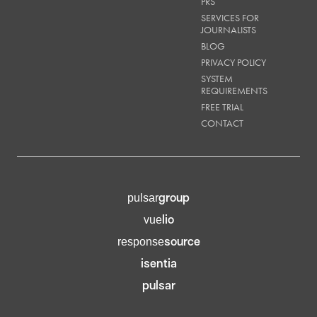
PRS
SERVICES FOR
JOURNALISTS
BLOG
PRIVACY POLICY
SYSTEM
REQUIREMENTS
FREE TRIAL
CONTACT
group
pulsar
lio
vue
source
response
isentia
pulsar