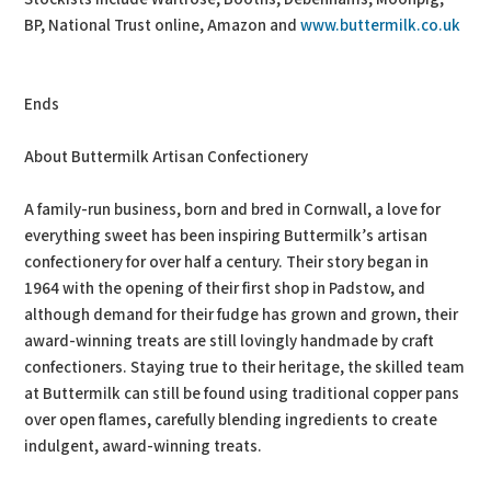
BP, National Trust online, Amazon and
www.buttermilk.co.uk
Ends
About Buttermilk Artisan Confectionery
A family-run business, born and bred in Cornwall, a love for
everything sweet has been inspiring Buttermilk’s artisan
confectionery for over half a century. Their story began in
1964 with the opening of their first shop in Padstow, and
although demand for their fudge has grown and grown, their
award-winning treats are still lovingly handmade by craft
confectioners. Staying true to their heritage, the skilled team
at Buttermilk can still be found using traditional copper pans
over open flames, carefully blending ingredients to create
indulgent, award-winning treats.