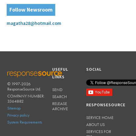
Follow Newsroom
magatha28@hotmail.com
USEFUL
SOCIAL
LINKS
© 1997-2026
RESPONSESOURCE
ResponseSource Ltd.
SEND
COMPANY NUMBER:
SEARCH
3364882
RELEASE
RESPONSESOURCE
Sitemap
ARCHIVE
Privacy policy
SERVICE HOME
System Requirements
ABOUT US
SERVICES FOR