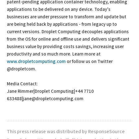
patent-pending application container technology, enabling
applications to be delivered on any device. Today’s
businesses are under pressure to transform and update but
are being held back by applications - from legacy up to
current versions. Droplet Computing decouples applications
from the OS for online and offline use and delivers significant
business value by providing costs savings, increasing user
productivity and so much more. Learn more at
www.dropletcomputing.com
or follow us on Twitter
@dropletcom.
Media Contact:
Jane Rimmer|Droplet Computing|+44 7710
633488|jane@dropletcomputing.com
This press release was distributed by ResponseSource