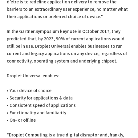
d’etre is to redefine application delivery to remove the
barriers to an extraordinary user experience, no matter what
their applications or preferred choice of device.”
In the Gartner Symposium keynote in October 2017, they
predicted that, by 2023, 90% of current applications would
still be in use. Droplet Universal enables businesses to run
current and legacy applications on any device, regardless of
connectivity, operating system and underlying chipset.
Droplet Universal enables:
• Your device of choice
• Security for applications & data
• Consistent speed of applications
• Functionality and familiarity
• On- or offline
“Droplet Computing is a true digital disruptor and, frankly,