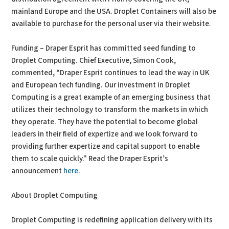
mainland Europe and the USA. Droplet Containers will also be
available to purchase for the personal user via their website.
Funding – Draper Esprit has committed seed funding to
Droplet Computing. Chief Executive, Simon Cook,
commented, “Draper Esprit continues to lead the way in UK
and European tech funding. Our investment in Droplet
Computing is a great example of an emerging business that
utilizes their technology to transform the markets in which
they operate. They have the potential to become global
leaders in their field of expertize and we look forward to
providing further expertize and capital support to enable
them to scale quickly." Read the Draper Esprit’s
announcement
here
.
About Droplet Computing
Droplet Computing is redefining application delivery with its