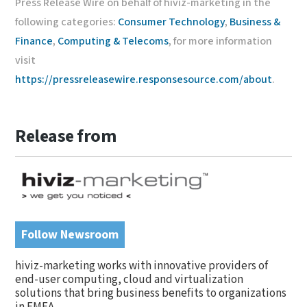
Press Release Wire on behalf of hiviz-marketing in the
following categories:
Consumer Technology
,
Business &
Finance
,
Computing & Telecoms
, for more information
visit
https://pressreleasewire.responsesource.com/about
.
Release from
Follow Newsroom
hiviz-marketing works with innovative providers of
end-user computing, cloud and virtualization
solutions that bring business benefits to organizations