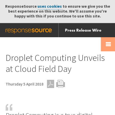
ResponseSource
uses cookies
to ensure we give you the
best experience on this website. We'll assume you're
happy with this if you continue to use this site.
Press Release Wire
Send
Help Centre
Skip
Skip navigation
Login
navigation
Receive
Droplet Computing Unveils
at Cloud Field Day
Thursday 5 April 2018
PDF
Print