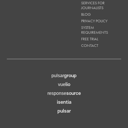
SERVICES FOR
JOURNALISTS
BLOG
PRIVACY POLICY
SYSTEM
REQUIREMENTS
FREE TRIAL
CONTACT
group
pulsar
lio
vue
source
response
isentia
pulsar