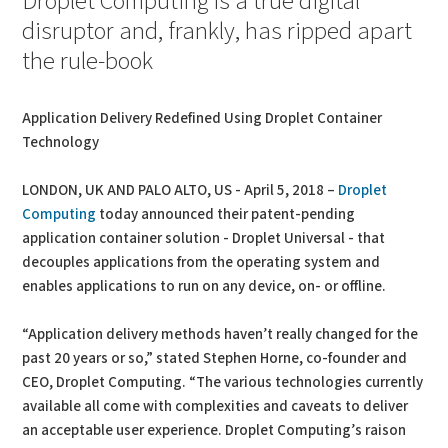
Droplet Computing is a true digital
disruptor and, frankly, has ripped apart
the rule-book
Application Delivery Redefined Using Droplet Container
Technology
LONDON, UK AND PALO ALTO, US - April 5, 2018 –
Droplet
Computing
today announced their patent-pending
application container solution - Droplet Universal - that
decouples applications from the operating system and
enables applications to run on any device, on- or offline.
“Application delivery methods haven’t really changed for the
past 20 years or so,” stated Stephen Horne, co-founder and
CEO, Droplet Computing. “The various technologies currently
available all come with complexities and caveats to deliver
an acceptable user experience. Droplet Computing’s raison