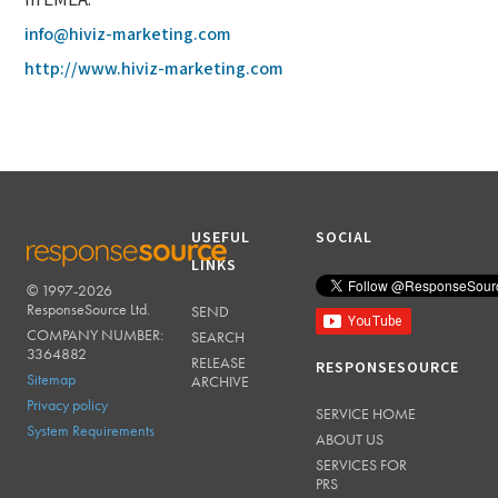
in EMEA.
info@hiviz-marketing.com
http://www.hiviz-marketing.com
USEFUL
SOCIAL
LINKS
© 1997-2026
RESPONSESOURCE
ResponseSource Ltd.
SEND
COMPANY NUMBER:
SEARCH
3364882
RELEASE
RESPONSESOURCE
Sitemap
ARCHIVE
Privacy policy
SERVICE HOME
System Requirements
ABOUT US
SERVICES FOR
PRS