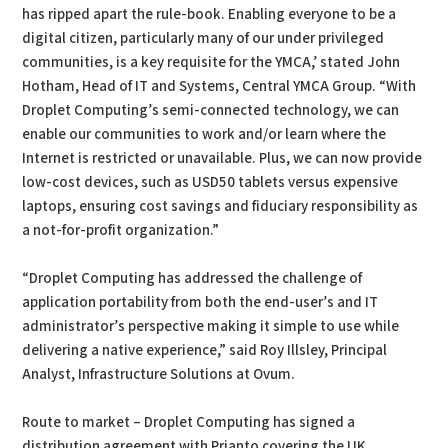
has ripped apart the rule-book. Enabling everyone to be a
digital citizen, particularly many of our under privileged
communities, is a key requisite for the YMCA,’ stated John
Hotham, Head of IT and Systems, Central YMCA Group. “With
Droplet Computing’s semi-connected technology, we can
enable our communities to work and/or learn where the
Internet is restricted or unavailable. Plus, we can now provide
low-cost devices, such as USD50 tablets versus expensive
laptops, ensuring cost savings and fiduciary responsibility as
a not-for-profit organization.”
“Droplet Computing has addressed the challenge of
application portability from both the end-user’s and IT
administrator’s perspective making it simple to use while
delivering a native experience,” said Roy Illsley, Principal
Analyst, Infrastructure Solutions at Ovum.
Route to market – Droplet Computing has signed a
distribution agreement with Prianto covering the UK,