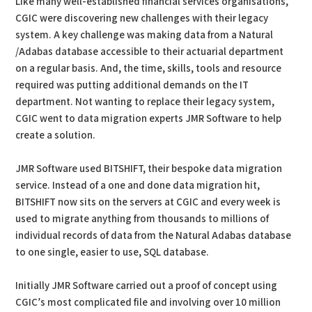
Like many well-established financial services organisations,
CGIC were discovering new challenges with their legacy
system. A key challenge was making data from a Natural
/Adabas database accessible to their actuarial department
on a regular basis. And, the time, skills, tools and resource
required was putting additional demands on the IT
department. Not wanting to replace their legacy system,
CGIC went to data migration experts JMR Software to help
create a solution.
JMR Software used BITSHIFT, their bespoke data migration
service. Instead of a one and done data migration hit,
BITSHIFT now sits on the servers at CGIC and every week is
used to migrate anything from thousands to millions of
individual records of data from the Natural Adabas database
to one single, easier to use, SQL database.
Initially JMR Software carried out a proof of concept using
CGIC’s most complicated file and involving over 10 million