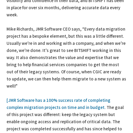
visibility and confidence in their data, and BITSHIFT has been
in place for over six months, delivering accurate data every
week.
Mike Richards, JMR Software CEO says, “Every data migration
project has a bespoke element, but this was a little different.
Usually we’re in and working with a company, and when we’re
done, we’re done. It’s great to see BITSHIFT working in this
way. It also demonstrates the value and expertise that we
bring to help financial services companies to get the most
out of their legacy systems. Of course, when CGIC are ready
to update, we can then help them migrate to a new system as
well!”
[JMR Software has a 100% success rate of completing
complex migration projects on time and in budget.
The goal
of this project was different: keep the legacy system but
enable ongoing access and replication of critical data. The
project was completed successfully and has since helped to