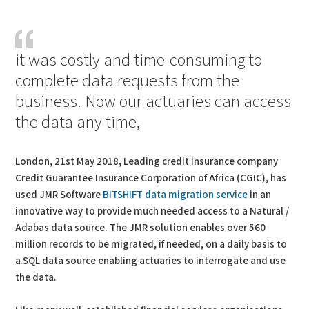
PDF
Print
it was costly and time-consuming to
complete data requests from the
business. Now our actuaries can access
the data any time,
London, 21st May 2018, Leading credit insurance company
Credit Guarantee Insurance Corporation of Africa (CGIC), has
used JMR Software
BITSHIFT data migration service
in an
innovative way to provide much needed access to a Natural /
Adabas data source. The JMR solution enables over 560
million records to be migrated, if needed, on a daily basis to
a SQL data source enabling actuaries to interrogate and use
the data.