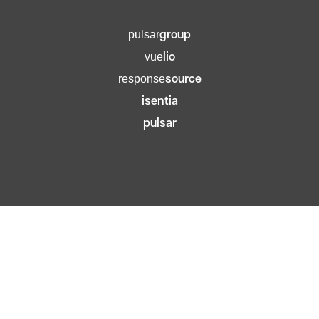
group
pulsar
lio
vue
source
response
isentia
pulsar