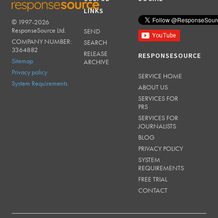
LINKS
© 1997-2026
RESPONSESOURCE
ResponseSource Ltd.
SEND
COMPANY NUMBER:
SEARCH
3364882
RELEASE
RESPONSESOURCE
Sitemap
ARCHIVE
Privacy policy
SERVICE HOME
System Requirements
ABOUT US
SERVICES FOR
PRS
SERVICES FOR
JOURNALISTS
BLOG
PRIVACY POLICY
SYSTEM
REQUIREMENTS
FREE TRIAL
CONTACT