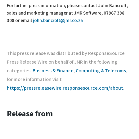
For further press information, please contact John Bancroft,
sales and marketing manager at JMR Software, 07967 388
308 or email
john.bancroft@jmr.co.za
This press release was distributed by ResponseSource
Press Release Wire on behalf of JMR in the following
categories:
Business & Finance
,
Computing & Telecoms
,
for more information visit
https://pressreleasewire.responsesource.com/about
.
Release from