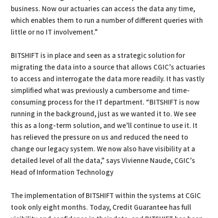
business. Now our actuaries can access the data any time,
which enables them to run a number of different queries with
little or no IT involvement.”
BITSHIFT is in place and seen as a strategic solution for
migrating the data into a source that allows CGIC’s actuaries
to access and interrogate the data more readily. It has vastly
simplified what was previously a cumbersome and time-
consuming process for the IT department. “BITSHIFT is now
running in the background, just as we wanted it to. We see
this as a long-term solution, and we’ll continue to use it. It
has relieved the pressure on us and reduced the need to
change our legacy system. We now also have visibility at a
detailed level of all the data,” says Vivienne Naude, CGIC’s
Head of Information Technology
The implementation of BITSHIFT within the systems at CGIC
took only eight months. Today, Credit Guarantee has full