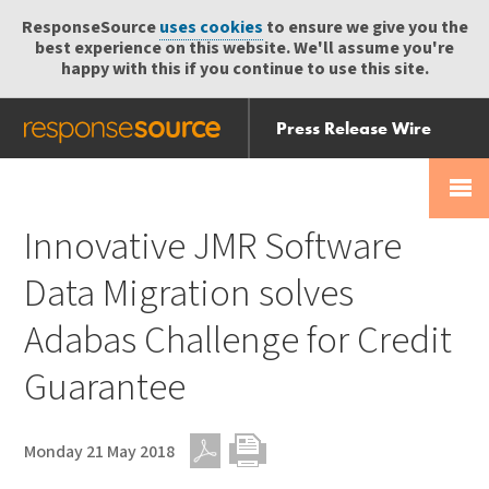
ResponseSource
uses cookies
to ensure we give you the
best experience on this website. We'll assume you're
happy with this if you continue to use this site.
Press Release Wire
Send
Help Centre
Skip
Skip navigation
Login
navigation
Receive
Innovative JMR Software
Data Migration solves
Adabas Challenge for Credit
Guarantee
Monday 21 May 2018