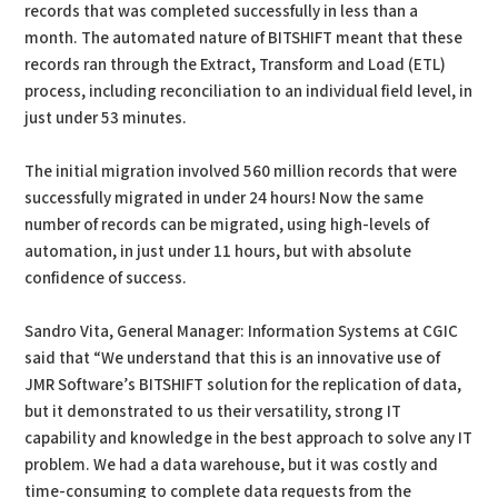
records that was completed successfully in less than a
month. The automated nature of BITSHIFT meant that these
records ran through the Extract, Transform and Load (ETL)
process, including reconciliation to an individual field level, in
just under 53 minutes.
The initial migration involved 560 million records that were
successfully migrated in under 24 hours! Now the same
number of records can be migrated, using high-levels of
automation, in just under 11 hours, but with absolute
confidence of success.
Sandro Vita, General Manager: Information Systems at CGIC
said that “We understand that this is an innovative use of
JMR Software’s BITSHIFT solution for the replication of data,
but it demonstrated to us their versatility, strong IT
capability and knowledge in the best approach to solve any IT
problem. We had a data warehouse, but it was costly and
time-consuming to complete data requests from the