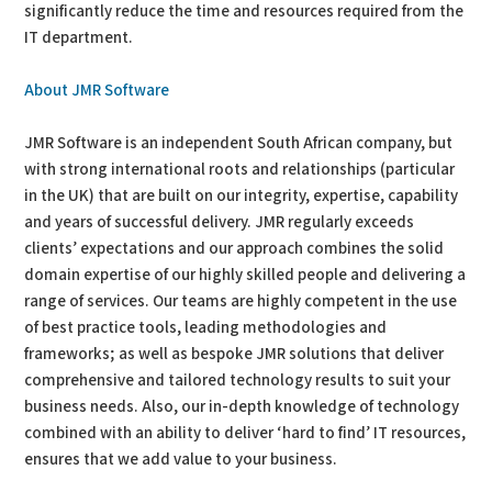
significantly reduce the time and resources required from the
IT department.
About JMR Software
JMR Software is an independent South African company, but
with strong international roots and relationships (particular
in the UK) that are built on our integrity, expertise, capability
and years of successful delivery. JMR regularly exceeds
clients’ expectations and our approach combines the solid
domain expertise of our highly skilled people and delivering a
range of services. Our teams are highly competent in the use
of best practice tools, leading methodologies and
frameworks; as well as bespoke JMR solutions that deliver
comprehensive and tailored technology results to suit your
business needs. Also, our in-depth knowledge of technology
combined with an ability to deliver ‘hard to find’ IT resources,
ensures that we add value to your business.