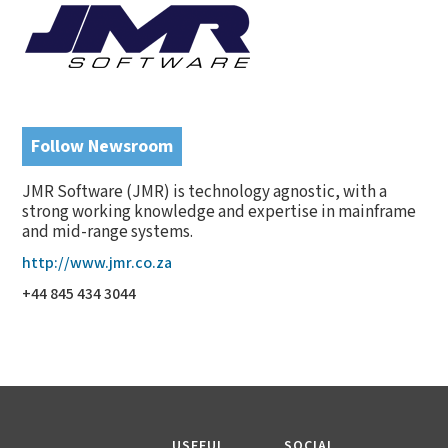
Follow Newsroom
JMR Software (JMR) is technology agnostic, with a
strong working knowledge and expertise in mainframe
and mid-range systems.
http://www.jmr.co.za
+44 845 434 3044
USEFUL
SOCIAL