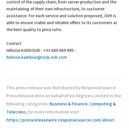
control of the supply chain, from server production and the
maintaining of their own infrastructure, to customer
assistance. For each service and solution proposed, OVH is
able to ensure stable and reliable offers to its customers at
the best quality to price ratio.
Contact
Héloïse KADDOUR - +33 680 069 995 -
heloise.kaddour@corp.ovh.com
This press release was distributed by ResponseSource
Press Release Wire on behalf of Six Degrees Limited in the
following categories:
Business & Finance
,
Computing &
Telecoms
, for more information visit
https://pressreleasewire.responsesource.com/about
.