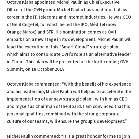
Octave Klaba appointed Michel Paulin as Chief Executive
Officer of the OVH group. Michel Paulin has spent most of his
career in the IT, telecoms and internet industries. He was CEO
of Neuf Cegetel, for which he led the IPO, Méditel (now
Orange Maroc) and SFR. His nomination comes as OVH
embarks on a new stage in its development. Michel Paulin will
lead the execution of this “Smart Cloud” strategic plan,
which aims to consolidate OVH’s role as an alternative leader
in Cloud. This plan will be presented at the forthcoming OVH
Summit, on 18 October 2018.
Octave Klaba commented: “With the benefit of his experience
and his leadership, Michel Paulin will help us to accelerate the
implementation of our new strategic plan - with him as CEO
and myself as Chairman of the Board. I am convinced that his
personal qualities, combined with the strong corporate
culture of our teams, will ensure the group’s development.”
Michel Paulin commented: “It is a great honour for me to join