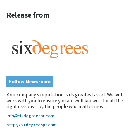
Release from
Follow Newsroom
Your company’s reputation is its greatest asset. We will
work with you to ensure you are well known – for all the
right reasons – by the people who matter most.
info@sixdegreespr.com
http://sixdegreespr.com