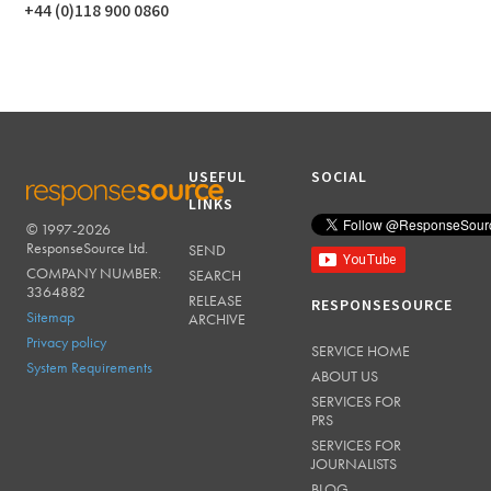
+44 (0)118 900 0860
USEFUL
SOCIAL
LINKS
© 1997-2026
RESPONSESOURCE
ResponseSource Ltd.
SEND
COMPANY NUMBER:
SEARCH
3364882
RELEASE
RESPONSESOURCE
Sitemap
ARCHIVE
Privacy policy
SERVICE HOME
System Requirements
ABOUT US
SERVICES FOR
PRS
SERVICES FOR
JOURNALISTS
BLOG