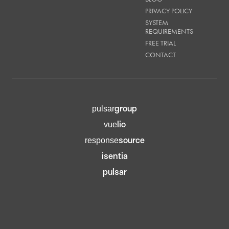
PRIVACY POLICY
SYSTEM
REQUIREMENTS
FREE TRIAL
CONTACT
group
pulsar
lio
vue
source
response
isentia
pulsar