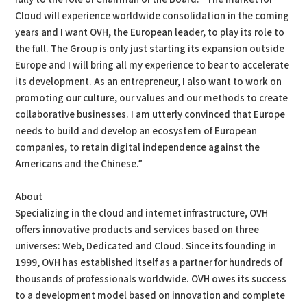
Cloud will experience worldwide consolidation in the coming
years and I want OVH, the European leader, to play its role to
the full. The Group is only just starting its expansion outside
Europe and I will bring all my experience to bear to accelerate
its development. As an entrepreneur, I also want to work on
promoting our culture, our values and our methods to create
collaborative businesses. I am utterly convinced that Europe
needs to build and develop an ecosystem of European
companies, to retain digital independence against the
Americans and the Chinese.”
About
Specializing in the cloud and internet infrastructure, OVH
offers innovative products and services based on three
universes: Web, Dedicated and Cloud. Since its founding in
1999, OVH has established itself as a partner for hundreds of
thousands of professionals worldwide. OVH owes its success
to a development model based on innovation and complete