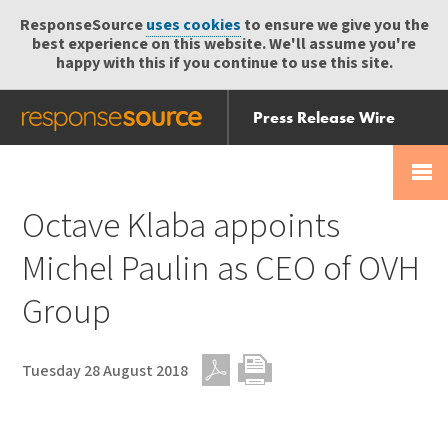
ResponseSource
uses cookies
to ensure we give you the
best experience on this website. We'll assume you're
happy with this if you continue to use this site.
Press Release Wire
Send
Help Centre
Skip
Skip navigation
Login
navigation
Receive
Octave Klaba appoints
Michel Paulin as CEO of OVH
Group
Tuesday 28 August 2018
PDF
Print