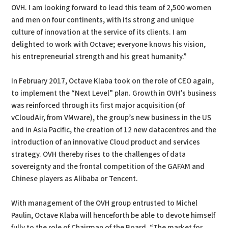
OVH. I am looking forward to lead this team of 2,500 women
and men on four continents, with its strong and unique
culture of innovation at the service of its clients. I am
delighted to work with Octave; everyone knows his vision,
his entrepreneurial strength and his great humanity.”
In February 2017, Octave Klaba took on the role of CEO again,
to implement the “Next Level” plan. Growth in OVH’s business
was reinforced through its first major acquisition (of
vCloudAir, from VMware), the group’s new business in the US
and in Asia Pacific, the creation of 12 new datacentres and the
introduction of an innovative Cloud product and services
strategy. OVH thereby rises to the challenges of data
sovereignty and the frontal competition of the GAFAM and
Chinese players as Alibaba or Tencent.
With management of the OVH group entrusted to Michel
Paulin, Octave Klaba will henceforth be able to devote himself
fully to the role of Chairman of the Board. “The market for