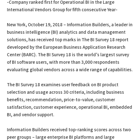
-Company ranked first for Operational BI in the Large
International Vendors Group for fifth consecutive Year-
New York, October 19, 2018 – Information Builders, a leader in
business intelligence (BI) analytics and data management
solutions, has received top marks in The BI Survey 18 report
developed by the European Business Application Research
Center (BARC). The BI Survey 18 is the world’s largest survey
of BI software users, with more than 3,000 respondents
evaluating global vendors across a wide range of capabilities.
The BI Survey 18 examines user feedback on BI product
selection and usage across 30 criteria, including business
benefits, recommendation, price-to-value, customer
satisfaction, customer experience, operational BI, embedded
BI, and vendor support.
Information Builders received top-ranking scores across two
peer groups – large enterprise BI platforms and large