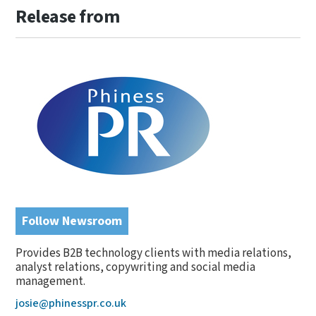
Release from
Follow Newsroom
Provides B2B technology clients with media relations,
analyst relations, copywriting and social media
management.
josie@phinesspr.co.uk