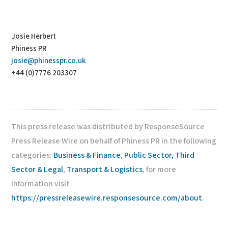
Josie Herbert
Phiness PR
josie@phinesspr.co.uk
+44 (0)7776 203307
This press release was distributed by ResponseSource
Press Release Wire on behalf of Phiness PR in the following
categories:
Business & Finance
,
Public Sector, Third
Sector & Legal
,
Transport & Logistics
, for more
information visit
https://pressreleasewire.responsesource.com/about
.