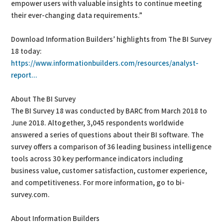
empower users with valuable insights to continue meeting
their ever-changing data requirements.”
Download Information Builders’ highlights from The BI Survey
18 today:
https://www.informationbuilders.com/resources/analyst-
report...
About The BI Survey
The BI Survey 18 was conducted by BARC from March 2018 to
June 2018. Altogether, 3,045 respondents worldwide
answered a series of questions about their BI software. The
survey offers a comparison of 36 leading business intelligence
tools across 30 key performance indicators including
business value, customer satisfaction, customer experience,
and competitiveness. For more information, go to bi-
survey.com.
About Information Builders