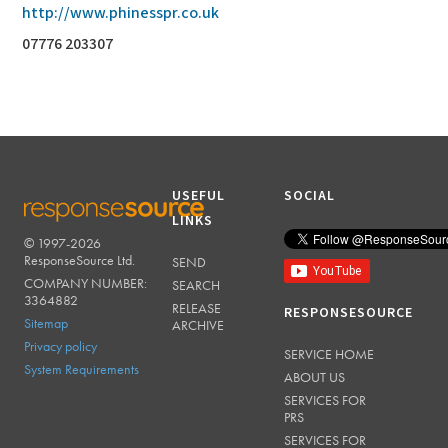
http://www.phinesspr.co.uk
07776 203307
USEFUL
SOCIAL
LINKS
© 1997-2026
RESPONSESOURCE
ResponseSource Ltd.
SEND
COMPANY NUMBER:
SEARCH
3364882
RELEASE
RESPONSESOURCE
Sitemap
ARCHIVE
Privacy policy
SERVICE HOME
System Requirements
ABOUT US
SERVICES FOR
PRS
SERVICES FOR