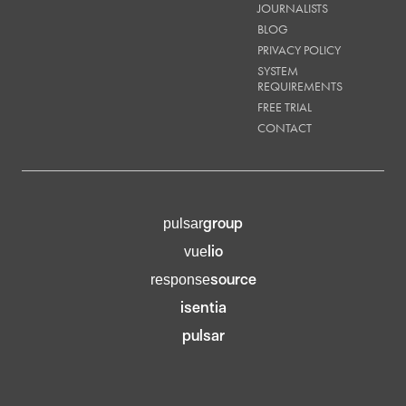
JOURNALISTS
BLOG
PRIVACY POLICY
SYSTEM
REQUIREMENTS
FREE TRIAL
CONTACT
group
pulsar
lio
vue
source
response
isentia
pulsar