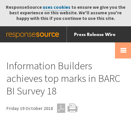
ResponseSource
uses cookies
to ensure we give you the
best experience on this website. We'll assume you're
happy with this if you continue to use this site.
Press Release Wire
Send
Help Centre
Skip
Skip navigation
Login
navigation
Receive
Information Builders
achieves top marks in BARC
BI Survey 18
Friday 19 October 2018
PDF
Print