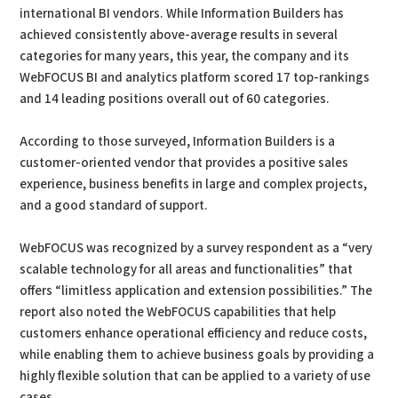
international BI vendors. While Information Builders has
achieved consistently above-average results in several
categories for many years, this year, the company and its
WebFOCUS BI and analytics platform scored 17 top-rankings
and 14 leading positions overall out of 60 categories.
According to those surveyed, Information Builders is a
customer-oriented vendor that provides a positive sales
experience, business benefits in large and complex projects,
and a good standard of support.
WebFOCUS was recognized by a survey respondent as a “very
scalable technology for all areas and functionalities” that
offers “limitless application and extension possibilities.” The
report also noted the WebFOCUS capabilities that help
customers enhance operational efficiency and reduce costs,
while enabling them to achieve business goals by providing a
highly flexible solution that can be applied to a variety of use
cases.