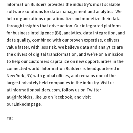
Information Builders provides the industry’s most scalable
software solutions for data management and analytics. We
help organizations operationalize and monetize their data
through insights that drive action. Our integrated platform
for business intelligence (BI), analytics, data integration, and
data quality, combined with our proven expertise, delivers
value faster, with less risk. We believe data and analytics are
the drivers of digital transformation, and we’re on a mission
to help our customers capitalize on new opportunities in the
connected world. Information Builders is headquartered in
New York, NY, with global offices, and remains one of the
largest privately held companies in the industry. Visit us
at informationbuilders.com, follow us on Twitter
at @infobldrs, like us on Facebook, and visit
our LinkedIn page.
###