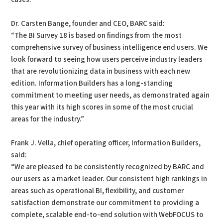
Dr. Carsten Bange, founder and CEO, BARC said:
“The BI Survey 18 is based on findings from the most
comprehensive survey of business intelligence end users. We
look forward to seeing how users perceive industry leaders
that are revolutionizing data in business with each new
edition. Information Builders has a long-standing
commitment to meeting user needs, as demonstrated again
this year with its high scores in some of the most crucial
areas for the industry.”
Frank J. Vella, chief operating officer, Information Builders,
said:
“We are pleased to be consistently recognized by BARC and
our users as a market leader. Our consistent high rankings in
areas such as operational BI, flexibility, and customer
satisfaction demonstrate our commitment to providing a
complete, scalable end-to-end solution with WebFOCUS to