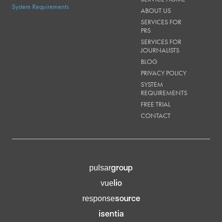
System Requirements
ABOUT US
SERVICES FOR
PRS
SERVICES FOR
JOURNALISTS
BLOG
PRIVACY POLICY
SYSTEM
REQUIREMENTS
FREE TRIAL
CONTACT
group
pulsar
lio
vue
source
response
isentia