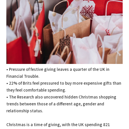
• Pressure of festive giving leaves a quarter of the UK in
Financial Trouble.
• 22% of Brits feel pressured to buy more expensive gifts than
they feel comfortable spending.
• The Research also uncovered hidden Christmas shopping
trends between those of a different age, gender and
relationship status.
Christmas is a time of giving, with the UK spending 821