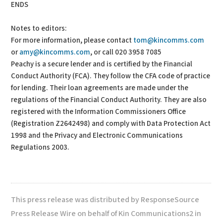
ENDS
Notes to editors:
For more information, please contact
tom@kincomms.com
or
amy@kincomms.com
, or call 020 3958 7085
Peachy is a secure lender and is certified by the Financial
Conduct Authority (FCA). They follow the CFA code of practice
for lending. Their loan agreements are made under the
regulations of the Financial Conduct Authority. They are also
registered with the Information Commissioners Office
(Registration Z2642498) and comply with Data Protection Act
1998 and the Privacy and Electronic Communications
Regulations 2003.
This press release was distributed by ResponseSource
Press Release Wire on behalf of Kin Communications2 in