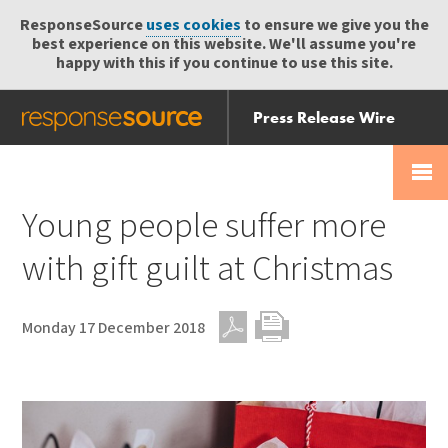
ResponseSource
uses cookies
to ensure we give you the
best experience on this website. We'll assume you're
happy with this if you continue to use this site.
Press Release Wire
Send
Help Centre
Skip
Skip navigation
Login
navigation
Receive
Young people suffer more
with gift guilt at Christmas
Monday 17 December 2018
PDF
Print