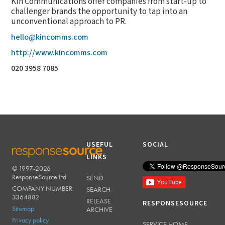
Kin Communications offer companies from start-up to
challenger brands the opportunity to tap into an
unconventional approach to PR.
hello@kincomms.com
http://www.kincomms.com
020 3958 7085
USEFUL
SOCIAL
LINKS
© 1997-2026
RESPONSESOURCE
ResponseSource Ltd.
SEND
COMPANY NUMBER:
SEARCH
3364882
RELEASE
RESPONSESOURCE
Sitemap
ARCHIVE
Privacy policy
SERVICE HOME