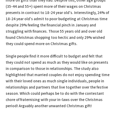
more on gifts than they had. Despite this, other age groups
(35-44 and 55+) spent more of their wages on Christmas
presents in contrast to 18-24 year old's. Interestingly, 24% of
18-24 year old's admit to poor budgeting at Christmas time
despite 29% feeling the financial pinch in January and
struggling with finances. Those 55 years old and over old
found Christmas shopping too hectic and only 29% wished
they could spend more on Christmas gifts.
Single people find it more difficult to budget and felt that
they could not spend as much as they would like on presents
in comparison to those in relationships. The study also
highlighted that married couples do not enjoy spending time
with their loved ones as much single individuals, people in
relationships and partners that live together over the festive
season. Which could perhaps be to do with the contestant
chore of fraternising with your in-laws over the Christmas
period! Arguably another unwanted Christmas gift!