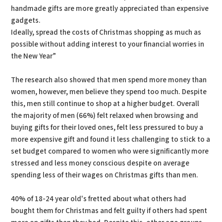
handmade gifts are more greatly appreciated than expensive
gadgets.
Ideally, spread the costs of Christmas shopping as much as
possible without adding interest to your financial worries in
the New Year”
The research also showed that men spend more money than
women, however, men believe they spend too much. Despite
this, men still continue to shop at a higher budget. Overall
the majority of men (66%) felt relaxed when browsing and
buying gifts for their loved ones, felt less pressured to buy a
more expensive gift and found it less challenging to stick to a
set budget compared to women who were significantly more
stressed and less money conscious despite on average
spending less of their wages on Christmas gifts than men.
40% of 18-24 year old's fretted about what others had
bought them for Christmas and felt guilty if others had spent