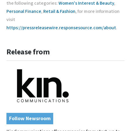
the following categories:
Women's Interest & Beauty
,
Personal Finance
,
Retail & Fashion
, for more information
visit
https://pressreleasewire.responsesource.com/about
.
Release from
Follow Newsroom