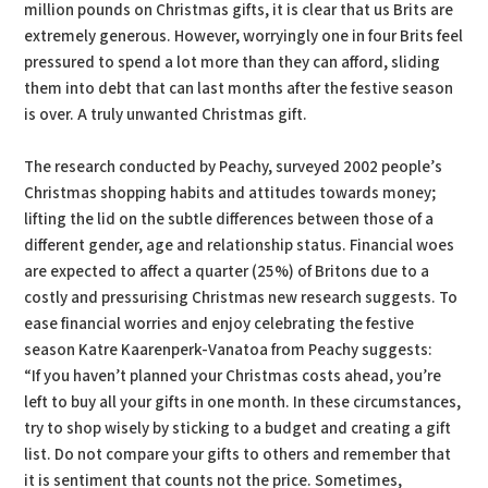
million pounds on Christmas gifts, it is clear that us Brits are
extremely generous. However, worryingly one in four Brits feel
pressured to spend a lot more than they can afford, sliding
them into debt that can last months after the festive season
is over. A truly unwanted Christmas gift.
The research conducted by Peachy, surveyed 2002 people’s
Christmas shopping habits and attitudes towards money;
lifting the lid on the subtle differences between those of a
different gender, age and relationship status. Financial woes
are expected to affect a quarter (25%) of Britons due to a
costly and pressurising Christmas new research suggests. To
ease financial worries and enjoy celebrating the festive
season Katre Kaarenperk-Vanatoa from Peachy suggests:
“If you haven’t planned your Christmas costs ahead, you’re
left to buy all your gifts in one month. In these circumstances,
try to shop wisely by sticking to a budget and creating a gift
list. Do not compare your gifts to others and remember that
it is sentiment that counts not the price. Sometimes,