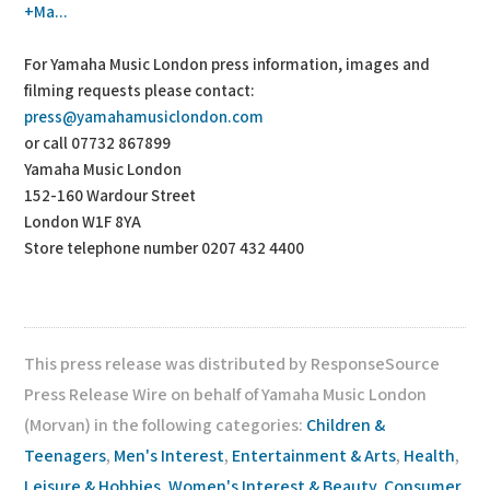
+Ma...
For Yamaha Music London press information, images and
filming requests please contact:
press@yamahamusiclondon.com
or call 07732 867899
Yamaha Music London
152-160 Wardour Street
London W1F 8YA
Store telephone number 0207 432 4400
This press release was distributed by ResponseSource
Press Release Wire on behalf of Yamaha Music London
(Morvan) in the following categories:
Children &
Teenagers
,
Men's Interest
,
Entertainment & Arts
,
Health
,
Leisure & Hobbies
,
Women's Interest & Beauty
,
Consumer