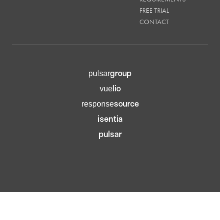
FREE TRIAL
CONTACT
group
pulsar
lio
vue
source
response
isentia
pulsar