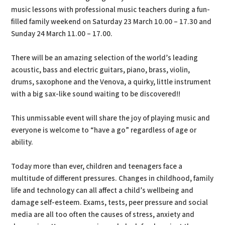
music lessons with professional music teachers during a fun-
filled family weekend on Saturday 23 March 10.00 – 17.30 and
Sunday 24 March 11.00 – 17.00.
There will be an amazing selection of the world’s leading
acoustic, bass and electric guitars, piano, brass, violin,
drums, saxophone and the Venova, a quirky, little instrument
with a big sax-like sound waiting to be discovered!!
This unmissable event will share the joy of playing music and
everyone is welcome to “have a go” regardless of age or
ability.
Today more than ever, children and teenagers face a
multitude of different pressures. Changes in childhood, family
life and technology can all affect a child’s wellbeing and
damage self-esteem. Exams, tests, peer pressure and social
media are all too often the causes of stress, anxiety and