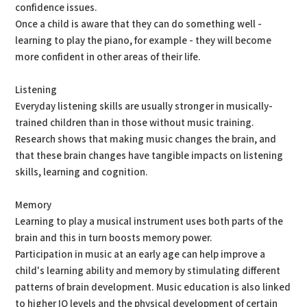
confidence issues.
Once a child is aware that they can do something well -
learning to play the piano, for example - they will become
more confident in other areas of their life.
Listening
Everyday listening skills are usually stronger in musically-
trained children than in those without music training.
Research shows that making music changes the brain, and
that these brain changes have tangible impacts on listening
skills, learning and cognition.
Memory
Learning to play a musical instrument uses both parts of the
brain and this in turn boosts memory power.
Participation in music at an early age can help improve a
child's learning ability and memory by stimulating different
patterns of brain development. Music education is also linked
to higher IQ levels and the physical development of certain