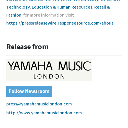
Technology
,
Education & Human Resources
,
Retail &
Fashion
, for more information visit
https://pressreleasewire.responsesource.com/about
.
Release from
Follow Newsroom
press@yamahamusiclondon.com
http://www.yamahamusiclondon.com