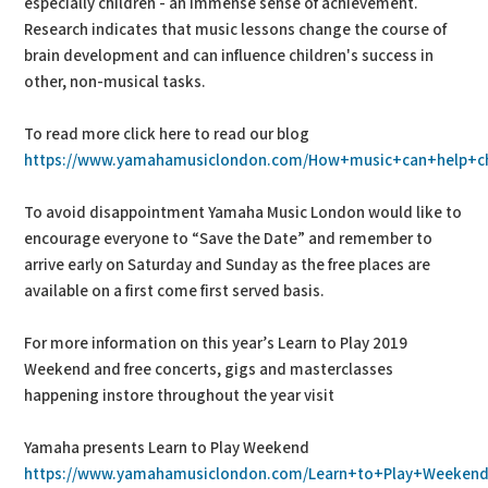
especially children - an immense sense of achievement.
Research indicates that music lessons change the course of
brain development and can influence children's success in
other, non-musical tasks.
To read more click here to read our blog
https://www.yamahamusiclondon.com/How+music+can+help+chi
To avoid disappointment Yamaha Music London would like to
encourage everyone to “Save the Date” and remember to
arrive early on Saturday and Sunday as the free places are
available on a first come first served basis.
For more information on this year’s Learn to Play 2019
Weekend and free concerts, gigs and masterclasses
happening instore throughout the year visit
Yamaha presents Learn to Play Weekend
https://www.yamahamusiclondon.com/Learn+to+Play+Weeken