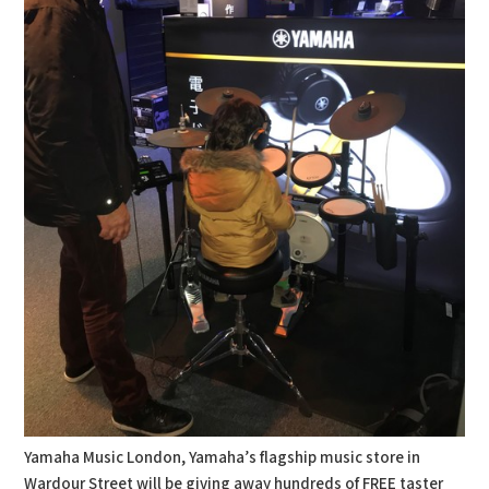
Yamaha Music London, Yamaha’s flagship music store in
Wardour Street will be giving away hundreds of FREE taster