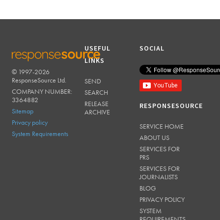
USEFUL
SOCIAL
LINKS
© 1997-2026
RESPONSESOURCE
ResponseSource Ltd.
SEND
COMPANY NUMBER:
SEARCH
3364882
RELEASE
RESPONSESOURCE
Sitemap
ARCHIVE
Privacy policy
SERVICE HOME
System Requirements
ABOUT US
SERVICES FOR
PRS
SERVICES FOR
JOURNALISTS
BLOG
PRIVACY POLICY
SYSTEM
REQUIREMENTS