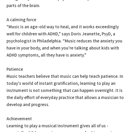
parts of the brain.
A calming force
“Music is an age-old way to heal, and it works exceedingly
well for children with ADHD,” says Doris Jeanette, PsyD, a
psychologist in Philadelphia. “Music reduces the anxiety you
have in your body, and when you’re talking about kids with
ADHD symptoms, all they have is anxiety.”
Patience
Music teachers believe that music can help teach patience. In
today's world of instant gratification, learning to play an
instrument is not something that can happen overnight. It is
the daily effort of everyday practice that allows a musician to
develop and progress.
Achievement
Learning to play a musical instrument gives all of us -