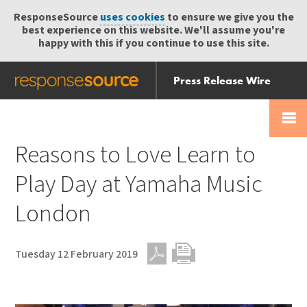
ResponseSource
uses cookies
to ensure we give you the
best experience on this website. We'll assume you're
happy with this if you continue to use this site.
Press Release Wire
Send
Help Centre
Skip
Skip navigation
Login
navigation
Receive
Reasons to Love Learn to
Play Day at Yamaha Music
London
Tuesday 12 February 2019
PDF
Print