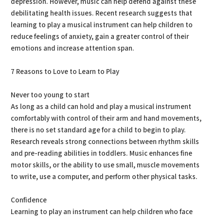
depression. However, music can help defend against these
debilitating health issues. Recent research suggests that
learning to play a musical instrument can help children to
reduce feelings of anxiety, gain a greater control of their
emotions and increase attention span.
7 Reasons to Love to Learn to Play
Never too young to start
As long as a child can hold and play a musical instrument
comfortably with control of their arm and hand movements,
there is no set standard age for a child to begin to play.
Research reveals strong connections between rhythm skills
and pre-reading abilities in toddlers. Music enhances fine
motor skills, or the ability to use small, muscle movements
to write, use a computer, and perform other physical tasks.
Confidence
Learning to play an instrument can help children who face