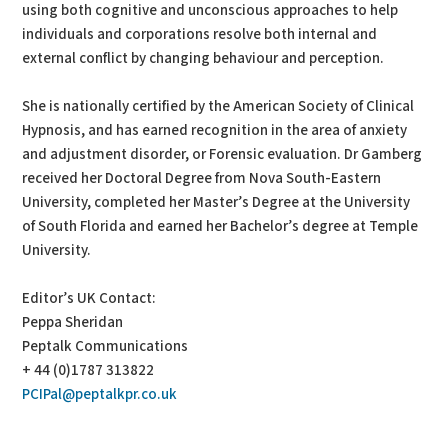
using both cognitive and unconscious approaches to help
individuals and corporations resolve both internal and
external conflict by changing behaviour and perception.
She is nationally certified by the American Society of Clinical
Hypnosis, and has earned recognition in the area of anxiety
and adjustment disorder, or Forensic evaluation. Dr Gamberg
received her Doctoral Degree from Nova South-Eastern
University, completed her Master’s Degree at the University
of South Florida and earned her Bachelor’s degree at Temple
University.
Editor’s UK Contact:
Peppa Sheridan
Peptalk Communications
+ 44 (0)1787 313822
PCIPal@peptalkpr.co.uk