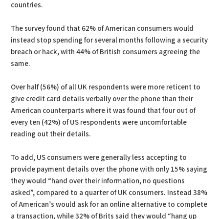
countries.
The survey found that 62% of American consumers would
instead stop spending for several months following a security
breach or hack, with 44% of British consumers agreeing the
same.
Over half (56%) of all UK respondents were more reticent to
give credit card details verbally over the phone than their
American counterparts where it was found that four out of
every ten (42%) of US respondents were uncomfortable
reading out their details.
To add, US consumers were generally less accepting to
provide payment details over the phone with only 15% saying
they would “hand over their information, no questions
asked”, compared to a quarter of UK consumers. Instead 38%
of American’s would ask for an online alternative to complete
a transaction, while 32% of Brits said they would “hang up