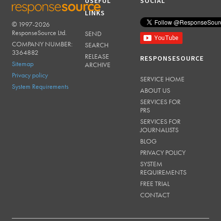
USEFUL
SOCIAL
LINKS
© 1997-2026
RESPONSESOURCE
ResponseSource Ltd.
SEND
COMPANY NUMBER:
SEARCH
3364882
RELEASE
RESPONSESOURCE
Sitemap
ARCHIVE
Privacy policy
SERVICE HOME
System Requirements
ABOUT US
SERVICES FOR
PRS
SERVICES FOR
JOURNALISTS
BLOG
PRIVACY POLICY
SYSTEM
REQUIREMENTS
FREE TRIAL
CONTACT