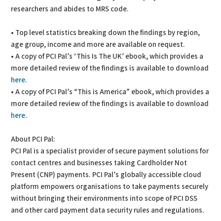
researchers and abides to MRS code.
• Top level statistics breaking down the findings by region,
age group, income and more are available on request.
• A copy of PCI Pal’s ‘This Is The UK’ ebook, which provides a
more detailed review of the findings is available to download
here
.
• A copy of PCI Pal’s “This is America” ebook, which provides a
more detailed review of the findings is available to download
here
.
About PCI Pal:
PCI Pal is a specialist provider of secure payment solutions for
contact centres and businesses taking Cardholder Not
Present (CNP) payments. PCI Pal’s globally accessible cloud
platform empowers organisations to take payments securely
without bringing their environments into scope of PCI DSS
and other card payment data security rules and regulations.