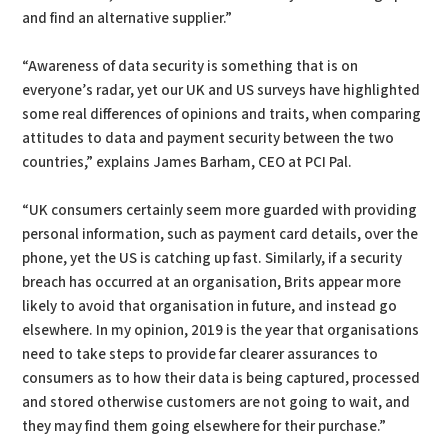
and find an alternative supplier.”
“Awareness of data security is something that is on
everyone’s radar, yet our UK and US surveys have highlighted
some real differences of opinions and traits, when comparing
attitudes to data and payment security between the two
countries,” explains James Barham, CEO at PCI Pal.
“UK consumers certainly seem more guarded with providing
personal information, such as payment card details, over the
phone, yet the US is catching up fast. Similarly, if a security
breach has occurred at an organisation, Brits appear more
likely to avoid that organisation in future, and instead go
elsewhere. In my opinion, 2019 is the year that organisations
need to take steps to provide far clearer assurances to
consumers as to how their data is being captured, processed
and stored otherwise customers are not going to wait, and
they may find them going elsewhere for their purchase.”