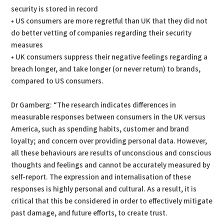
security is stored in record
• US consumers are more regretful than UK that they did not
do better vetting of companies regarding their security
measures
• UK consumers suppress their negative feelings regarding a
breach longer, and take longer (or never return) to brands,
compared to US consumers.
Dr Gamberg: “The research indicates differences in
measurable responses between consumers in the UK versus
America, such as spending habits, customer and brand
loyalty; and concern over providing personal data. However,
all these behaviours are results of unconscious and conscious
thoughts and feelings and cannot be accurately measured by
self-report. The expression and internalisation of these
responses is highly personal and cultural. As a result, it is
critical that this be considered in order to effectively mitigate
past damage, and future efforts, to create trust.