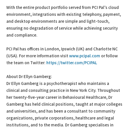
With the entire product portfolio served from PCI Pal’s cloud
environment, integrations with existing telephony, payment,
and desktop environments are simple and light-touch,
ensuring no degradation of service while achieving security
and compliance.
PCI Pal has offices in London, Ipswich (UK) and Charlotte NC
(USA). For more information visit
www.pcipal.com
or follow
the team on Twitter:
https://twitter.com/PCIPAL
About Dr Ellyn Gamberg:
Dr Ellyn Gamberg is a psychotherapist who maintains a
clinical and consulting practice in New York City. Throughout
her twenty-five-year career in Behavioural Healthcare, Dr
Gamberg has held clinical positions, taught at major colleges
and universities, and has been a consultant to community
organizations, private corporations, healthcare and legal
institutions, and to the media. Dr Gamberg specialises in