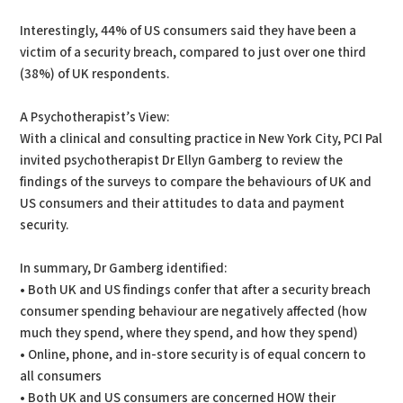
Interestingly, 44% of US consumers said they have been a
victim of a security breach, compared to just over one third
(38%) of UK respondents.
A Psychotherapist’s View:
With a clinical and consulting practice in New York City, PCI Pal
invited psychotherapist Dr Ellyn Gamberg to review the
findings of the surveys to compare the behaviours of UK and
US consumers and their attitudes to data and payment
security.
In summary, Dr Gamberg identified:
• Both UK and US findings confer that after a security breach
consumer spending behaviour are negatively affected (how
much they spend, where they spend, and how they spend)
• Online, phone, and in-store security is of equal concern to
all consumers
• Both UK and US consumers are concerned HOW their