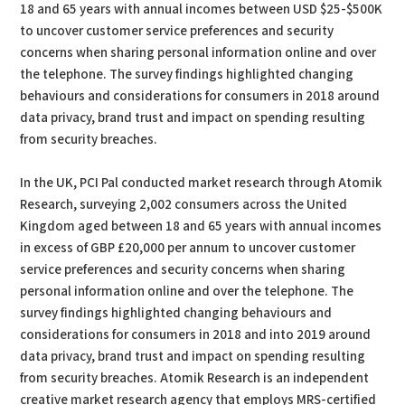
18 and 65 years with annual incomes between USD $25-$500K
to uncover customer service preferences and security
concerns when sharing personal information online and over
the telephone. The survey findings highlighted changing
behaviours and considerations for consumers in 2018 around
data privacy, brand trust and impact on spending resulting
from security breaches.
In the UK, PCI Pal conducted market research through Atomik
Research, surveying 2,002 consumers across the United
Kingdom aged between 18 and 65 years with annual incomes
in excess of GBP £20,000 per annum to uncover customer
service preferences and security concerns when sharing
personal information online and over the telephone. The
survey findings highlighted changing behaviours and
considerations for consumers in 2018 and into 2019 around
data privacy, brand trust and impact on spending resulting
from security breaches. Atomik Research is an independent
creative market research agency that employs MRS-certified