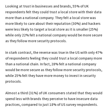
Looking at trust in businesses and brands, 55% of UK
respondents felt they could trust a local store with their data
more than a national company. They felt a local store was
more likely to care about their reputation (30%) and hackers
were less likely to target a local store as it is smaller (25%)
while only 22% felt a national company would be more secure
as they follow more security protocols.
In stark contrast, the reverse was true in the US with only 47%
of respondents feeling they could trust a local company more
than a national chain. In fact, 28% felt a national company
would be more secure as they follow more security protocols,
while 25% felt they have more money to invest in security
protocols.
Almost a third (31%) of UK consumers stated that they would
spend less with brands they perceive to have insecure data
practices, compared to just 18% of US survey respondents.