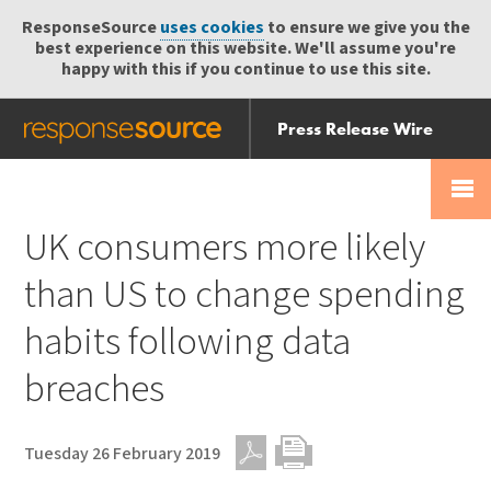
ResponseSource
uses cookies
to ensure we give you the
best experience on this website. We'll assume you're
happy with this if you continue to use this site.
Press Release Wire
Send
Help Centre
Skip
Skip navigation
Login
navigation
Receive
UK consumers more likely
than US to change spending
habits following data
breaches
Tuesday 26 February 2019