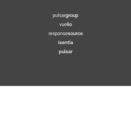
group
pulsar
lio
vue
source
response
isentia
pulsar