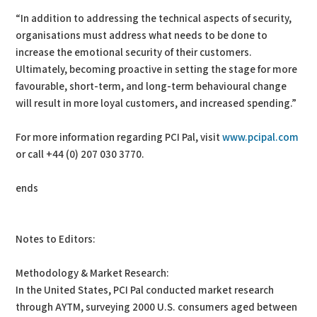
“In addition to addressing the technical aspects of security,
organisations must address what needs to be done to
increase the emotional security of their customers.
Ultimately, becoming proactive in setting the stage for more
favourable, short-term, and long-term behavioural change
will result in more loyal customers, and increased spending.”
For more information regarding PCI Pal, visit
www.pcipal.com
or call +44 (0) 207 030 3770.
ends
Notes to Editors:
Methodology & Market Research:
In the United States, PCI Pal conducted market research
through AYTM, surveying 2000 U.S. consumers aged between