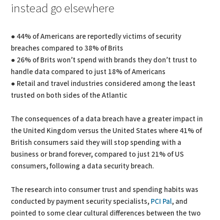
instead go elsewhere
● 44% of Americans are reportedly victims of security
breaches compared to 38% of Brits
● 26% of Brits won’t spend with brands they don’t trust to
handle data compared to just 18% of Americans
● Retail and travel industries considered among the least
trusted on both sides of the Atlantic
The consequences of a data breach have a greater impact in
the United Kingdom versus the United States where 41% of
British consumers said they will stop spending with a
business or brand forever, compared to just 21% of US
consumers, following a data security breach.
The research into consumer trust and spending habits was
conducted by payment security specialists,
PCI Pal
, and
pointed to some clear cultural differences between the two