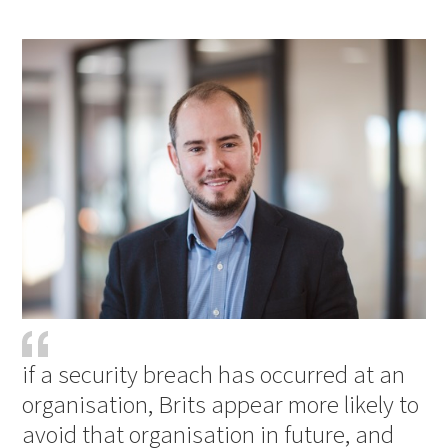
PDF
Print
if a security breach has occurred at an
organisation, Brits appear more likely to
avoid that organisation in future, and