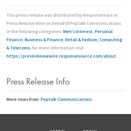
This press release was distributed by ResponseSource
Press Release Wire on behalf of Peptalk Communications
in the following categories:
Men's Interest
,
Personal
Finance
,
Business & Finance
,
Retail & Fashion
,
Computing
& Telecoms
, for more information visit
https://pressreleasewire.responsesource.com/about
.
Press Release Info
More news from:
Peptalk Communications