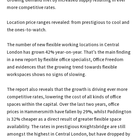
Growing demand met by increased supply resulting in ever
more competitive rates.
Location price ranges revealed: from prestigious to cool and
the ones-to-watch.
The number of new flexible working locations in Central
London has grown 42% year-on-year. That’s the main finding
in a new report by flexible office specialist, Office Freedom
and evidences that the growing trend towards flexible
workspaces shows no signs of slowing.
The report also reveals that the growth is driving ever more
competitive rates, lowering the cost of all kinds of office
spaces within the capital. Over the last two years, office
prices in Hammersmith have fallen by 29%, whilst Paddington
is 32% cheaper as a direct result of greater flexible space
availability. The rates in prestigious Knightsbridge are still
amongst the highest in Central London, but have dropped by