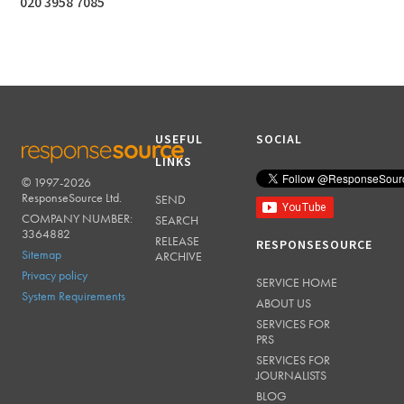
020 3958 7085
USEFUL
SOCIAL
LINKS
© 1997-2026
RESPONSESOURCE
ResponseSource Ltd.
SEND
COMPANY NUMBER:
SEARCH
3364882
RELEASE
RESPONSESOURCE
Sitemap
ARCHIVE
Privacy policy
SERVICE HOME
System Requirements
ABOUT US
SERVICES FOR
PRS
SERVICES FOR
JOURNALISTS
BLOG