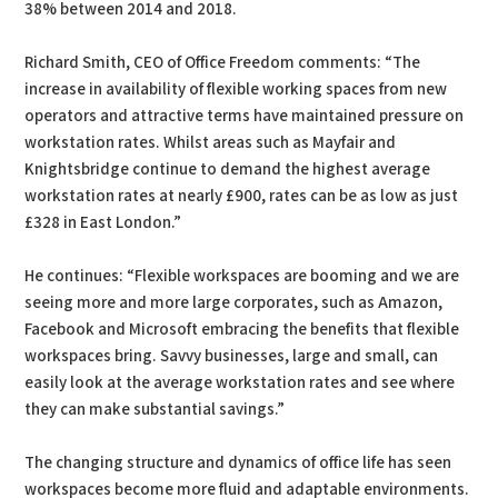
38% between 2014 and 2018.
Richard Smith, CEO of Office Freedom comments: “The
increase in availability of flexible working spaces from new
operators and attractive terms have maintained pressure on
workstation rates. Whilst areas such as Mayfair and
Knightsbridge continue to demand the highest average
workstation rates at nearly £900, rates can be as low as just
£328 in East London.”
He continues: “Flexible workspaces are booming and we are
seeing more and more large corporates, such as Amazon,
Facebook and Microsoft embracing the benefits that flexible
workspaces bring. Savvy businesses, large and small, can
easily look at the average workstation rates and see where
they can make substantial savings.”
The changing structure and dynamics of office life has seen
workspaces become more fluid and adaptable environments.