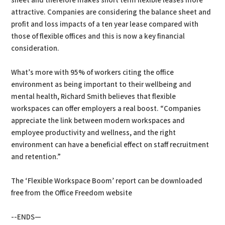
sheet and therefore makes short term flexible leases more
attractive. Companies are considering the balance sheet and
profit and loss impacts of a ten year lease compared with
those of flexible offices and this is now a key financial
consideration.
What’s more with 95% of workers citing the office
environment as being important to their wellbeing and
mental health, Richard Smith believes that flexible
workspaces can offer employers a real boost. “Companies
appreciate the link between modern workspaces and
employee productivity and wellness, and the right
environment can have a beneficial effect on staff recruitment
and retention.”
The ‘Flexible Workspace Boom’ report can be downloaded
free from the Office Freedom website
--ENDS—