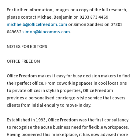
For further information, images or a copy of the full research,
please contact Michael Benjamin on 0203 873 4469
michaelb@officefreedom.com
or Simon Sanders on 07802
649652
simon@kincomms.com
.
NOTES FOR EDITORS
OFFICE FREEDOM
Office Freedom makes it easy for busy decision makers to find
their perfect office. From coworking spaces in cool locations
to private offices in stylish properties, Office Freedom
provides a personalised concierge-style service that covers
clients from initial enquiry to move-in day.
Established in 1993, Office Freedom was the first consultancy
to recognise the acute business need for flexible workspaces.
Having pioneered this marketplace, it has now advised more