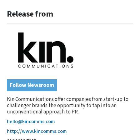
Release from
Follow Newsroom
Kin Communications offer companies from start-up to
challenger brands the opportunity to tap into an
unconventional approach to PR.
hello@kincomms.com
http://www.kincomms.com