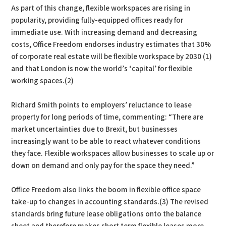
As part of this change, flexible workspaces are rising in
popularity, providing fully-equipped offices ready for
immediate use. With increasing demand and decreasing
costs, Office Freedom endorses industry estimates that 30%
of corporate real estate will be flexible workspace by 2030 (1)
and that London is now the world’s ‘capital’ for flexible
working spaces.(2)
Richard Smith points to employers’ reluctance to lease
property for long periods of time, commenting: “There are
market uncertainties due to Brexit, but businesses
increasingly want to be able to react whatever conditions
they face. Flexible workspaces allow businesses to scale up or
down on demand and only pay for the space they need.”
Office Freedom also links the boom in flexible office space
take-up to changes in accounting standards.(3) The revised
standards bring future lease obligations onto the balance