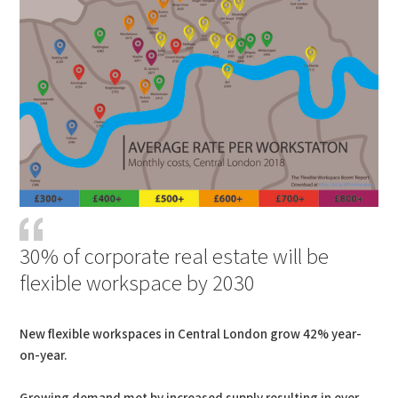
30% of corporate real estate will be
flexible workspace by 2030
New flexible workspaces in Central London grow 42% year-
on-year.