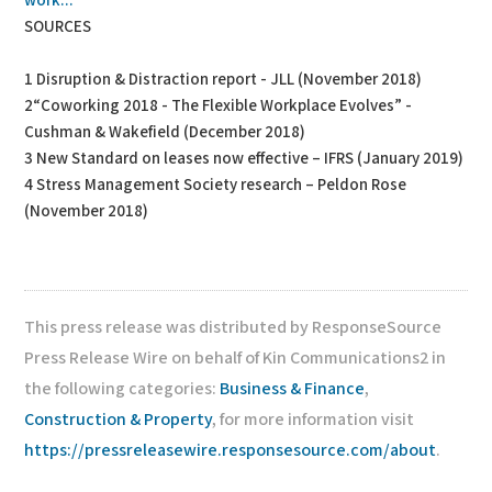
work...
SOURCES
1 Disruption & Distraction report - JLL (November 2018)
2“Coworking 2018 - The Flexible Workplace Evolves” -
Cushman & Wakefield (December 2018)
3 New Standard on leases now effective – IFRS (January 2019)
4 Stress Management Society research – Peldon Rose
(November 2018)
This press release was distributed by ResponseSource
Press Release Wire on behalf of Kin Communications2 in
the following categories:
Business & Finance
,
Construction & Property
, for more information visit
https://pressreleasewire.responsesource.com/about
.