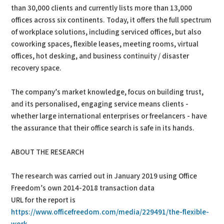
than 30,000 clients and currently lists more than 13,000
offices across six continents. Today, it offers the full spectrum
of workplace solutions, including serviced offices, but also
coworking spaces, flexible leases, meeting rooms, virtual
offices, hot desking, and business continuity / disaster
recovery space.
The company’s market knowledge, focus on building trust,
and its personalised, engaging service means clients -
whether large international enterprises or freelancers - have
the assurance that their office search is safe in its hands.
ABOUT THE RESEARCH
The research was carried out in January 2019 using Office
Freedom’s own 2014-2018 transaction data
URL for the report is
https://www.officefreedom.com/media/229491/the-flexible-