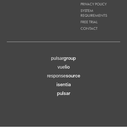
PRIVACY POLICY
SYSTEM
REQUIREMENTS
FREE TRIAL
CONTACT
group
pulsar
lio
vue
source
response
isentia
pulsar