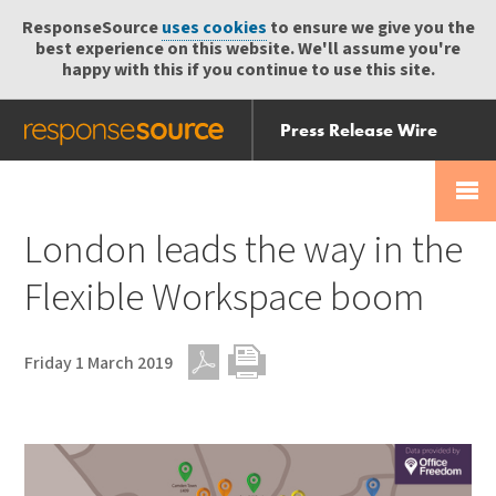
ResponseSource
uses cookies
to ensure we give you the
best experience on this website. We'll assume you're
happy with this if you continue to use this site.
Press Release Wire
Send
Help Centre
Skip
Skip navigation
Login
navigation
Receive
London leads the way in the
Flexible Workspace boom
Friday 1 March 2019
PDF
Print