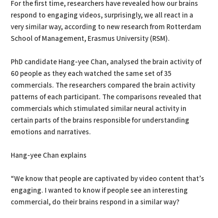
For the first time, researchers have revealed how our brains
respond to engaging videos, surprisingly, we all react in a
very similar way, according to new research from Rotterdam
School of Management, Erasmus University (RSM).
PhD candidate Hang-yee Chan, analysed the brain activity of
60 people as they each watched the same set of 35
commercials. The researchers compared the brain activity
patterns of each participant. The comparisons revealed that
commercials which stimulated similar neural activity in
certain parts of the brains responsible for understanding
emotions and narratives.
Hang-yee Chan explains
“We know that people are captivated by video content that’s
engaging. I wanted to know if people see an interesting
commercial, do their brains respond in a similar way?