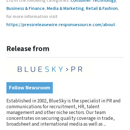
Ltd in the following categories:
Consumer Technology
,
Business & Finance
,
Media & Marketing
,
Retail & Fashion
,
for more information visit
https://pressreleasewire.responsesource.com/about
.
Release from
Follow Newsroom
Established in 2002, BlueSky is the specialist in PR and
communications for recruitment, HR, talent
management and other niche sectors. Our team
concentrates on securing quality coverage in trade,
broadsheet and international media as well as ...