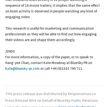
sequence of 18 movie trailers; it implies that the same effect
on brain activity is observed in people watching any kind of
engaging video.
This research is useful for marketing and communication
professionals as they will be able to find out how engaging
their videos are and shape them accordingly.
/ENDS
For more information, a copy of the paper, or to speak to
Hang-yee Chan, contact Kate Mowbray at BlueSky PR on
kate@bluesky-pr.com
or call +44 (0)1582 790 711.
This press release was distributed by ResponseSource
Press Release Wire on behalf of BlueSky Public Relations