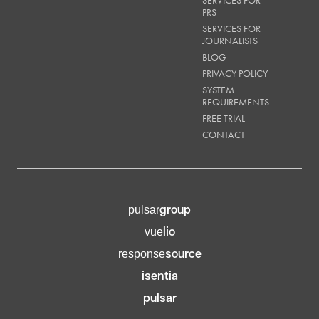
SERVICES FOR
PRS
SERVICES FOR
JOURNALISTS
BLOG
PRIVACY POLICY
SYSTEM
REQUIREMENTS
FREE TRIAL
CONTACT
group
pulsar
lio
vue
source
response
isentia
pulsar