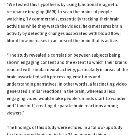
“We tested this hypothesis by using functional magnetic
resonance imaging (fMRI) to scan the brains of people
watching TV commercials, essentially tracking their brain
activities while they watch the videos. fMRI measures brain
activity by detecting changes associated with blood flow;
blood flow increases in an area of the brain that is active.
“The study revealed a correlation between subjects being
shown engaging content and the extent to which their brains
reacted with similar neural activity, particularly in areas of the
brain associated with processing emotions and
understanding narratives. In other words, a fascinating video
generated similar reactions in the brain, whereas a less
engaging video would make people’s minds start to wander
and ‘tune out’, creating disparate brain reactions among
viewers.”
The findings of this study were echoed in a follow-up study
that measured brain activity in 28 people watching a