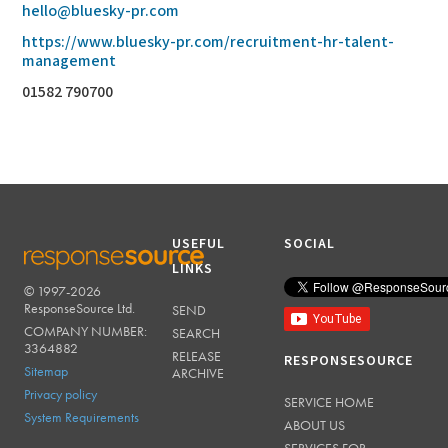
hello@bluesky-pr.com
https://www.bluesky-pr.com/recruitment-hr-talent-
management
01582 790700
USEFUL
SOCIAL
LINKS
© 1997-2026
RESPONSESOURCE
ResponseSource Ltd.
SEND
COMPANY NUMBER:
SEARCH
3364882
RELEASE
RESPONSESOURCE
Sitemap
ARCHIVE
Privacy policy
SERVICE HOME
System Requirements
ABOUT US