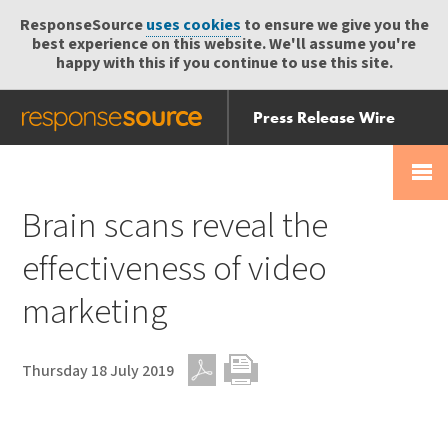
ResponseSource
uses cookies
to ensure we give you the
best experience on this website. We'll assume you're
happy with this if you continue to use this site.
Press Release Wire
Send
Help Centre
Skip
Skip navigation
Login
navigation
Receive
Brain scans reveal the
effectiveness of video
marketing
Thursday 18 July 2019
PDF
Print