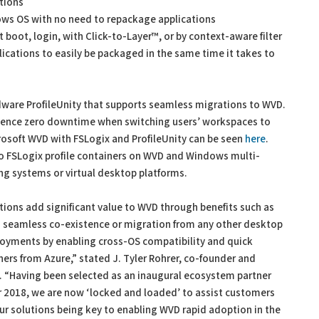
tions
ows OS with no need to repackage applications
t boot, login, with Click-to-Layer™, or by context-aware filter
ications to easily be packaged in the same time it takes to
dware ProfileUnity that supports seamless migrations to WVD.
rience zero downtime when switching users’ workspaces to
rosoft WVD with FSLogix and ProfileUnity can be seen
here
.
to FSLogix profile containers on WVD and Windows multi-
ng systems or virtual desktop platforms.
ns add significant value to WVD through benefits such as
seamless co-existence or migration from any other desktop
oyments by enabling cross-OS compatibility and quick
ners from Azure,” stated J. Tyler Rohrer, co-founder and
re. “Having been selected as an inaugural ecosystem partner
 2018, we are now ‘locked and loaded’ to assist customers
r solutions being key to enabling WVD rapid adoption in the