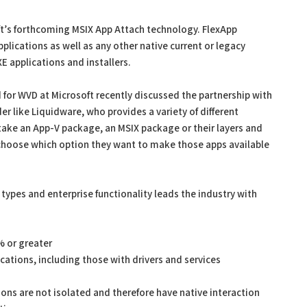
ft’s forthcoming MSIX App Attach technology. FlexApp
pplications as well as any other native current or legacy
E applications and installers.
 for WVD at Microsoft recently discussed the partnership with
er like Liquidware, who provides a variety of different
 take an App-V package, an MSIX package or their layers and
 choose which option they want to make those apps available
n types and enterprise functionality leads the industry with
% or greater
cations, including those with drivers and services
ions are not isolated and therefore have native interaction