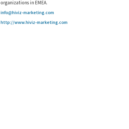
organizations in EMEA.
info@hiviz-marketing.com
http://www.hiviz-marketing.com