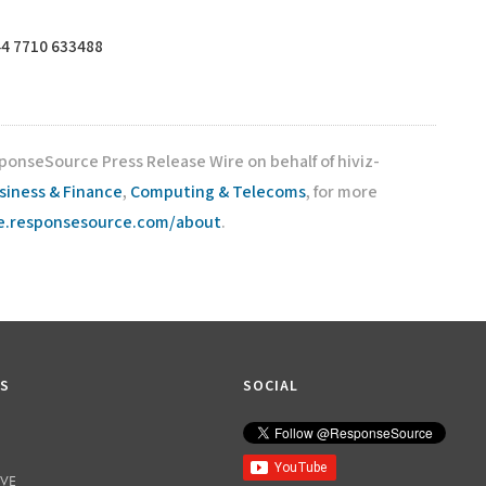
4 7710 633488
ponseSource Press Release Wire on behalf of hiviz-
siness & Finance
,
Computing & Telecoms
, for more
re.responsesource.com/about
.
KS
SOCIAL
IVE