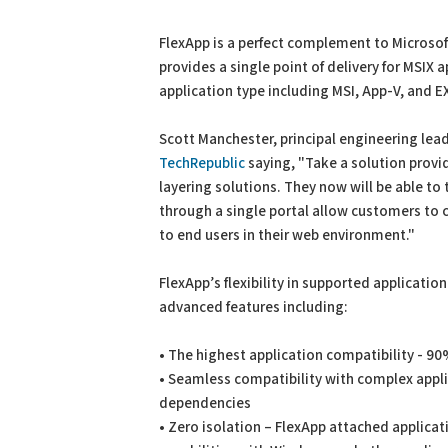
FlexApp is a perfect complement to Microso
provides a single point of delivery for MSIX a
application type including MSI, App-V, and EX
Scott Manchester, principal engineering lead
TechRepublic
saying, "Take a solution provid
layering solutions. They now will be able to
through a single portal allow customers to
to end users in their web environment."
FlexApp’s flexibility in supported applicatio
advanced features including:
• The highest application compatibility - 90
• Seamless compatibility with complex appli
dependencies
• Zero isolation – FlexApp attached applicat