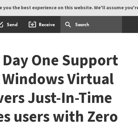
 you the best experience on this website. We'll assume you're 
Send
Receive
 Day One Support
t Windows Virtual
vers Just-In-Time
es users with Zero