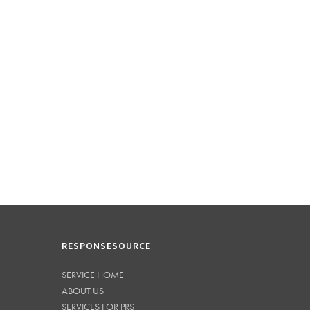
RESPONSESOURCE
SERVICE HOME
ABOUT US
SERVICES FOR PRS