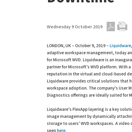
Wednesday 9 October 2019
PDF
Print
LONDON, UK – October 9, 2019 –
Liquidware
adaptive workspace management, today an
for Microsoft WVD. Liquidware is an inaugur
partner for Microsoft’s WVD platform. With 
reputation in the virtual and cloud-based de
Liquidware provides critical solutions that
workspace adoption. The company’s User Ma
Diagnostics offerings are ideally suited for 
Liquidware’s FlexApp layering is a key solu
image management by dynamically attaching 
storage to users’ WVD workspaces. A video 
seen
here
.