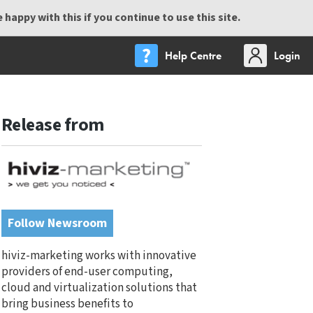
happy with this if you continue to use this site.
Help Centre
Login
Release from
Follow Newsroom
hiviz-marketing works with innovative
providers of end-user computing,
cloud and virtualization solutions that
bring business benefits to