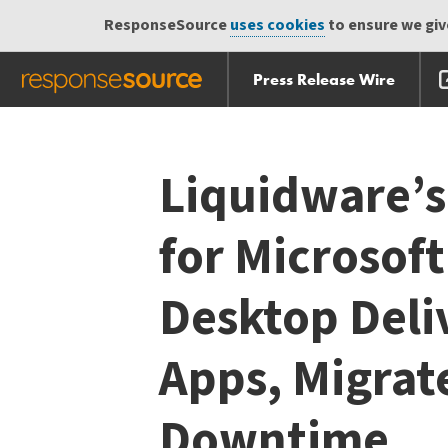
ResponseSource
uses cookies
to ensure we give
Press Release Wire
Skip
Skip navigation
navigation
Liquidware’s
for Microsof
Desktop Deli
Apps, Migrat
Downtime