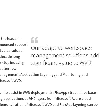
, the leader in
nounced support
Our adaptive workspace
al value-added
management solutions add
a decade long
significant value to WVD
sktop industry,
 hasten new
nagement, Application Layering, and Monitoring and
Microsoft WVD.
tion to assist in WVD deployments. FlexApp streamlines base-
applications as VHD layers from Microsoft Azure cloud
demonstration of Microsoft WVD and FlexApp layering can be