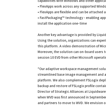
capabilities with Windows and other applica
• FlexApps work across any supported Wind
• FlexApps are flexible and can be attached a
• FastPackaging™ technology - enabling appl
install the application one-time
Another key advantage is provided by Liqui
Using the solution, organizations can expe
this platform. A video demonstration of Mic
Moreover, the solution can on-board users 
session 10 EVD from other Microsoft operati
“Our adaptive workspace management solutio
streamlined base image management and a 
platform. We also complement FSLogix depl
backup and restore of FSLogix profile contai
Director of Strategic Alliances at Liquidwa
when WVD was first announced in September
and partners to move to WVD. We envision ou