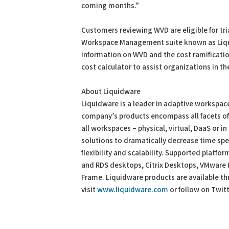
coming months.”
Customers reviewing WVD are eligible for tria
Workspace Management suite known as Liqui
information on WVD and the cost ramificati
cost calculator to assist organizations in th
About Liquidware
Liquidware is a leader in adaptive worksp
company’s products encompass all facets o
all workspaces – physical, virtual, DaaS or i
solutions to dramatically decrease time spe
flexibility and scalability. Supported platf
and RDS desktops, Citrix Desktops, VMware
Frame. Liquidware products are available th
visit
www.liquidware.com
or follow on Twit