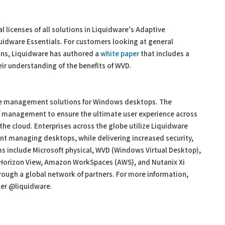
l licenses of all solutions in Liquidware’s Adaptive
dware Essentials. For customers looking at general
ons, Liquidware has authored a
white paper
that includes a
eir understanding of the benefits of WVD.
ace management solutions for Windows desktops. The
f management to ensure the ultimate user experience across
n the cloud. Enterprises across the globe utilize Liquidware
nt managing desktops, while delivering increased security,
orms include Microsoft physical, WVD (Windows Virtual Desktop),
 Horizon View, Amazon WorkSpaces (AWS), and Nutanix Xi
rough a global network of partners. For more information,
ter @liquidware.