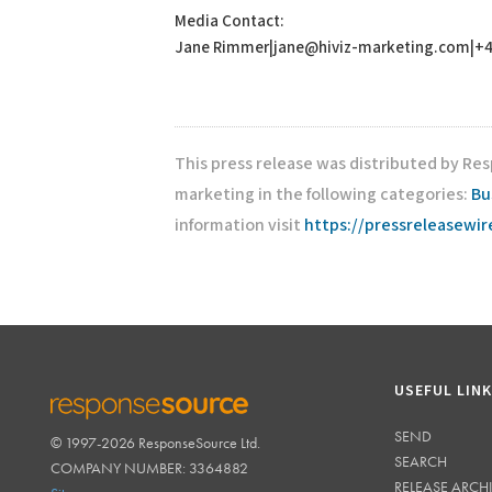
Media Contact:
Jane Rimmer|jane@hiviz-marketing.com|+4
This press release was distributed by Res
marketing in the following categories:
Bu
information visit
https://pressreleasewi
USEFUL LIN
SEND
© 1997-2026 ResponseSource Ltd.
RESPONSESOURCE
SEARCH
COMPANY NUMBER: 3364882
RELEASE ARCH