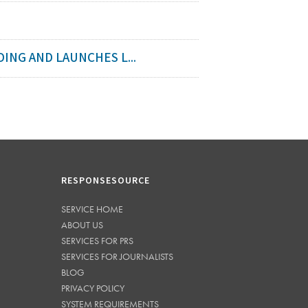
ING AND LAUNCHES L...
RESPONSESOURCE
SERVICE HOME
ABOUT US
SERVICES FOR PRS
SERVICES FOR JOURNALISTS
BLOG
PRIVACY POLICY
SYSTEM REQUIREMENTS