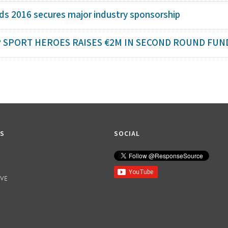
s 2016 secures major industry sponsorship
 SPORT HEROES RAISES €2M IN SECOND ROUND FUND
KS
SOCIAL
IVE