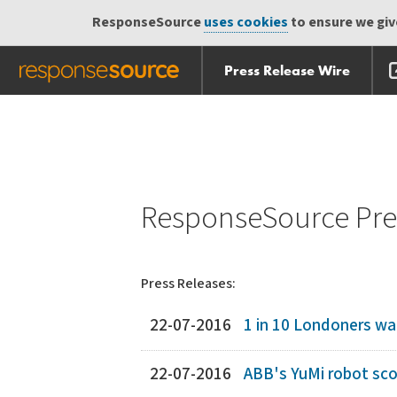
ResponseSource
uses cookies
to ensure we give
Press Release Wire
Skip
Skip navigation
navigation
ResponseSource Pres
Press Releases:
22-07-2016
1 in 10 Londoners w
22-07-2016
ABB's YuMi robot sco