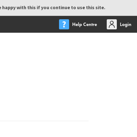
happy with this if you continue to use this site.
Help Centre
Login