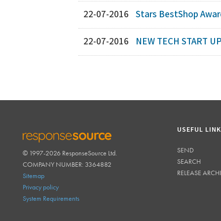
22-07-2016
Stars BestShop Award
22-07-2016
NEW TECH START UP
USEFUL LIN
SEND
© 1997-2026 ResponseSource Ltd.
RESPONSESOURCE
SEARCH
COMPANY NUMBER: 3364882
RELEASE ARCH
Sitemap
Privacy policy
System Requirements