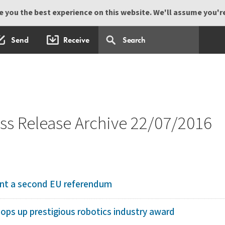
 you the best experience on this website. We'll assume you're 
Send
Receive
s Release Archive 22/07/2016
ant a second EU referendum
ops up prestigious robotics industry award