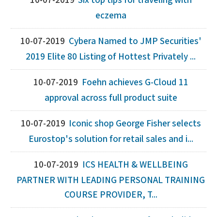
10-07-2019
Six top tips for traveling with
eczema
10-07-2019
Cybera Named to JMP Securities'
2019 Elite 80 Listing of Hottest Privately ...
10-07-2019
Foehn achieves G-Cloud 11
approval across full product suite
10-07-2019
Iconic shop George Fisher selects
Eurostop's solution for retail sales and i...
10-07-2019
ICS HEALTH & WELLBEING
PARTNER WITH LEADING PERSONAL TRAINING
COURSE PROVIDER, T...