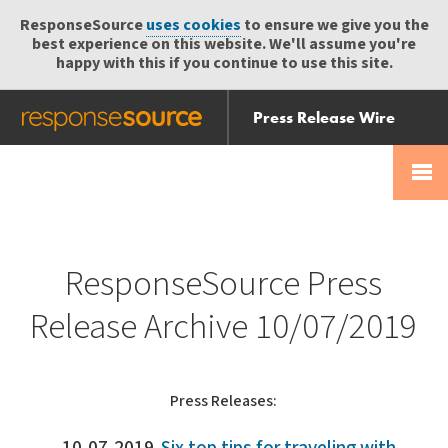
ResponseSource
uses cookies
to ensure we give you the
best experience on this website. We'll assume you're
happy with this if you continue to use this site.
Press Release Wire
Send
Help Centre
Skip
Skip navigation
Login
navigation
Receive
ResponseSource Press
Release Archive 10/07/2019
Press Releases: