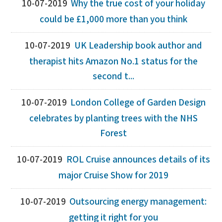
10-07-2019
Why the true cost of your holiday
could be £1,000 more than you think
10-07-2019
UK Leadership book author and
therapist hits Amazon No.1 status for the
second t...
10-07-2019
London College of Garden Design
celebrates by planting trees with the NHS
Forest
10-07-2019
ROL Cruise announces details of its
major Cruise Show for 2019
10-07-2019
Outsourcing energy management:
getting it right for you