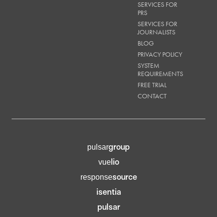
SERVICES FOR
PRS
SERVICES FOR
JOURNALISTS
BLOG
PRIVACY POLICY
SYSTEM
REQUIREMENTS
FREE TRIAL
CONTACT
group
pulsar
lio
vue
source
response
isentia
pulsar