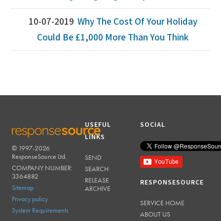
10-07-2019
Why The Cost Of Your Holiday
Could Be £1,000 More Than You Think
USEFUL
SOCIAL
LINKS
© 1997-2026
RESPONSESOURCE
ResponseSource Ltd.
SEND
COMPANY NUMBER:
SEARCH
3364882
RELEASE
RESPONSESOURCE
Sitemap
ARCHIVE
Privacy policy
SERVICE HOME
System Requirements
ABOUT US