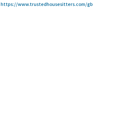
https://www.trustedhousesitters.com/gb