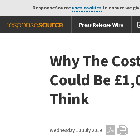
ResponseSource
uses cookies
to ensure we give
Press Release Wire
Skip
Skip navigation
navigation
Why The Cost
Could Be £1,
Think
Wednesday 10 July 2019