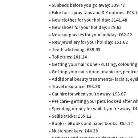
• Sunbeds before you go away: £39.78
• Fake tan- spray tans and DIY options: £43.
• New clothes for your holiday: £141.48
• New shoes for your holiday: £79.63
• New sunglasses for your holiday: £62.82
• New jewellery for your holiday: £51.62
• Teeth whitening: £39.93
• Toiletries: £81.24
• Getting your hair done - cutting, colourin
• Getting your nails done- manicure, pedicure
• Additional beauty treatments- facials, eye
• Travel insurance: £93.38
• Car hire for when you're away: £93.07
• Pet care- getting your pets looked after w
• Spending money for whilst you're away: £
• Selfie sticks: £35.12
• Books- eBooks and paper books: £55.17
• Music speakers: £44.38