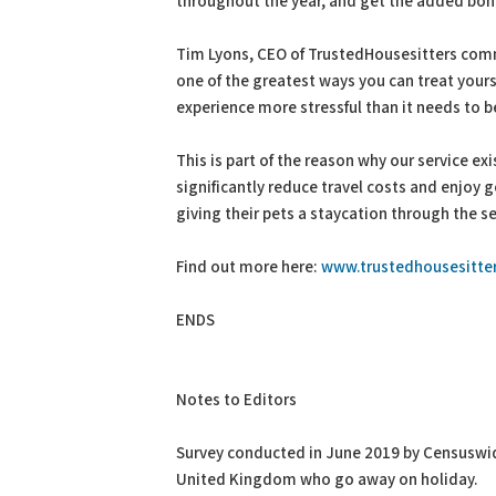
throughout the year, and get the added bonus
Tim Lyons, CEO of TrustedHousesitters comm
one of the greatest ways you can treat you
experience more stressful than it needs to b
This is part of the reason why our service ex
significantly reduce travel costs and enjoy
giving their pets a staycation through the s
Find out more here:
www.trustedhousesitter
ENDS
Notes to Editors
Survey conducted in June 2019 by Censuswide
United Kingdom who go away on holiday.