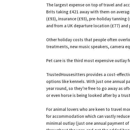
The largest expense on top of travel and a
Brits taking £421 away with them on average. 
(£93), insurance (£93), pre-holiday tanning (
and from a UK departure location (£77) and 
Other holiday costs that people often overlo
treatments, new music speakers, camera equ
Pet care is the third most expensive outlay 
TrustedHousesitters provides a cost-effectiv
options like kennels. With just one annual p
year round, so they’re free to go away as oft
or even horse is being looked after by a trus
For animal lovers who are keen to travel mo
for accommodation which can vastly reduce c
minimal outlay (just one annual payment of £