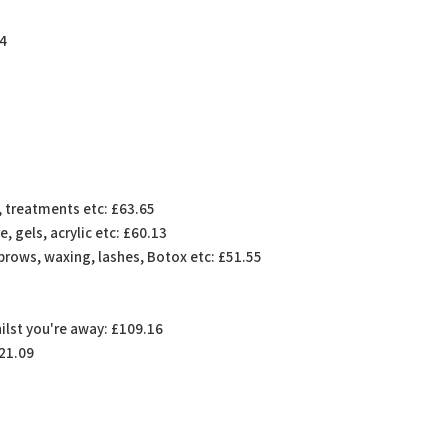
74
g, treatments etc: £63.65
, gels, acrylic etc: £60.13
brows, waxing, lashes, Botox etc: £51.55
hilst you're away: £109.16
421.09