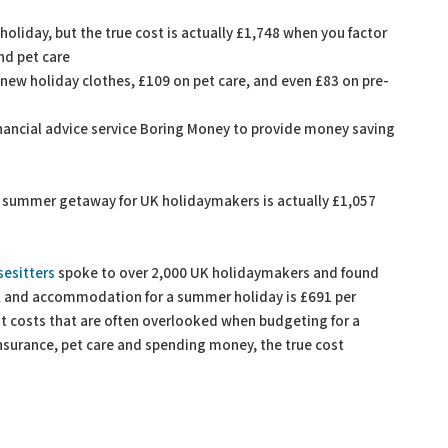
liday, but the true cost is actually £1,748 when you factor
and pet care
new holiday clothes, £109 on pet care, and even £83 on pre-
nancial advice service Boring Money to provide money saving
a summer getaway for UK holidaymakers is actually £1,057
esitters
spoke to over 2,000 UK holidaymakers and found
l and accommodation for a summer holiday is £691 per
t costs that are often overlooked when budgeting for a
insurance, pet care and spending money, the true cost