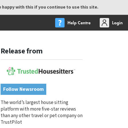
happy with this if you continue to use this site.
Help Centre
Login
Release from
Follow Newsroom
The world’s largest house sitting
platform with more five-star reviews
than any other travel or pet company on
TrustPilot