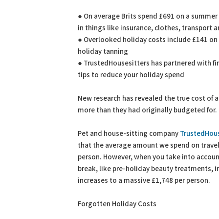
PDF
Print
● On average Brits spend £691 on a summer ho
in things like insurance, clothes, transport 
● Overlooked holiday costs include £141 on 
holiday tanning
● TrustedHousesitters has partnered with fi
tips to reduce your holiday spend
New research has revealed the true cost of 
more than they had originally budgeted for.
Pet and house-sitting company
TrustedHous
that the average amount we spend on trave
person. However, when you take into accoun
break, like pre-holiday beauty treatments, 
increases to a massive £1,748 per person.
Forgotten Holiday Costs