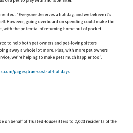
 of a pet to play with and look after.
ented: “Everyone deserves a holiday, and we believe it’s
rself. However, going overboard on spending could make the
e, with the potential of returning home out of pocket.
ists: to help both pet owners and pet-loving sitters
 going away a whole lot more. Plus, with more pet owners
ervice, we’re helping to make pets much happier too”.
s.com/pages/true-cost-of-holidays
 on behalf of TrustedHousesitters to 2,023 residents of the