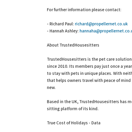
For further information please contact:
- Richard Paul:
richard@propellernet.co.uk
- Hannah Ashley:
hannaha@propellernet.co.
About TrustedHousesitters
TrustedHousesitters is the pet care solutio
since 2010. Its members pay just once a yea
to stay with pets in unique places. With nei
that helps owners travel with peace of mind 
new.
Based in the UK, TrustedHousesitters has me
sitting platform of its kind.
True Cost of Holidays - Data