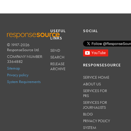
USEFUL
SOCIAL
LINKS
© 1997-2026
RESPONSESOURCE
ResponseSource Ltd.
SEND
COMPANY NUMBER:
SEARCH
3364882
RELEASE
RESPONSESOURCE
Sitemap
ARCHIVE
Privacy policy
SERVICE HOME
System Requirements
ABOUT US
SERVICES FOR
PRS
SERVICES FOR
JOURNALISTS
BLOG
PRIVACY POLICY
SYSTEM