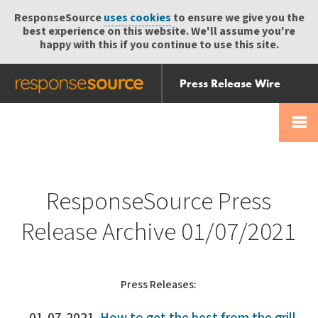
ResponseSource
uses cookies
to ensure we give you the
best experience on this website. We'll assume you're
happy with this if you continue to use this site.
Press Release Wire
Send
Help Centre
Skip
Skip navigation
Login
navigation
Receive
ResponseSource Press
Release Archive 01/07/2021
Press Releases: