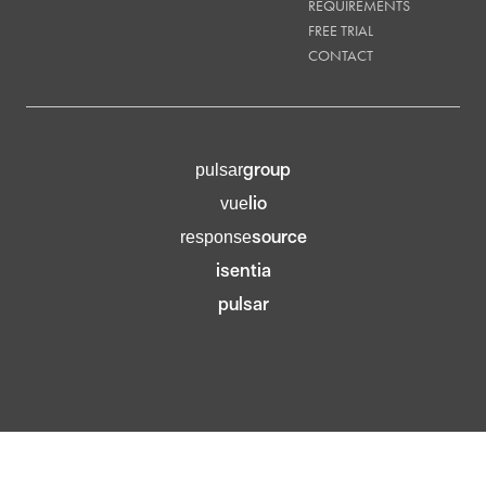
REQUIREMENTS
FREE TRIAL
CONTACT
group
pulsar
lio
vue
source
response
isentia
pulsar