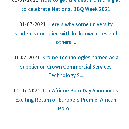
01-07-2021
How to get the best from the grill
to celebrate National BBQ Week 2021
01-07-2021
Here's why some university
students complied with lockdown rules and
others ...
01-07-2021
Krome Technologies named as a
supplier on Crown Commercial Services
Technology S...
01-07-2021
Lux Afrique Polo Day Announces
Exciting Return of Europe's Premier African
Polo ...