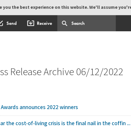
 you the best experience on this website. We'll assume you're 
Send
Receive
s Release Archive 06/12/2022
s Awards announces 2022 winners
he cost-of-living crisis is the final nail in the coffin ...