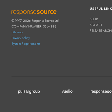
USEFUL LIN
SEND
© 1997-2026 ResponseSource Ltd.
RESPONSESOURCE
SEARCH
COMPANY NUMBER: 3364882
RELEASE ARCH
Sitemap
Privacy policy
System Requirements
group
lio
so
pulsar
vue
response