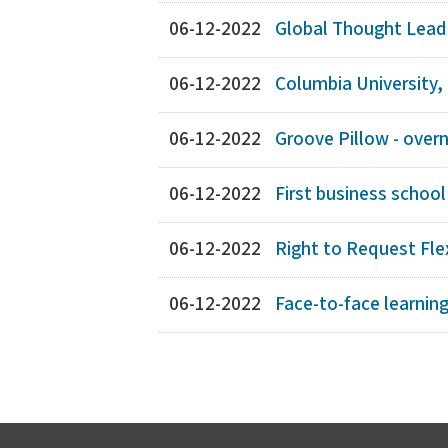
06-12-2022
Global Thought Leade
06-12-2022
Columbia University,
06-12-2022
Groove Pillow - overn
06-12-2022
First business school
06-12-2022
Right to Request Flex
06-12-2022
Face-to-face learnin