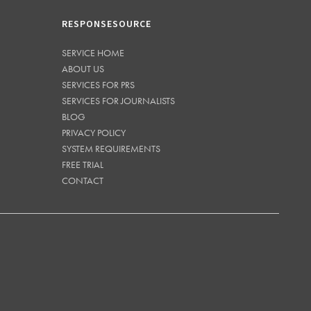
RESPONSESOURCE
SERVICE HOME
ABOUT US
SERVICES FOR PRS
SERVICES FOR JOURNALISTS
BLOG
PRIVACY POLICY
SYSTEM REQUIREMENTS
FREE TRIAL
CONTACT