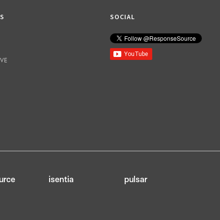
KS
SOCIAL
IVE
urce
isentia
pulsar