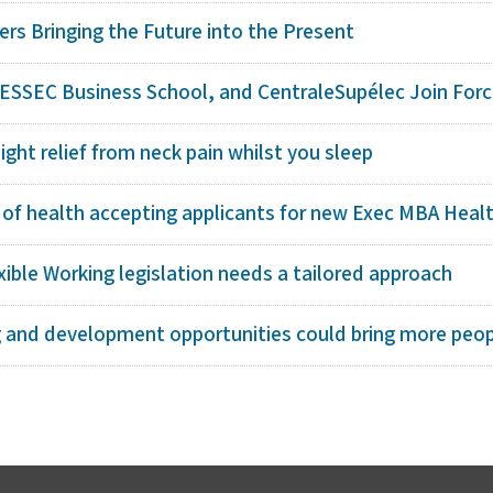
rs Bringing the Future into the Present
 ESSEC Business School, and CentraleSupélec Join Force
ight relief from neck pain whilst you sleep
 of health accepting applicants for new Exec MBA Healt
ible Working legislation needs a tailored approach
g and development opportunities could bring more peopl