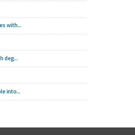
s with...
h deg...
e into...