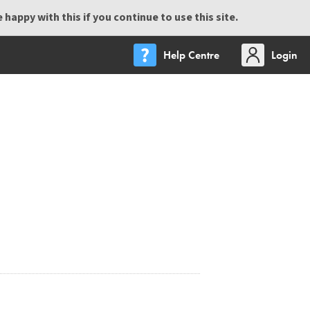
happy with this if you continue to use this site.
Help Centre
Login