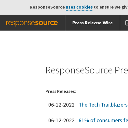
ResponseSource
uses cookies
to ensure we give
Press Release Wire
Skip
Skip navigation
navigation
ResponseSource Pres
Press Releases:
06-12-2022
The Tech Trailblazer
06-12-2022
61% of consumers fear t