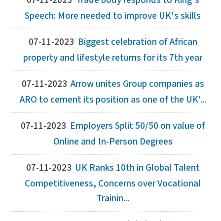
07-11-2023
Trade body responds to King's
Speech: More needed to improve UK's skills
07-11-2023
Biggest celebration of African
property and lifestyle returns for its 7th year
07-11-2023
Arrow unites Group companies as
ARO to cement its position as one of the UK'...
07-11-2023
Employers Split 50/50 on value of
Online and In-Person Degrees
07-11-2023
UK Ranks 10th in Global Talent
Competitiveness, Concerns over Vocational
Trainin...