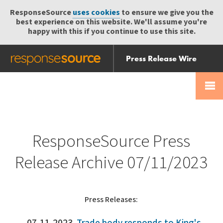
ResponseSource
uses cookies
to ensure we give you the
best experience on this website. We'll assume you're
happy with this if you continue to use this site.
Press Release Wire
Send
Help Centre
Skip
Skip navigation
Login
navigation
Receive
ResponseSource Press
Release Archive 07/11/2023
Press Releases: