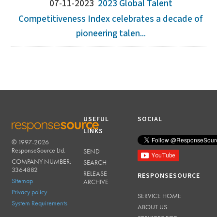
07-11-2023
2023 Global Talent
Competitiveness Index celebrates a decade of
pioneering talen...
USEFUL
SOCIAL
LINKS
© 1997-2026
RESPONSESOURCE
ResponseSource Ltd.
SEND
COMPANY NUMBER:
SEARCH
3364882
RELEASE
RESPONSESOURCE
Sitemap
ARCHIVE
Privacy policy
SERVICE HOME
System Requirements
ABOUT US