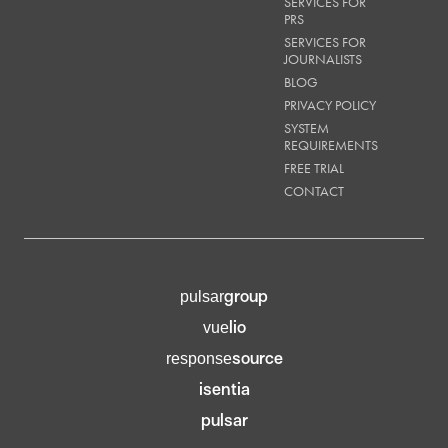
SERVICES FOR
PRS
SERVICES FOR
JOURNALISTS
BLOG
PRIVACY POLICY
SYSTEM
REQUIREMENTS
FREE TRIAL
CONTACT
group
pulsar
lio
vue
source
response
isentia
pulsar