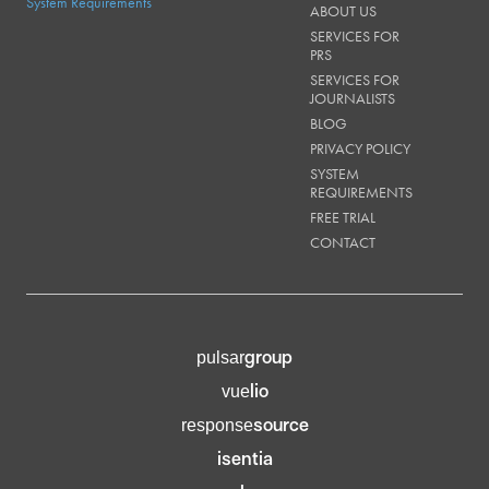
SERVICES FOR
PRS
SERVICES FOR
JOURNALISTS
BLOG
PRIVACY POLICY
SYSTEM
REQUIREMENTS
FREE TRIAL
CONTACT
group
pulsar
lio
vue
source
response
isentia
pulsar