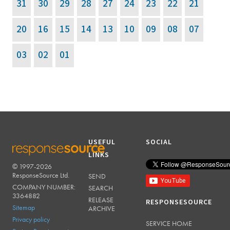
20
16
15
14
13
10
09
08
07
03
02
01
USEFUL
SOCIAL
LINKS
© 1997-2026
RESPONSESOURCE
ResponseSource Ltd.
SEND
COMPANY NUMBER:
SEARCH
3364882
RELEASE
RESPONSESOURCE
Sitemap
ARCHIVE
Privacy policy
SERVICE HOME
System Requirements
ABOUT US