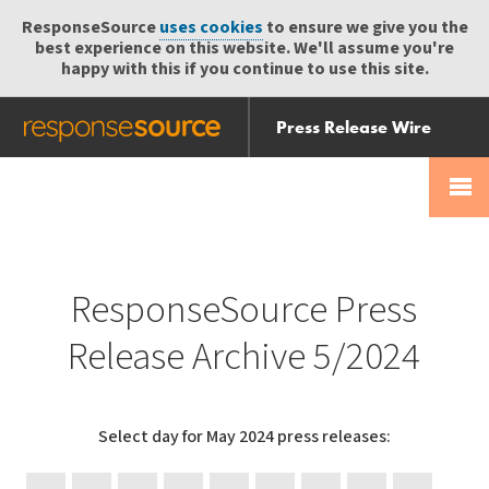
ResponseSource
uses cookies
to ensure we give you the
best experience on this website. We'll assume you're
happy with this if you continue to use this site.
Press Release Wire
Send
Help Centre
Skip
Skip navigation
Login
navigation
Receive
ResponseSource Press
Release Archive 5/2024
Select day for May 2024 press releases:
31
30
29
28
27
24
23
22
21