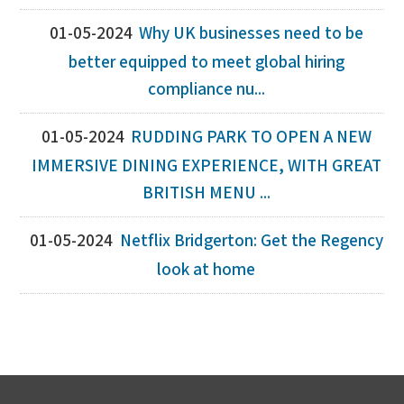
01-05-2024
Why UK businesses need to be
better equipped to meet global hiring
compliance nu...
01-05-2024
RUDDING PARK TO OPEN A NEW
IMMERSIVE DINING EXPERIENCE, WITH GREAT
BRITISH MENU ...
01-05-2024
Netflix Bridgerton: Get the Regency
look at home