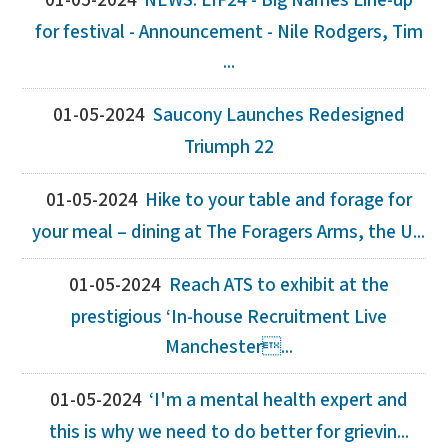
01-05-2024
NEWS: LIF24 - Big Names Line-up
for festival - Announcement - Nile Rodgers, Tim
...
01-05-2024
Saucony Launches Redesigned
Triumph 22
01-05-2024
Hike to your table and forage for
your meal – dining at The Foragers Arms, the U...
01-05-2024
Reach ATS to exhibit at the
prestigious ‘In-house Recruitment Live
Manchester...
01-05-2024
‘I'm a mental health expert and
this is why we need to do better for grievin...