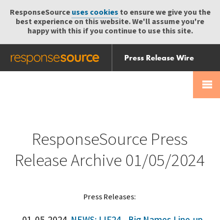
ResponseSource
uses cookies
to ensure we give you the
best experience on this website. We'll assume you're
happy with this if you continue to use this site.
Press Release Wire
Send
Help Centre
Skip
Skip navigation
Login
navigation
Receive
ResponseSource Press
Release Archive 01/05/2024
Press Releases: