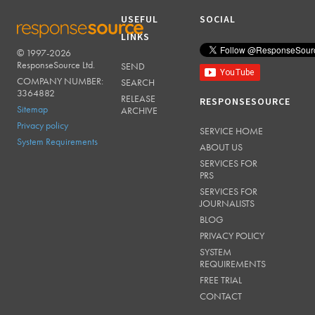
USEFUL
SOCIAL
LINKS
© 1997-2026
RESPONSESOURCE
ResponseSource Ltd.
SEND
COMPANY NUMBER:
SEARCH
3364882
RELEASE
RESPONSESOURCE
Sitemap
ARCHIVE
Privacy policy
SERVICE HOME
System Requirements
ABOUT US
SERVICES FOR
PRS
SERVICES FOR
JOURNALISTS
BLOG
PRIVACY POLICY
SYSTEM
REQUIREMENTS
FREE TRIAL
CONTACT