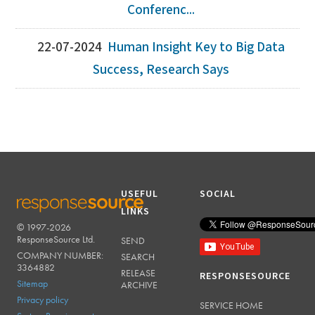
Conferenc...
22-07-2024
Human Insight Key to Big Data
Success, Research Says
USEFUL
SOCIAL
LINKS
© 1997-2026
RESPONSESOURCE
ResponseSource Ltd.
SEND
COMPANY NUMBER:
SEARCH
3364882
RELEASE
RESPONSESOURCE
Sitemap
ARCHIVE
Privacy policy
SERVICE HOME