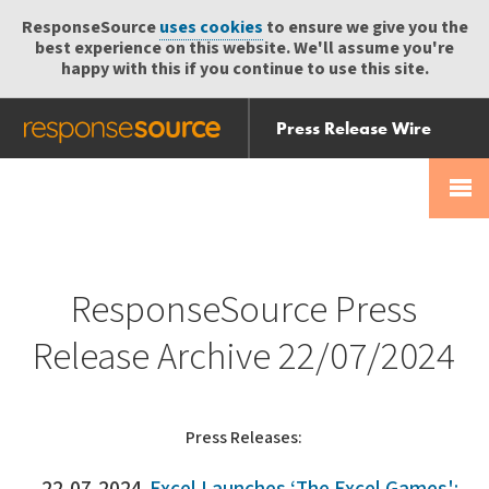
ResponseSource
uses cookies
to ensure we give you the
best experience on this website. We'll assume you're
happy with this if you continue to use this site.
Press Release Wire
Send
Help Centre
Skip
Skip navigation
Login
navigation
Receive
ResponseSource Press
Release Archive 22/07/2024
Press Releases: