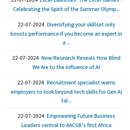
22-07-2024
Excel Launches ‘The Excel Games':
Celebrating the Spirit of the Summer Olymp...
22-07-2024
Diversifying your skillset only
boosts performance if you become an expert in
a ...
22-07-2024
New Research Reveals How Blind
We Are to the Influence of AI
22-07-2024
Recruitment specialist warns
employers to look beyond tech skills for Gen AI
tal...
22-07-2024
Empowering Future Business
Leaders central to AACSB's first Africa