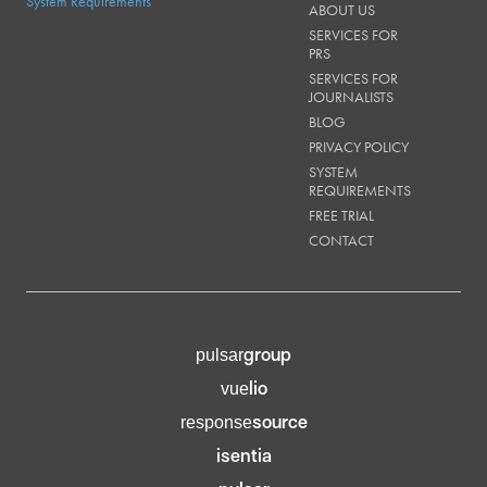
System Requirements
ABOUT US
SERVICES FOR
PRS
SERVICES FOR
JOURNALISTS
BLOG
PRIVACY POLICY
SYSTEM
REQUIREMENTS
FREE TRIAL
CONTACT
group
pulsar
lio
vue
source
response
isentia