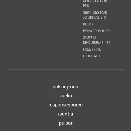
SERVICES FOR
PRS
SERVICES FOR
JOURNALISTS
BLOG
PRIVACY POLICY
SYSTEM
REQUIREMENTS
FREE TRIAL
CONTACT
group
pulsar
lio
vue
source
response
isentia
pulsar