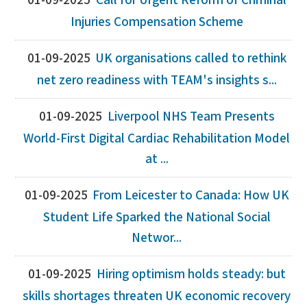
01-09-2025
Call for Urgent Reform of Criminal
Injuries Compensation Scheme
01-09-2025
UK organisations called to rethink
net zero readiness with TEAM's insights s...
01-09-2025
Liverpool NHS Team Presents
World-First Digital Cardiac Rehabilitation Model
at ...
01-09-2025
From Leicester to Canada: How UK
Student Life Sparked the National Social
Networ...
01-09-2025
Hiring optimism holds steady: but
skills shortages threaten UK economic recovery