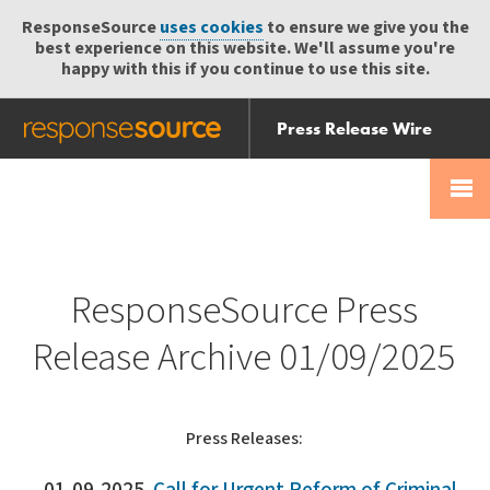
ResponseSource
uses cookies
to ensure we give you the
best experience on this website. We'll assume you're
happy with this if you continue to use this site.
Press Release Wire
Send
Help Centre
Skip
Skip navigation
Login
navigation
Receive
ResponseSource Press
Release Archive 01/09/2025
Press Releases: