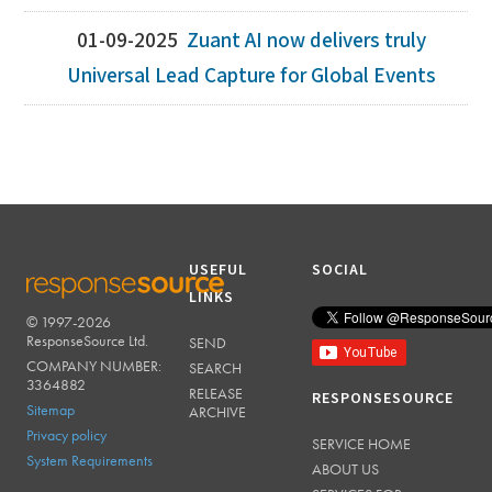
01-09-2025
Zuant AI now delivers truly
Universal Lead Capture for Global Events
USEFUL
SOCIAL
LINKS
© 1997-2026
RESPONSESOURCE
ResponseSource Ltd.
SEND
COMPANY NUMBER:
SEARCH
3364882
RELEASE
RESPONSESOURCE
Sitemap
ARCHIVE
Privacy policy
SERVICE HOME
System Requirements
ABOUT US