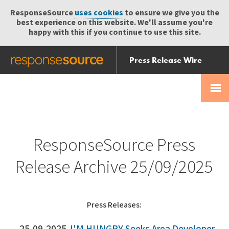
ResponseSource
uses cookies
to ensure we give you the
best experience on this website. We'll assume you're
happy with this if you continue to use this site.
Press Release Wire
Send
Help Centre
Skip
Skip navigation
Login
navigation
Receive
ResponseSource Press
Release Archive 25/09/2025
Press Releases: