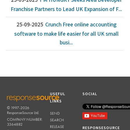
25-09-2025
I'M HUNGRY Seeks Area Developer
Franchise Partners to Lead UK Expansion of F...
25-09-2025
Crunch Free online accounting
software to make life easier for all UK small
busi...
USEFUL
SOCIAL
LINKS
© 1997-2026
RESPONSESOURCE
ResponseSource Ltd.
SEND
COMPANY NUMBER:
SEARCH
3364882
RELEASE
RESPONSESOURCE