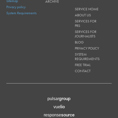
Sitemap
ARCHIVE
Privacy policy
SERVICE HOME
System Requirements
ABOUT US
SERVICES FOR
PRS
SERVICES FOR
JOURNALISTS
BLOG
PRIVACY POLICY
SYSTEM
REQUIREMENTS
FREE TRIAL
CONTACT
group
pulsar
lio
vue
source
response