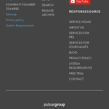
COMPANY NUMBER:
SEARCH
3364882
RELEASE
RESPONSESOURCE
Sitemap
ARCHIVE
Privacy policy
SERVICE HOME
System Requirements
ABOUT US
SERVICES FOR
PRS
SERVICES FOR
JOURNALISTS
BLOG
PRIVACY POLICY
SYSTEM
REQUIREMENTS
FREE TRIAL
CONTACT
group
pulsar