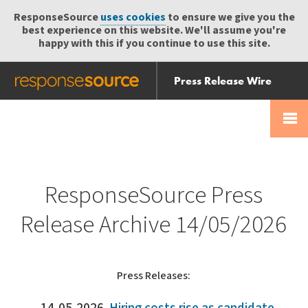
ResponseSource
uses cookies
to ensure we give you the
best experience on this website. We'll assume you're
happy with this if you continue to use this site.
Press Release Wire
Send
Help Centre
Skip
Skip navigation
Login
navigation
Receive
ResponseSource Press
Release Archive 14/05/2026
Press Releases: