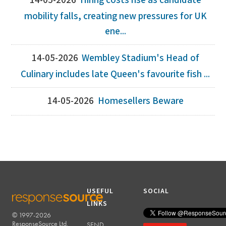
14-05-2026
Hiring costs rise as candidate
mobility falls, creating new pressures for UK
ene...
14-05-2026
Wembley Stadium's Head of
Culinary includes late Queen's favourite fish ...
14-05-2026
Homesellers Beware
USEFUL
SOCIAL
LINKS
© 1997-2026
RESPONSESOURCE
ResponseSource Ltd.
SEND