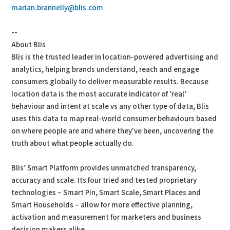
marian.brannelly@blis.com
--
About Blis
Blis is the trusted leader in location-powered advertising and
analytics, helping brands understand, reach and engage
consumers globally to deliver measurable results. Because
location data is the most accurate indicator of ’real’
behaviour and intent at scale vs any other type of data, Blis
uses this data to map real-world consumer behaviours based
on where people are and where they've been, uncovering the
truth about what people actually do.
Blis’ Smart Platform provides unmatched transparency,
accuracy and scale. Its four tried and tested proprietary
technologies – Smart Pin, Smart Scale, Smart Places and
Smart Households – allow for more effective planning,
activation and measurement for marketers and business
decision makers alike.