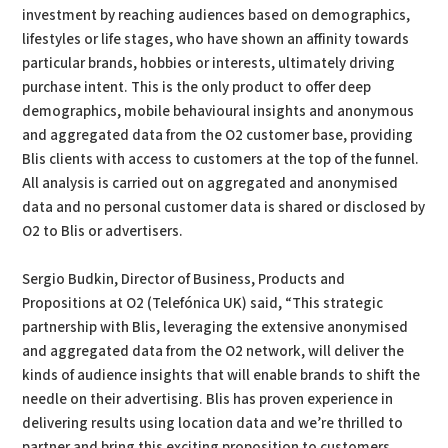
investment by reaching audiences based on demographics,
lifestyles or life stages, who have shown an affinity towards
particular brands, hobbies or interests, ultimately driving
purchase intent. This is the only product to offer deep
demographics, mobile behavioural insights and anonymous
and aggregated data from the O2 customer base, providing
Blis clients with access to customers at the top of the funnel.
All analysis is carried out on aggregated and anonymised
data and no personal customer data is shared or disclosed by
O2 to Blis or advertisers.
Sergio Budkin, Director of Business, Products and
Propositions at O2 (Telefónica UK) said, “This strategic
partnership with Blis, leveraging the extensive anonymised
and aggregated data from the O2 network, will deliver the
kinds of audience insights that will enable brands to shift the
needle on their advertising. Blis has proven experience in
delivering results using location data and we’re thrilled to
partner and bring this exciting proposition to customers