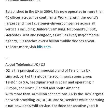
Established in the UK in 2004, Blis now operates in more than
40 offices across five continents. Working with the world’s
largest and most customer-driven companies across all
verticals including Unilever, Samsung, McDonald's, HSBC,
Mercedes Benz and Peugeot, as well as every major media
agency, Blis reaches over a billion mobile devices a year.
To learn more, visit
blis.com
.
--
About Telefónica UK / O2
O2 is the principal commercial brand of Telefónica UK
Limited, part of the global telecommunications group
Telefónica S.A, headquartered in Spain and operating in
Europe, and North, Central and South America.
With more than 34 million connections, O2 is the UK’s largest
network providing 2G, 3G, 4G and 5G services while operating
a nationwide O2 Wifi service. For three consecutive years it