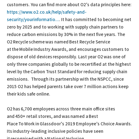
customers. You can find more about O2’s data principles here:
https://www.o2.co.uk/help/safety-and-
security/yourinformatio...
. It has committed to becoming net
zero by 2025 and to working with supply chain partners to
reduce carbon emissions by 30% in the next five years. The
O2 Recycle scheme was named Best Recycle Service
at the Mobile Industry Awards, and encourages customers to
dispose of old devices responsibly. Last year O2 was one of
only three companies globally to be recertified at the highest
level by the Carbon Trust Standard for reducing supply chain
emissions. Through its partnership with the NSPCC, since
2015 O2 has helped parents take over 7 million actions keep
their kids safe online.
O2 has 6,700 employees across three main office sites
and 450+ retail stores, and was named a Best
Place To Work in Glassdoor’s 2019 Employee’s Choice Awards.
Its industry-leading inclusive policies have seen
it recognised with a National Inclusion