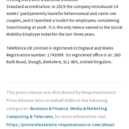
Standard accreditation. In 2019 the company introduced 14
weeks’ paid paternity leave for heterosexual and same-sex
couples, and it launched a toolkit for employees considering
transitioning at work. It is the only teleco named in the Social
Mobility Employer Index for the last three years.
Telefónica UK Limited is registered in England and Wales.
Registration number: 1743099. Its registered office is at: 260
Bath Road, Slough, Berkshire, SL1 4DX, United Kingdom.
This press release was distributed by ResponseSource
Press Release Wire on behalf of Blis in the following
categories:
Business & Finance
,
Media & Marketing
,
Computing & Telecoms
, for more information visit
https://pressreleasewire.responsesource.com/about
.