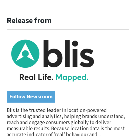
Release from
Follow Newsroom
Blis is the trusted leader in location-powered
advertising and analytics, helping brands understand,
reach and engage consumers globally to deliver
measurable results. Because location data is the most
accurate indicator of ’real’ behaviour and ...