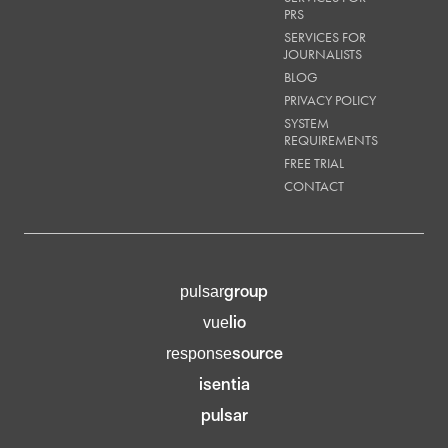
PRS
SERVICES FOR
JOURNALISTS
BLOG
PRIVACY POLICY
SYSTEM
REQUIREMENTS
FREE TRIAL
CONTACT
group
pulsar
lio
vue
source
response
isentia
pulsar