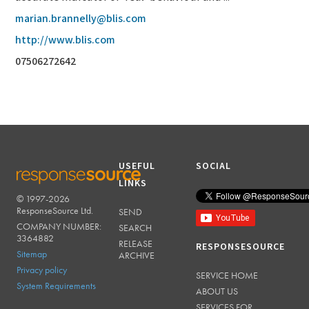
marian.brannelly@blis.com
http://www.blis.com
07506272642
USEFUL
SOCIAL
LINKS
© 1997-2026
RESPONSESOURCE
ResponseSource Ltd.
SEND
COMPANY NUMBER:
SEARCH
3364882
RELEASE
RESPONSESOURCE
Sitemap
ARCHIVE
Privacy policy
SERVICE HOME
System Requirements
ABOUT US
SERVICES FOR