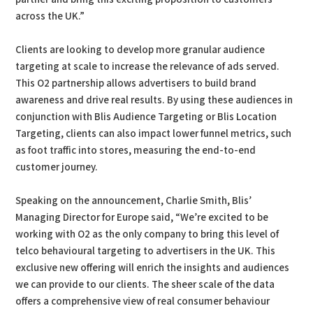
across the UK.”
Clients are looking to develop more granular audience
targeting at scale to increase the relevance of ads served.
This O2 partnership allows advertisers to build brand
awareness and drive real results. By using these audiences in
conjunction with Blis Audience Targeting or Blis Location
Targeting, clients can also impact lower funnel metrics, such
as foot traffic into stores, measuring the end-to-end
customer journey.
Speaking on the announcement, Charlie Smith, Blis’
Managing Director for Europe said, “We’re excited to be
working with O2 as the only company to bring this level of
telco behavioural targeting to advertisers in the UK. This
exclusive new offering will enrich the insights and audiences
we can provide to our clients. The sheer scale of the data
offers a comprehensive view of real consumer behaviour