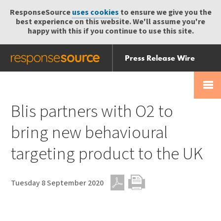
ResponseSource
uses cookies
to ensure we give you the
best experience on this website. We'll assume you're
happy with this if you continue to use this site.
Press Release Wire
Send
Help Centre
Skip
Skip navigation
Login
navigation
Receive
Blis partners with O2 to
bring new behavioural
targeting product to the UK
Tuesday 8 September 2020
PDF
Print