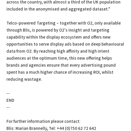
across the country, with almost a third of the UK population
included in the anonymised and aggregated dataset.”
Telco-powered Targeting – together with O2, only available
through Blis, is powered by O2's insight and targeting
capability within the display ecosystem and offers new
opportunities to serve display ads based on deep behavioural
data from O2. By reaching high affinity and high intent
audiences at the optimum time, this new offering helps
brands and agencies ensure that every advertising pound
spent has a much higher chance of increasing ROI, whilst
reducing wastage.
--
END
--
For further information please contact:
Blis: Marian Brannelly, Tel: +44 (0)750 62 72 642