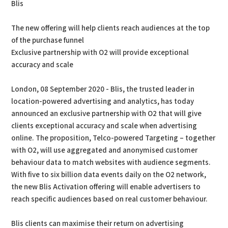
Blis
The new offering will help clients reach audiences at the top
of the purchase funnel
Exclusive partnership with O2 will provide exceptional
accuracy and scale
London, 08 September 2020 - Blis, the trusted leader in
location-powered advertising and analytics, has today
announced an exclusive partnership with O2 that will give
clients exceptional accuracy and scale when advertising
online. The proposition, Telco-powered Targeting – together
with O2, will use aggregated and anonymised customer
behaviour data to match websites with audience segments.
With five to six billion data events daily on the O2 network,
the new Blis Activation offering will enable advertisers to
reach specific audiences based on real customer behaviour.
Blis clients can maximise their return on advertising