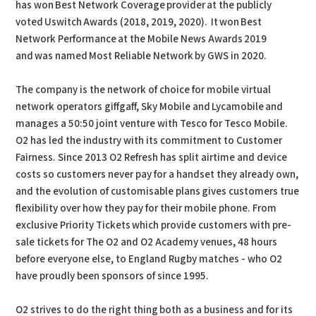
has won Best Network Coverage provider at the publicly
voted Uswitch Awards (2018, 2019, 2020). It won Best
Network Performance at the Mobile News Awards 2019
and was named Most Reliable Network by GWS in 2020.
The company is the network of choice for mobile virtual
network operators giffgaff, Sky Mobile and Lycamobile and
manages a 50:50 joint venture with Tesco for Tesco Mobile.
O2 has led the industry with its commitment to Customer
Fairness. Since 2013 O2 Refresh has split airtime and device
costs so customers never pay for a handset they already own,
and the evolution of customisable plans gives customers true
flexibility over how they pay for their mobile phone. From
exclusive Priority Tickets which provide customers with pre-
sale tickets for The O2 and O2 Academy venues, 48 hours
before everyone else, to England Rugby matches - who O2
have proudly been sponsors of since 1995.
O2 strives to do the right thing both as a business and for its