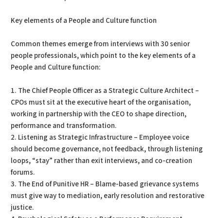
Key elements of a People and Culture function
Common themes emerge from interviews with 30 senior
people professionals, which point to the key elements of a
People and Culture function:
1. The Chief People Officer as a Strategic Culture Architect –
CPOs must sit at the executive heart of the organisation,
working in partnership with the CEO to shape direction,
performance and transformation.
2. Listening as Strategic Infrastructure – Employee voice
should become governance, not feedback, through listening
loops, “stay” rather than exit interviews, and co-creation
forums.
3. The End of Punitive HR – Blame-based grievance systems
must give way to mediation, early resolution and restorative
justice.