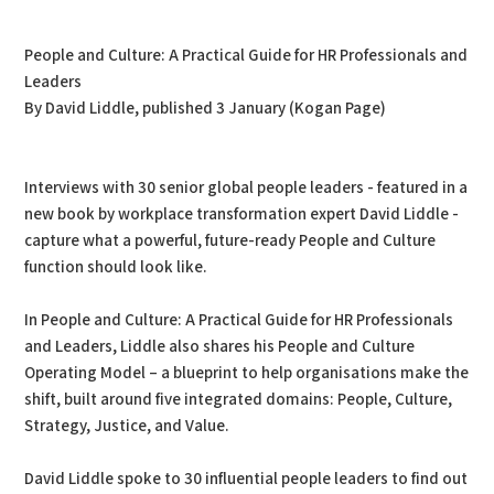
PDF
Print
People and Culture: A Practical Guide for HR Professionals and
Leaders
By David Liddle, published 3 January (Kogan Page)
Interviews with 30 senior global people leaders - featured in a
new book by workplace transformation expert David Liddle -
capture what a powerful, future-ready People and Culture
function should look like.
In People and Culture: A Practical Guide for HR Professionals
and Leaders, Liddle also shares his People and Culture
Operating Model – a blueprint to help organisations make the
shift, built around five integrated domains: People, Culture,
Strategy, Justice, and Value.
David Liddle spoke to 30 influential people leaders to find out