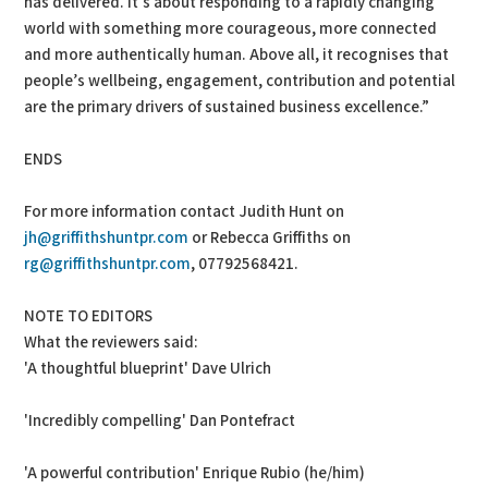
has delivered. It’s about responding to a rapidly changing
world with something more courageous, more connected
and more authentically human. Above all, it recognises that
people’s wellbeing, engagement, contribution and potential
are the primary drivers of sustained business excellence.”
ENDS
For more information contact Judith Hunt on
jh@griffithshuntpr.com
or Rebecca Griffiths on
rg@griffithshuntpr.com
, 07792568421.
NOTE TO EDITORS
What the reviewers said:
'A thoughtful blueprint' Dave Ulrich
'Incredibly compelling' Dan Pontefract
'A powerful contribution' Enrique Rubio (he/him)