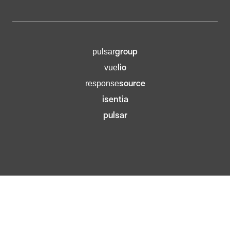
group
pulsar
lio
vue
source
response
isentia
pulsar