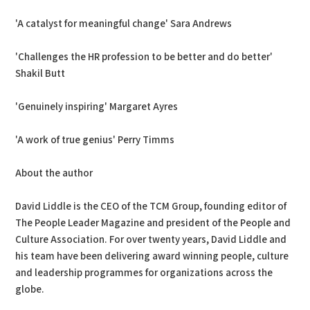
'A catalyst for meaningful change' Sara Andrews
'Challenges the HR profession to be better and do better'
Shakil Butt
'Genuinely inspiring' Margaret Ayres
'A work of true genius' Perry Timms
About the author
David Liddle is the CEO of the TCM Group, founding editor of
The People Leader Magazine and president of the People and
Culture Association. For over twenty years, David Liddle and
his team have been delivering award winning people, culture
and leadership programmes for organizations across the
globe.