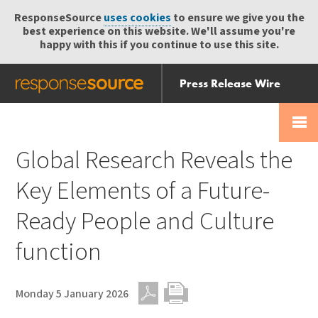
ResponseSource
uses cookies
to ensure we give you the
best experience on this website. We'll assume you're
happy with this if you continue to use this site.
Press Release Wire
Send
Help Centre
Skip
Skip navigation
Login
navigation
Receive
Global Research Reveals the
Key Elements of a Future-
Ready People and Culture
function
Monday 5 January 2026