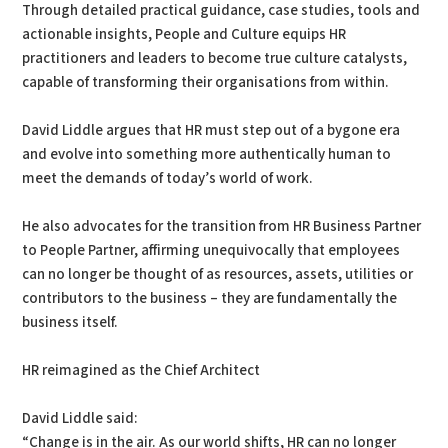
Through detailed practical guidance, case studies, tools and
actionable insights, People and Culture equips HR
practitioners and leaders to become true culture catalysts,
capable of transforming their organisations from within.
David Liddle argues that HR must step out of a bygone era
and evolve into something more authentically human to
meet the demands of today’s world of work.
He also advocates for the transition from HR Business Partner
to People Partner, affirming unequivocally that employees
can no longer be thought of as resources, assets, utilities or
contributors to the business – they are fundamentally the
business itself.
HR reimagined as the Chief Architect
David Liddle said:
“Change is in the air. As our world shifts, HR can no longer