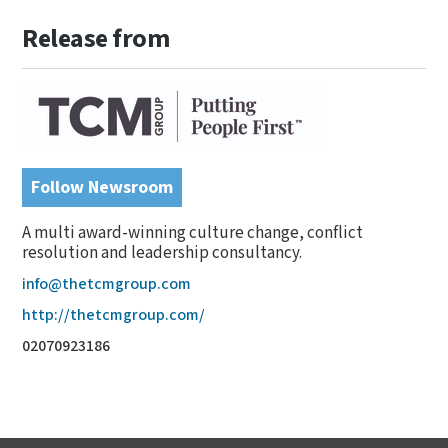
Release from
Follow Newsroom
A multi award-winning culture change, conflict
resolution and leadership consultancy.
info@thetcmgroup.com
http://thetcmgroup.com/
02070923186