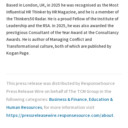
Based in London, UK, in 2025 he was recognised as the Most
Influential HR Thinker by HR Magazine, and he is a member of
the Thinkers50 Radar. He is a proud Fellow of the Institute of
Leadership and the RSA. In 2025, he was also awarded the
prestigious Consultant of the Year Award at the Consultancy
Awards. He is author of Managing Conflict and
Transformational culture, both of which are published by
Kogan Page.
This press release was distributed by ResponseSource
Press Release Wire on behalf of The TCM Group in the
following categories:
Business & Finance
,
Education &
Human Resources
, for more information visit
https://pressreleasewire.responsesource.com/about
.