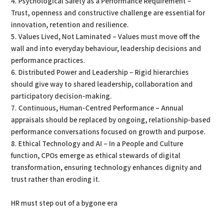
4. Psychological Safety as a Performance Requirement –
Trust, openness and constructive challenge are essential for
innovation, retention and resilience.
5. Values Lived, Not Laminated – Values must move off the
wall and into everyday behaviour, leadership decisions and
performance practices.
6. Distributed Power and Leadership – Rigid hierarchies
should give way to shared leadership, collaboration and
participatory decision-making.
7. Continuous, Human-Centred Performance – Annual
appraisals should be replaced by ongoing, relationship-based
performance conversations focused on growth and purpose.
8. Ethical Technology and AI – In a People and Culture
function, CPOs emerge as ethical stewards of digital
transformation, ensuring technology enhances dignity and
trust rather than eroding it.
HR must step out of a bygone era