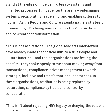
stand at the edge or hide behind legacy systems and
inherited processes. It must enter the arena – redesigning
systems, recalibrating leadership, and enabling cultures to
flourish. As the People and Culture agenda gathers strategic
momentum, HR is being reimagined as the Chief Architect
and co-creator of transformation.
“This is not aspirational. The global leaders I interviewed
have already made that critical shift to a true People and
Culture function – and their organisations are feeling the
benefits. They spoke openly to me about moving away from
transactional, compliance-driven management towards
strategic, inclusive and transformational approaches. In
these organisations, retribution is being replaced by
restoration, compliance by trust, and control by
collaboration.
“This isn’t about rejecting HR’s legacy or denying the value it