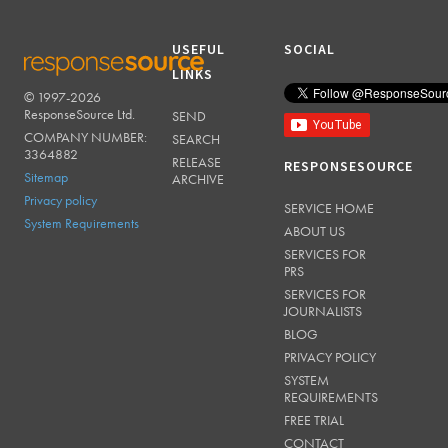
USEFUL
SOCIAL
LINKS
© 1997-2026
RESPONSESOURCE
ResponseSource Ltd.
SEND
COMPANY NUMBER:
SEARCH
3364882
RELEASE
RESPONSESOURCE
Sitemap
ARCHIVE
Privacy policy
SERVICE HOME
System Requirements
ABOUT US
SERVICES FOR
PRS
SERVICES FOR
JOURNALISTS
BLOG
PRIVACY POLICY
SYSTEM
REQUIREMENTS
FREE TRIAL
CONTACT