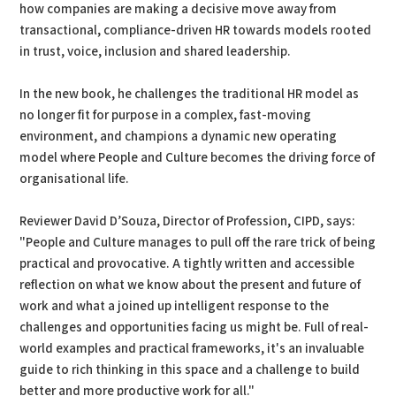
how companies are making a decisive move away from
transactional, compliance-driven HR towards models rooted
in trust, voice, inclusion and shared leadership.
In the new book, he challenges the traditional HR model as
no longer fit for purpose in a complex, fast-moving
environment, and champions a dynamic new operating
model where People and Culture becomes the driving force of
organisational life.
Reviewer David D’Souza, Director of Profession, CIPD, says:
"People and Culture manages to pull off the rare trick of being
practical and provocative. A tightly written and accessible
reflection on what we know about the present and future of
work and what a joined up intelligent response to the
challenges and opportunities facing us might be. Full of real-
world examples and practical frameworks, it's an invaluable
guide to rich thinking in this space and a challenge to build
better and more productive work for all."