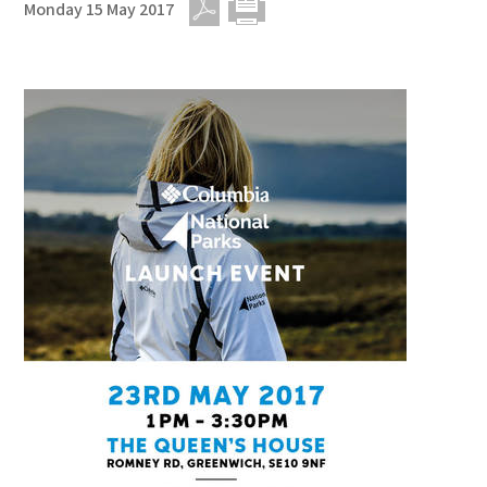
Monday 15 May 2017
PDF
Print