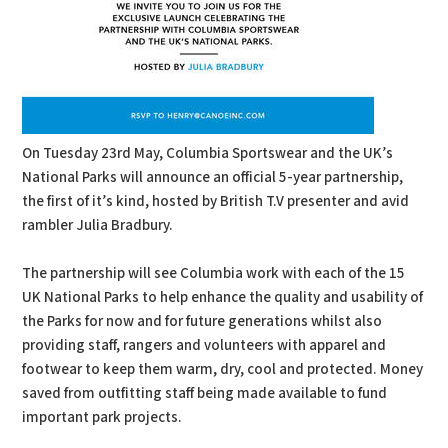
On Tuesday 23rd May, Columbia Sportswear and the UK’s
National Parks will announce an official 5-year partnership,
the first of it’s kind, hosted by British T.V presenter and avid
rambler Julia Bradbury.
The partnership will see Columbia work with each of the 15
UK National Parks to help enhance the quality and usability of
the Parks for now and for future generations whilst also
providing staff, rangers and volunteers with apparel and
footwear to keep them warm, dry, cool and protected. Money
saved from outfitting staff being made available to fund
important park projects.