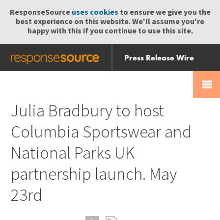
ResponseSource
uses cookies
to ensure we give you the
best experience on this website. We'll assume you're
happy with this if you continue to use this site.
Press Release Wire
Send
Help Centre
Skip
Skip navigation
Login
navigation
Receive
Julia Bradbury to host
Columbia Sportswear and
National Parks UK
partnership launch. May
23rd