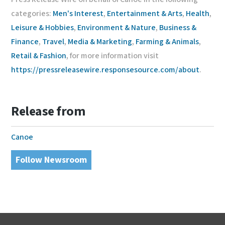
categories:
Men's Interest
,
Entertainment & Arts
,
Health
,
Leisure & Hobbies
,
Environment & Nature
,
Business &
Finance
,
Travel
,
Media & Marketing
,
Farming & Animals
,
Retail & Fashion
, for more information visit
https://pressreleasewire.responsesource.com/about
.
Release from
Canoe
Follow Newsroom