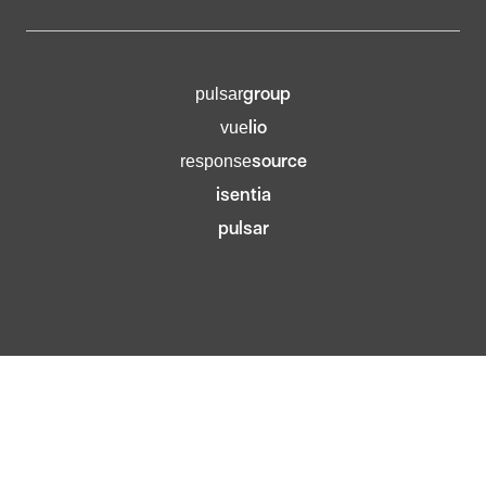
group
pulsar
lio
vue
source
response
isentia
pulsar