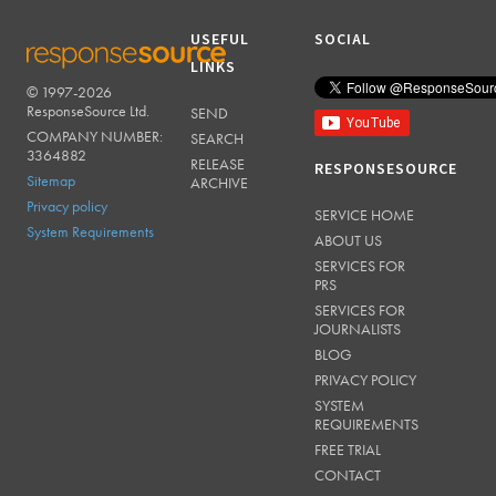
USEFUL
SOCIAL
LINKS
© 1997-2026
RESPONSESOURCE
ResponseSource Ltd.
SEND
COMPANY NUMBER:
SEARCH
3364882
RELEASE
RESPONSESOURCE
Sitemap
ARCHIVE
Privacy policy
SERVICE HOME
System Requirements
ABOUT US
SERVICES FOR
PRS
SERVICES FOR
JOURNALISTS
BLOG
PRIVACY POLICY
SYSTEM
REQUIREMENTS
FREE TRIAL
CONTACT