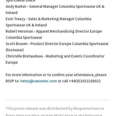
Sportswear EMEA
Andy Barker - General Manager Columbia Sportswear UK &
Ireland
Eoin Treacy - Sales & Marketing Manager Columbia
Sportswear UK & Ireland
Robert Hersman - Apparel Merchandising Director Europe
Columbia Sportswear
Scott Bowen - Product Director Europe Columbia Sportswear
(footwear)
Christelle Bretaudeau - Marketing and Events Coordinator
Europe
For more information or to confirm your attendance, please
RSVP to:
henry@canoeinc.com
or call +44(0)2032160022
This press release was distributed by ResponseSource
Press Release Wire on behalf of Canoe in the following