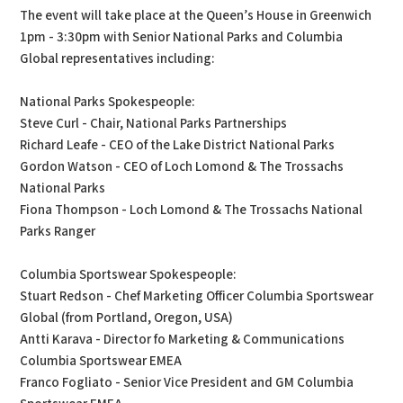
The event will take place at the Queen’s House in Greenwich
1pm - 3:30pm with Senior National Parks and Columbia
Global representatives including:
National Parks Spokespeople:
Steve Curl - Chair, National Parks Partnerships
Richard Leafe - CEO of the Lake District National Parks
Gordon Watson - CEO of Loch Lomond & The Trossachs
National Parks
Fiona Thompson - Loch Lomond & The Trossachs National
Parks Ranger
Columbia Sportswear Spokespeople:
Stuart Redson - Chef Marketing Officer Columbia Sportswear
Global (from Portland, Oregon, USA)
Antti Karava - Director fo Marketing & Communications
Columbia Sportswear EMEA
Franco Fogliato - Senior Vice President and GM Columbia