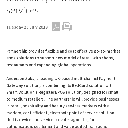
services
Tuesday 23 July 2019
PDF
Print
Partnership provides flexible and cost effective go-to-market
epos solutions to support new model of retail with shops,
restaurants and expanding global operations
Anderson Zaks, a leading UK-based multichannel Payment
Gateway solution, is combining its RedCard solution with
Smart Volution’s Register EPOS solution, designed for small
to medium retailers. The partnership will provide businesses
in retail, hospitality and beauty services markets with a
modern, cost efficient, electronic point of service solution
that is device and service provider agnostic, for
authorisation, settlement and value added transaction