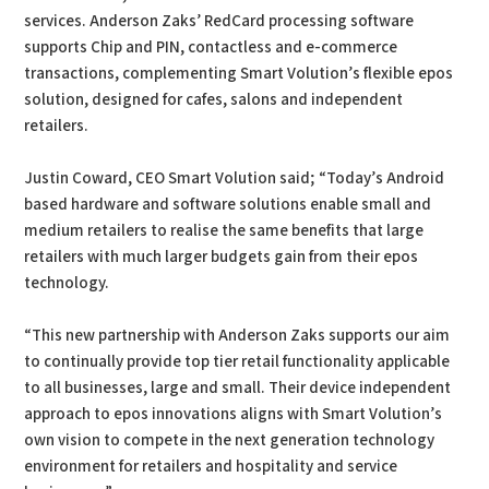
services. Anderson Zaks’ RedCard processing software
supports Chip and PIN, contactless and e-commerce
transactions, complementing Smart Volution’s flexible epos
solution, designed for cafes, salons and independent
retailers.
Justin Coward, CEO Smart Volution said; “Today’s Android
based hardware and software solutions enable small and
medium retailers to realise the same benefits that large
retailers with much larger budgets gain from their epos
technology.
“This new partnership with Anderson Zaks supports our aim
to continually provide top tier retail functionality applicable
to all businesses, large and small. Their device independent
approach to epos innovations aligns with Smart Volution’s
own vision to compete in the next generation technology
environment for retailers and hospitality and service