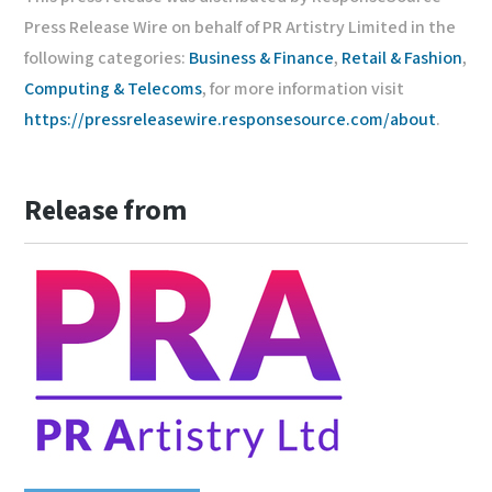
Press Release Wire on behalf of PR Artistry Limited in the
following categories:
Business & Finance
,
Retail & Fashion
,
Computing & Telecoms
, for more information visit
https://pressreleasewire.responsesource.com/about
.
Release from