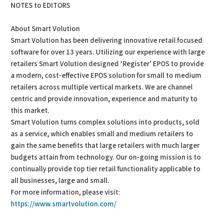
NOTES to EDITORS
About Smart Volution
Smart Volution has been delivering innovative retail focused
software for over 13 years. Utilizing our experience with large
retailers Smart Volution designed ‘Register’ EPOS to provide
a modern, cost-effective EPOS solution for small to medium
retailers across multiple vertical markets. We are channel
centric and provide innovation, experience and maturity to
this market.
Smart Volution turns complex solutions into products, sold
as a service, which enables small and medium retailers to
gain the same benefits that large retailers with much larger
budgets attain from technology. Our on-going mission is to
continually provide top tier retail functionality applicable to
all businesses, large and small.
For more information, please visit:
https://www.smartvolution.com/