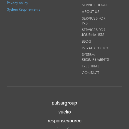
Privacy policy
SERVICE HOME
System Requirements
ABOUT US
SERVICES FOR
PRS
SERVICES FOR
JOURNALISTS
BLOG
PRIVACY POLICY
SYSTEM
REQUIREMENTS
FREE TRIAL
CONTACT
group
pulsar
lio
vue
source
response