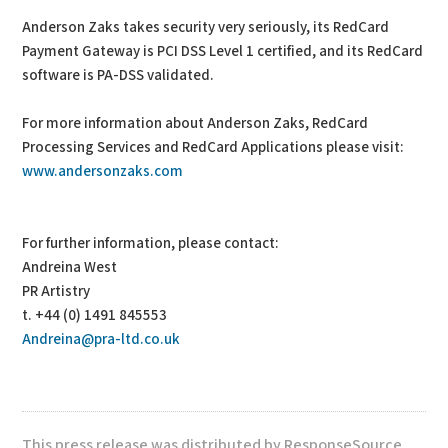
Anderson Zaks takes security very seriously, its RedCard
Payment Gateway is PCI DSS Level 1 certified, and its RedCard
software is PA-DSS validated.
For more information about Anderson Zaks, RedCard
Processing Services and RedCard Applications please visit:
www.andersonzaks.com
For further information, please contact:
Andreina West
PR Artistry
t. +44 (0) 1491 845553
Andreina@pra-ltd.co.uk
This press release was distributed by ResponseSource