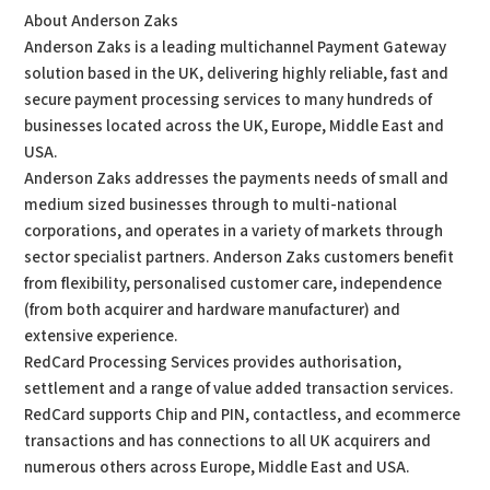
About Anderson Zaks
Anderson Zaks is a leading multichannel Payment Gateway
solution based in the UK, delivering highly reliable, fast and
secure payment processing services to many hundreds of
businesses located across the UK, Europe, Middle East and
USA.
Anderson Zaks addresses the payments needs of small and
medium sized businesses through to multi-national
corporations, and operates in a variety of markets through
sector specialist partners. Anderson Zaks customers benefit
from flexibility, personalised customer care, independence
(from both acquirer and hardware manufacturer) and
extensive experience.
RedCard Processing Services provides authorisation,
settlement and a range of value added transaction services.
RedCard supports Chip and PIN, contactless, and ecommerce
transactions and has connections to all UK acquirers and
numerous others across Europe, Middle East and USA.