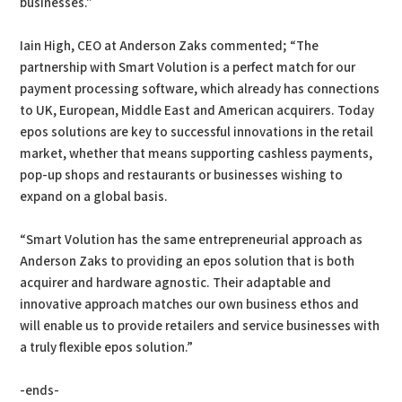
businesses.”
Iain High, CEO at Anderson Zaks commented; “The
partnership with Smart Volution is a perfect match for our
payment processing software, which already has connections
to UK, European, Middle East and American acquirers. Today
epos solutions are key to successful innovations in the retail
market, whether that means supporting cashless payments,
pop-up shops and restaurants or businesses wishing to
expand on a global basis.
“Smart Volution has the same entrepreneurial approach as
Anderson Zaks to providing an epos solution that is both
acquirer and hardware agnostic. Their adaptable and
innovative approach matches our own business ethos and
will enable us to provide retailers and service businesses with
a truly flexible epos solution.”
-ends-