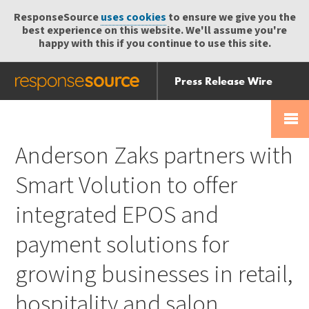
ResponseSource
uses cookies
to ensure we give you the
best experience on this website. We'll assume you're
happy with this if you continue to use this site.
Press Release Wire
Send
Help Centre
Skip
Skip navigation
Login
navigation
Receive
Anderson Zaks partners with
Smart Volution to offer
integrated EPOS and
payment solutions for
growing businesses in retail,
hospitality and salon