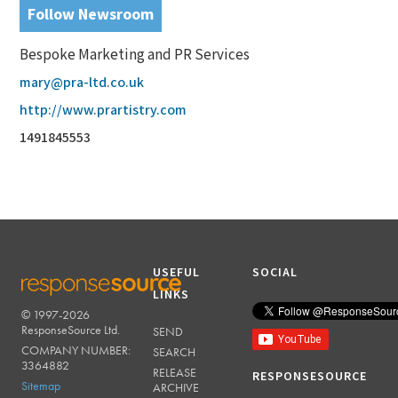
Follow Newsroom
Bespoke Marketing and PR Services
mary@pra-ltd.co.uk
http://www.prartistry.com
1491845553
USEFUL
SOCIAL
LINKS
© 1997-2026
RESPONSESOURCE
ResponseSource Ltd.
SEND
COMPANY NUMBER:
SEARCH
3364882
RELEASE
RESPONSESOURCE
Sitemap
ARCHIVE