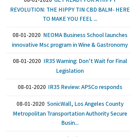
08-01-2020
GET READY FOR A HIPPY
REVOLUTION: THE HIPPY TIN CBD BALM- HERE
TO MAKE YOU FEEL ...
08-01-2020
NEOMA Business School launches
innovative Msc program in Wine & Gastronomy
08-01-2020
IR35 Warning: Don't Wait for Final
Legislation
08-01-2020
IR35 Review: APSCo responds
08-01-2020
SonicWall, Los Angeles County
Metropolitan Transportation Authority Secure
Busin...