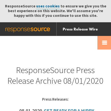
ResponseSource
uses cookies
to ensure we give you the
best experience on this website. We'll assume you're
happy with this if you continue to use this site.
Press Release Wire
Send
Help Centre
Skip
Skip navigation
Login
navigation
Receive
ResponseSource Press
Release Archive 08/01/2020
Press Releases: