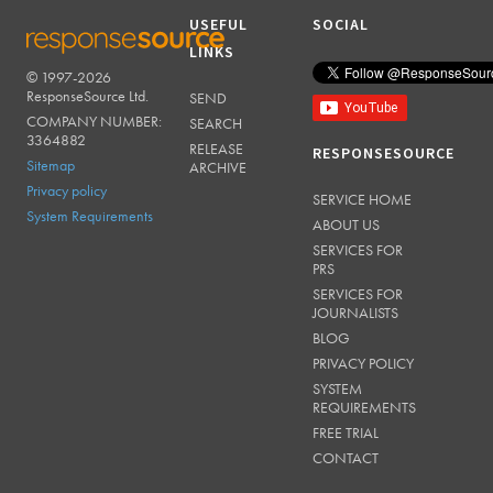
USEFUL
SOCIAL
LINKS
© 1997-2026
RESPONSESOURCE
ResponseSource Ltd.
SEND
COMPANY NUMBER:
SEARCH
3364882
RELEASE
RESPONSESOURCE
Sitemap
ARCHIVE
Privacy policy
SERVICE HOME
System Requirements
ABOUT US
SERVICES FOR
PRS
SERVICES FOR
JOURNALISTS
BLOG
PRIVACY POLICY
SYSTEM
REQUIREMENTS
FREE TRIAL
CONTACT