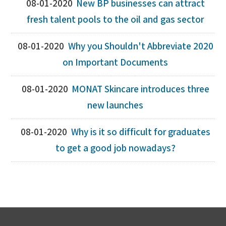
08-01-2020
New BP businesses can attract
fresh talent pools to the oil and gas sector
08-01-2020
Why you Shouldn't Abbreviate 2020
on Important Documents
08-01-2020
MONAT Skincare introduces three
new launches
08-01-2020
Why is it so difficult for graduates
to get a good job nowadays?