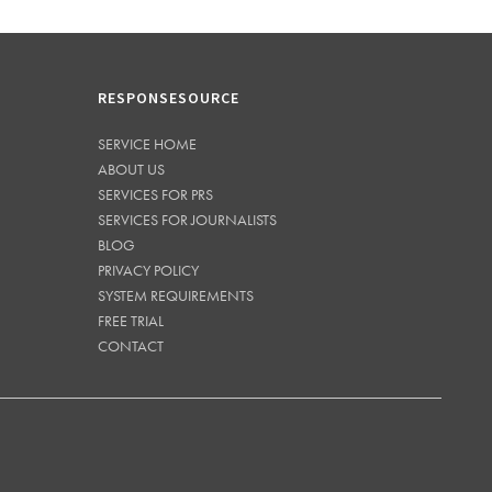
RESPONSESOURCE
SERVICE HOME
ABOUT US
SERVICES FOR PRS
SERVICES FOR JOURNALISTS
BLOG
PRIVACY POLICY
SYSTEM REQUIREMENTS
FREE TRIAL
CONTACT