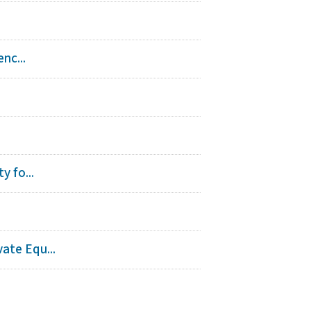
nc...
y fo...
ate Equ...