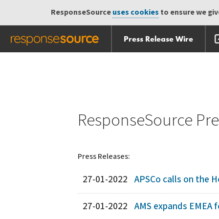
ResponseSource
uses cookies
to ensure we give
Press Release Wire
Skip
Skip navigation
navigation
ResponseSource Pres
Press Releases:
27-01-2022
APSCo calls on the H
27-01-2022
AMS expands EMEA fo