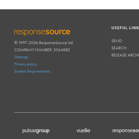
USEFUL LIN
SEND
© 1997-2026 ResponseSource Ltd.
RESPONSESOURCE
SEARCH
COMPANY NUMBER: 3364882
RELEASE ARCH
Sitemap
Privacy policy
System Requirements
group
lio
so
pulsar
vue
response