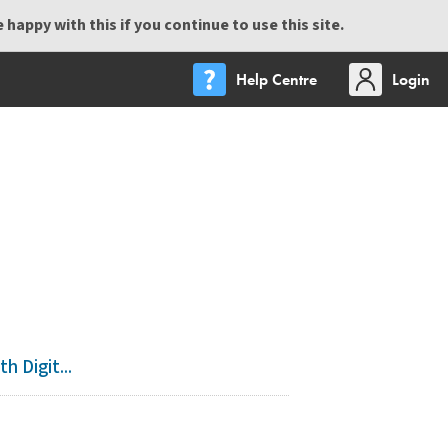
happy with this if you continue to use this site.
Help Centre
Login
 Digit...