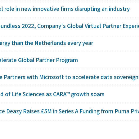
al role in new innovative firms disrupting an industry
undless 2022, Company's Global Virtual Partner Experie
ergy than the Netherlands every year
elerate Global Partner Program
e Partners with Microsoft to accelerate data sovereignt
d of Life Sciences as CARA™ growth soars
e Deazy Raises £5M in Series A Funding from Puma Priv