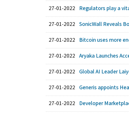
27-01-2022
Regulators play a vit
27-01-2022
SonicWall Reveals Bo
27-01-2022
Bitcoin uses more en
27-01-2022
Aryaka Launches Acc
27-01-2022
Global AI Leader Laiy
27-01-2022
Generis appoints Hea
27-01-2022
Developer Marketplac