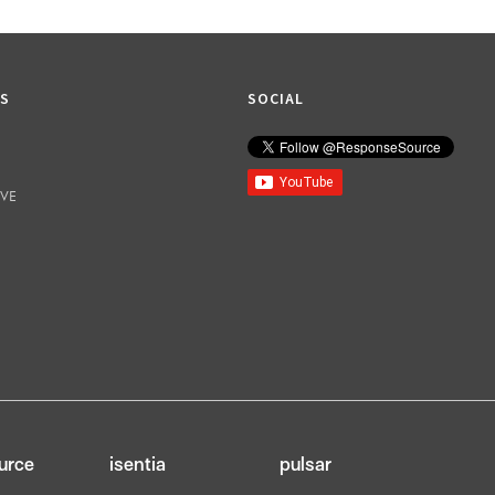
KS
SOCIAL
IVE
urce
isentia
pulsar