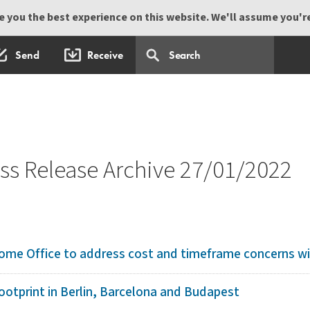
 you the best experience on this website. We'll assume you're 
Send
Receive
s Release Archive 27/01/2022
ome Office to address cost and timeframe concerns with
otprint in Berlin, Barcelona and Budapest