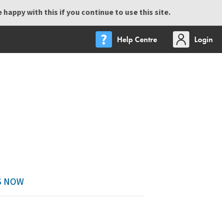
happy with this if you continue to use this site.
Help Centre
Login
DS NOW