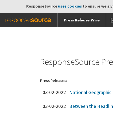
ResponseSource
uses cookies
to ensure we give
Press Release Wire
Skip
Skip navigation
navigation
ResponseSource Pres
Press Releases:
03-02-2022
National Geographi
03-02-2022
Between the Headli