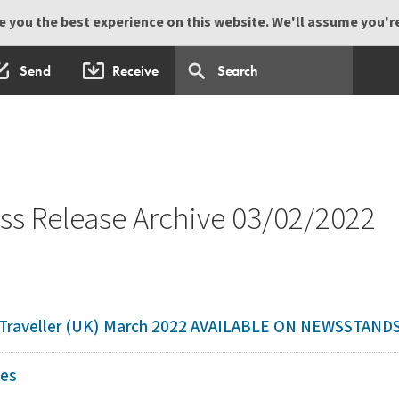
 you the best experience on this website. We'll assume you're 
Send
Receive
s Release Archive 03/02/2022
c Traveller (UK) March 2022 AVAILABLE ON NEWSSTAN
nes