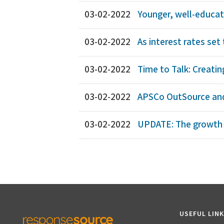
03-02-2022
Younger, well-educat
03-02-2022
As interest rates set 
03-02-2022
Time to Talk: Creati
03-02-2022
APSCo OutSource and
03-02-2022
UPDATE: The growth an
USEFUL LIN