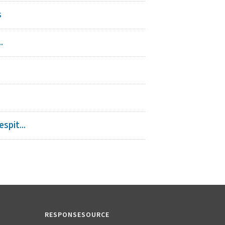
s
.
spit...
RESPONSESOURCE