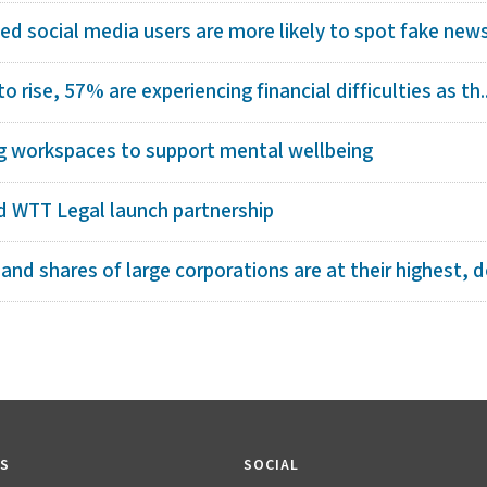
ed social media users are more likely to spot fake new
to rise, 57% are experiencing financial difficulties as th..
ng workspaces to support mental wellbeing
 WTT Legal launch partnership
d shares of large corporations are at their highest, de
KS
SOCIAL