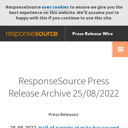
ResponseSource
uses cookies
to ensure we give you the
best experience on this website. We'll assume you're
happy with this if you continue to use this site.
Press Release Wire
Send
Help Centre
Skip
Skip navigation
Login
navigation
Receive
ResponseSource Press
Release Archive 25/08/2022
Press Releases: