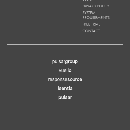
PRIVACY POLICY
SYSTEM
REQUIREMENTS
FREE TRIAL
CONTACT
group
pulsar
lio
vue
source
response
isentia
pulsar