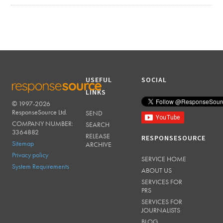
USEFUL
SOCIAL
LINKS
© 1997-2026
RESPONSESOURCE
ResponseSource Ltd.
SEND
COMPANY NUMBER:
SEARCH
3364882
RELEASE
RESPONSESOURCE
Sitemap
ARCHIVE
Privacy policy
SERVICE HOME
System Requirements
ABOUT US
SERVICES FOR
PRS
SERVICES FOR
JOURNALISTS
BLOG