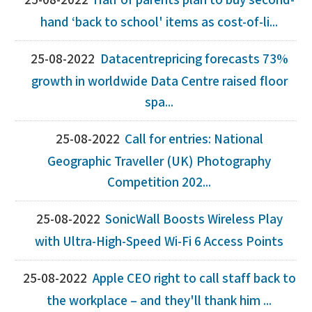
25-08-2022
Half of parents plan to buy second-
hand ‘back to school' items as cost-of-li...
25-08-2022
Datacentrepricing forecasts 73%
growth in worldwide Data Centre raised floor
spa...
25-08-2022
Call for entries: National
Geographic Traveller (UK) Photography
Competition 202...
25-08-2022
SonicWall Boosts Wireless Play
with Ultra-High-Speed Wi-Fi 6 Access Points
25-08-2022
Apple CEO right to call staff back to
the workplace – and they'll thank him ...