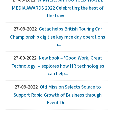
27-09-2022
WINNERS ANNOUNCED TRAVEL
MEDIA AWARDS 2022 Celebrating the best of
the trave...
27-09-2022
Getac helps British Touring Car
Championship digitise key race day operations
in...
27-09-2022
New book – 'Good Work, Great
Technology' – explores how HR technologies
can help...
27-09-2022
Old Mission Selects Solace to
Support Rapid Growth of Business through
Event-Dri...