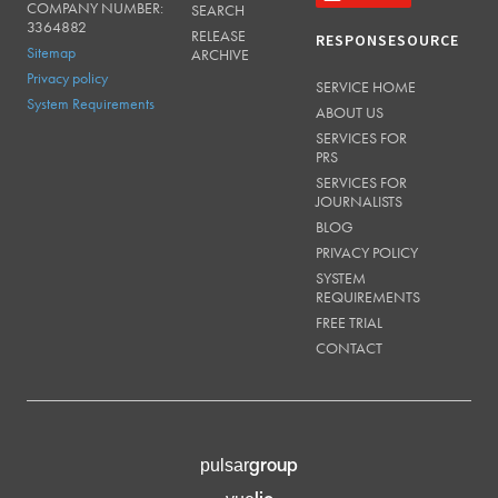
COMPANY NUMBER:
SEARCH
3364882
RELEASE
RESPONSESOURCE
Sitemap
ARCHIVE
Privacy policy
SERVICE HOME
System Requirements
ABOUT US
SERVICES FOR
PRS
SERVICES FOR
JOURNALISTS
BLOG
PRIVACY POLICY
SYSTEM
REQUIREMENTS
FREE TRIAL
CONTACT
group
pulsar