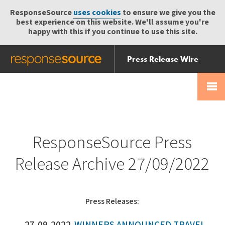
ResponseSource
uses cookies
to ensure we give you the
best experience on this website. We'll assume you're
happy with this if you continue to use this site.
Press Release Wire
Send
Help Centre
Skip
Skip navigation
Login
navigation
Receive
ResponseSource Press
Release Archive 27/09/2022
Press Releases: