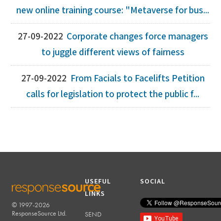
new online training course: "Metaverse for bus...
27-09-2022
Corporate changes force managers
to juggle different views of fairness
27-09-2022
From Facials to Facelifts Petition
calls for legislation to protect the public f...
USEFUL
SOCIAL
LINKS
© 1997-2026
RESPONSESOURCE
ResponseSource Ltd.
SEND