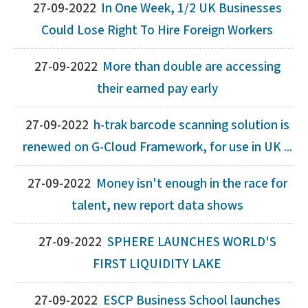
27-09-2022
In One Week, 1/2 UK Businesses
Could Lose Right To Hire Foreign Workers
27-09-2022
More than double are accessing
their earned pay early
27-09-2022
h-trak barcode scanning solution is
renewed on G-Cloud Framework, for use in UK ...
27-09-2022
Money isn't enough in the race for
talent, new report data shows
27-09-2022
SPHERE LAUNCHES WORLD'S
FIRST LIQUIDITY LAKE
27-09-2022
ESCP Business School launches