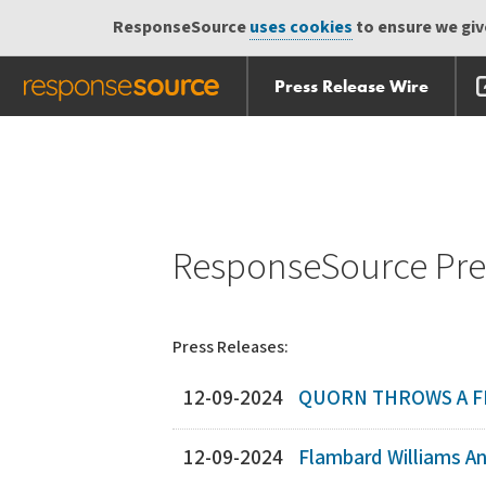
ResponseSource
uses cookies
to ensure we give
Press Release Wire
Skip
Skip navigation
navigation
ResponseSource Pres
Press Releases:
12-09-2024
QUORN THROWS A F
12-09-2024
Flambard Williams Ann