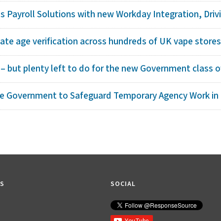
 Payroll Solutions with new Workday Integration, Drivin
te age verification across hundreds of UK vape store
– but plenty left to do for the new Government class o
ge Government to Safeguard Temporary Agency Work in
KS
SOCIAL