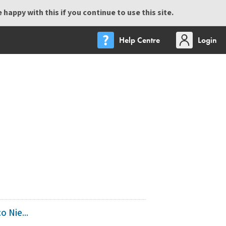
happy with this if you continue to use this site.
Help Centre
Login
 Nie...