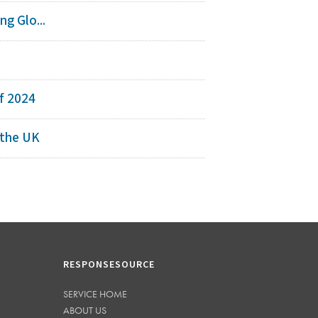
g Glo...
s
f 2024
 the UK
RESPONSESOURCE
SERVICE HOME
ABOUT US