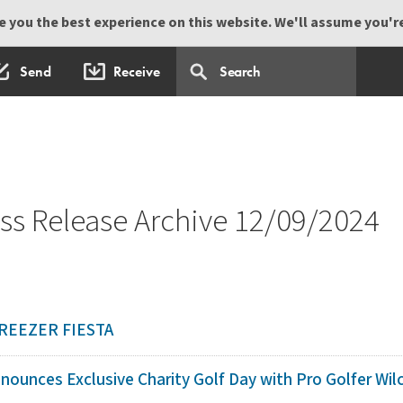
 you the best experience on this website. We'll assume you're 
Send
Receive
s Release Archive 12/09/2024
REEZER FIESTA
ounces Exclusive Charity Golf Day with Pro Golfer Wilco