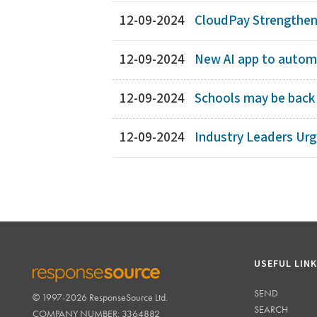
12-09-2024
CloudPay Strengthens
12-09-2024
New AI app to automa
12-09-2024
Schools may be back 
12-09-2024
Industry Leaders Ur
USEFUL LIN
SEND
© 1997-2026 ResponseSource Ltd.
RESPONSESOURCE
SEARCH
COMPANY NUMBER: 3364882