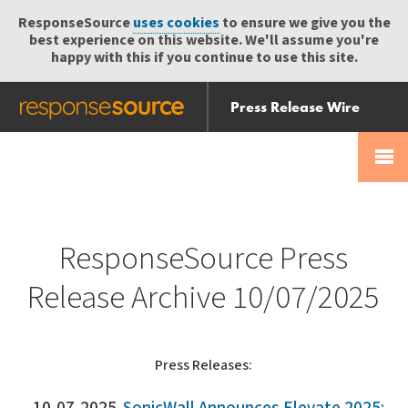
ResponseSource
uses cookies
to ensure we give you the
best experience on this website. We'll assume you're
happy with this if you continue to use this site.
Press Release Wire
Send
Help Centre
Skip
Skip navigation
Login
navigation
Receive
ResponseSource Press
Release Archive 10/07/2025
Press Releases: