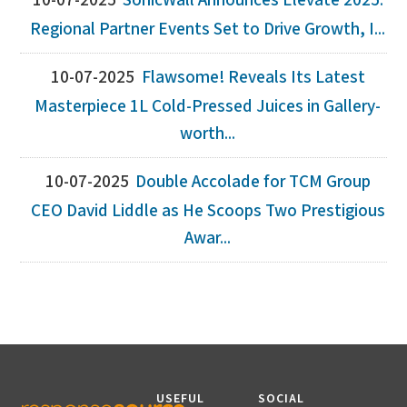
10-07-2025
SonicWall Announces Elevate 2025:
Regional Partner Events Set to Drive Growth, I...
10-07-2025
Flawsome! Reveals Its Latest
Masterpiece 1L Cold-Pressed Juices in Gallery-
worth...
10-07-2025
Double Accolade for TCM Group
CEO David Liddle as He Scoops Two Prestigious
Awar...
USEFUL
SOCIAL