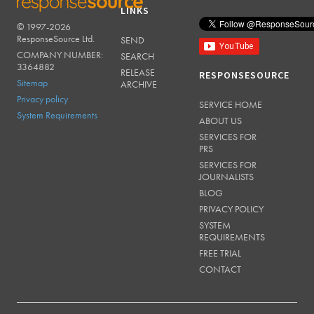
LINKS
© 1997-2026
RESPONSESOURCE
ResponseSource Ltd.
SEND
COMPANY NUMBER:
SEARCH
3364882
RELEASE
RESPONSESOURCE
Sitemap
ARCHIVE
Privacy policy
SERVICE HOME
System Requirements
ABOUT US
SERVICES FOR
PRS
SERVICES FOR
JOURNALISTS
BLOG
PRIVACY POLICY
SYSTEM
REQUIREMENTS
FREE TRIAL
CONTACT