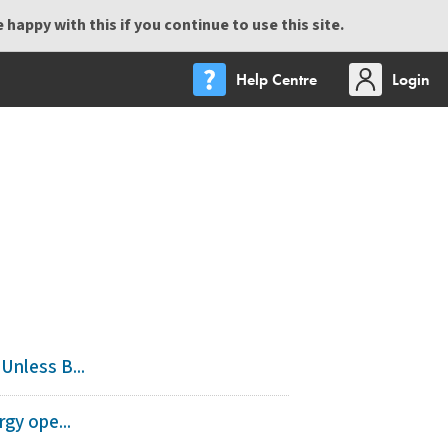
happy with this if you continue to use this site.
Help Centre
Login
Unless B...
gy ope...