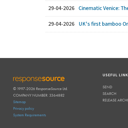
29-04-2026
Cinematic Venice: Th
29-04-2026
UK's first bamboo O
USEFUL LIN
SEND
© 1997-2026 ResponseSource Ltd.
RESPONSESOURCE
SEARCH
COMPANY NUMBER: 3364882
RELEASE ARCH
Sitemap
Privacy policy
System Requirements