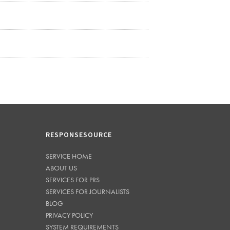
RESPONSESOURCE
SERVICE HOME
ABOUT US
SERVICES FOR PRS
SERVICES FOR JOURNALISTS
BLOG
PRIVACY POLICY
SYSTEM REQUIREMENTS