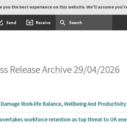
 you the best experience on this website. We'll assume you're 
Send
Receive
s Release Archive 29/04/2026
amage Work-life Balance, Wellbeing And Productivity 
overtakes workforce retention as top threat to UK ener