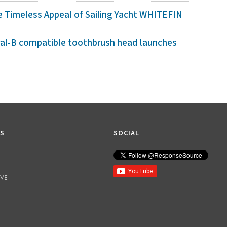
e Timeless Appeal of Sailing Yacht WHITEFIN
ral-B compatible toothbrush head launches
KS
SOCIAL
IVE