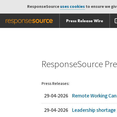
ResponseSource
uses cookies
to ensure we give
Press Release Wire
Skip
Skip navigation
navigation
ResponseSource Pres
Press Releases:
29-04-2026
Remote Working Can D
29-04-2026
Leadership shortage 