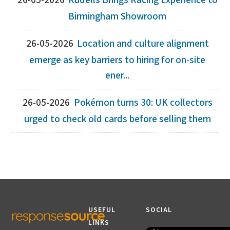
26-05-2026
Rudells Brings Racing Experience to
Birmingham Showroom
26-05-2026
Location and culture alignment
emerge as key barriers to hiring for on-site
ener...
26-05-2026
Pokémon turns 30: UK collectors
urged to check old cards before selling them
USEFUL
SOCIAL
LINKS