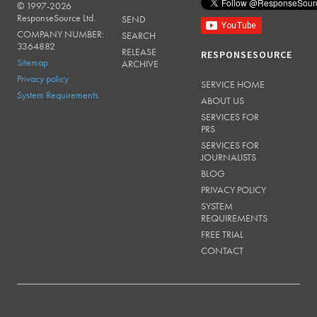
© 1997-2026
RESPONSESOURCE
ResponseSource Ltd.
SEND
COMPANY NUMBER:
SEARCH
3364882
RELEASE
RESPONSESOURCE
Sitemap
ARCHIVE
Privacy policy
SERVICE HOME
System Requirements
ABOUT US
SERVICES FOR
PRS
SERVICES FOR
JOURNALISTS
BLOG
PRIVACY POLICY
SYSTEM
REQUIREMENTS
FREE TRIAL
CONTACT