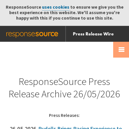
ResponseSource
uses cookies
to ensure we give you the
best experience on this website. We'll assume you're
happy with this if you continue to use this site.
Press Release Wire
Send
Help Centre
Skip
Skip navigation
Login
navigation
Receive
ResponseSource Press
Release Archive 26/05/2026
Press Releases: