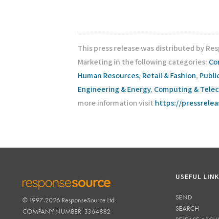
This press release was distributed by Re
Marketing in the following categories:
Co
Human Resources
,
Retail & Fashion
,
Publi
Engineering & Energy
,
Computing & Tele
more information visit
https://pressrele
USEFUL LIN
SEND
© 1997-2026 ResponseSource Ltd.
RESPONSESOURCE
SEARCH
COMPANY NUMBER: 3364882