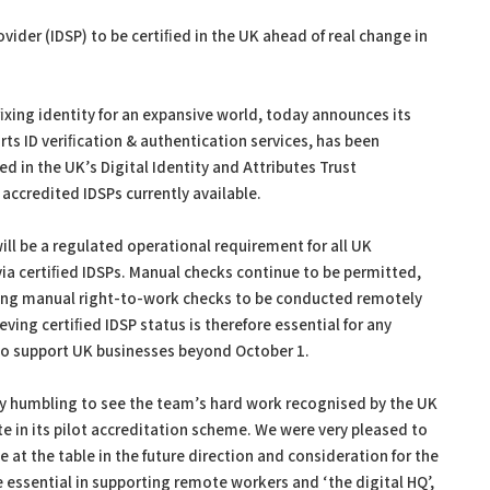
vider (IDSP) to be certiﬁed in the UK ahead of real change in
xing identity for an expansive world, today announces its
s ID veriﬁcation & authentication services, has been
 in the UK’s Digital Identity and Attributes Trust
 accredited IDSPs currently available.
ill be a regulated operational requirement for all UK
via certiﬁed IDSPs. Manual checks continue to be permitted,
ing manual right-to-work checks to be conducted remotely
ieving certiﬁed IDSP status is therefore essential for any
s to support UK businesses beyond October 1.
ly humbling to see the team’s hard work recognised by the UK
e in its pilot accreditation scheme. We were very pleased to
 at the table in the future direction and consideration for the
 essential in supporting remote workers and ‘the digital HQ’,