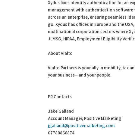
Xydus ﬁxes identity authentication for an ex
management with authentication software th
across an enterprise, ensuring seamless ide
go. Xydus has ofﬁces in Europe and the USA, 
multinational corporation sectors where Xy
JLMSG, HIPAA, Employment Eligibility Veri
About Vialto
Vialto Partners is your ally in mobility, ta
your business—and your people.
PR Contacts
Jake Galland
Account Manager, Positive Marketing
jgalland@positivemarketing.com
07780866874