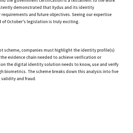
and the government certiﬁcation is a testament to the work
stently demonstrated that Xydus and its identity
requirements and future objectives. Seeing our expertise
of October’s legislation is truly exciting.
ot scheme, companies must highlight the identity proﬁle(s)
 the evidence chain needed to achieve veriﬁcation or
on the digital identity solution needs to know, use and verify
ugh biometrics. The scheme breaks down this analysis into ﬁve
 validity and fraud.