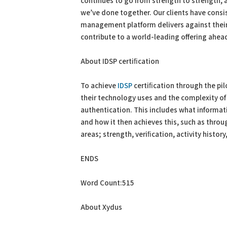
continues to go from strength to strength, 
we’ve done together. Our clients have consi
management platform delivers against their 
contribute to a world-leading offering ahead 
About IDSP certiﬁcation
To achieve
IDSP
certiﬁcation through the pil
their technology uses and the complexity of
authentication. This includes what informati
and how it then achieves this, such as thro
areas; strength, veriﬁcation, activity history,
ENDS
Word Count:515
About Xydus