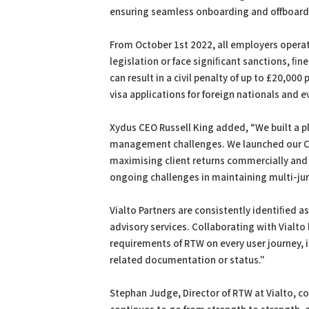
ensuring seamless onboarding and offboardin
From October 1st 2022, all employers operat
legislation or face signiﬁcant sanctions, ﬁ
can result in a civil penalty of up to £20,00
visa applications for foreign nationals and e
Xydus CEO Russell King added, “We built a p
management challenges. We launched our Ch
maximising client returns commercially and 
ongoing challenges in maintaining multi-jur
Vialto Partners are consistently identiﬁed a
advisory services. Collaborating with Vialto
requirements of RTW on every user journey, 
related documentation or status."
Stephan Judge, Director of RTW at Vialto, 