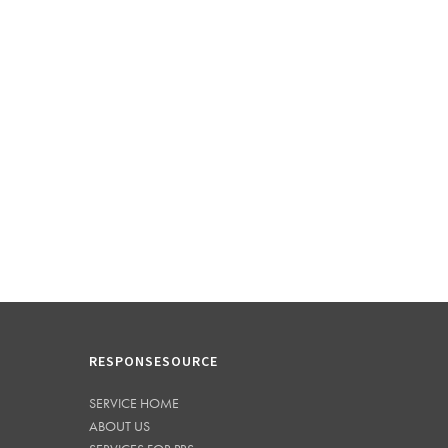
RESPONSESOURCE
SERVICE HOME
ABOUT US