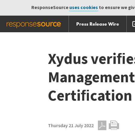
ResponseSource
uses cookies
to ensure we give
Press Release Wire
Skip
Skip navigation
navigation
Xydus veriﬁes
Management 
Certiﬁcation
Thursday 21 July 2022