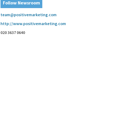
Follow Newsroom
team@positivemarketing.com
http://www.positivemarketing.com
020 3637 0640