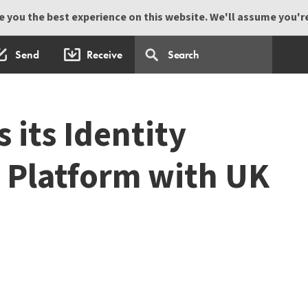
 you the best experience on this website. We'll assume you're 
Send
Receive
 its Identity
Platform with UK