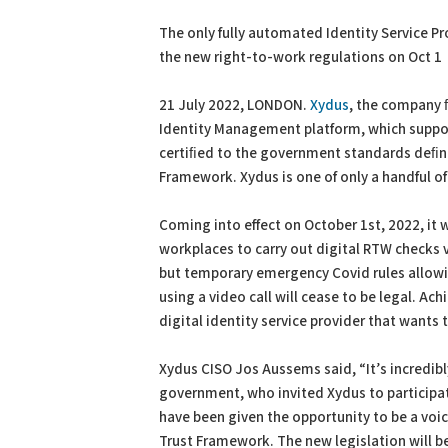
PDF
Print
The only fully automated Identity Service Pro
the new right-to-work regulations on Oct 1
21 July 2022, LONDON.
Xydus
, the company ﬁ
Identity Management platform, which support
certiﬁed to the government standards deﬁned
Framework. Xydus is one of only a handful of
Coming into effect on October 1st, 2022, it w
workplaces to carry out digital RTW checks 
but temporary emergency Covid rules allow
using a video call will cease to be legal. Ach
digital identity service provider that want
Xydus CISO Jos Aussems said, “It’s incredib
government, who invited Xydus to participat
have been given the opportunity to be a voice
Trust Framework. The new legislation will be