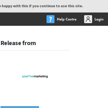
happy with this if you continue to use this site.
Help Centre
Login
Release from