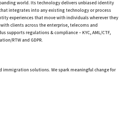
panding world. Its technology delivers unbiased identity
at integrates into any existing technology or process
ntity experiences that move with individuals wherever they
with clients across the enterprise, telecoms and
dus supports regulations & compliance – KYC, AML/CTF,
ﬁcation/RTW and GDPR.
x and immigration solutions. We spark meaningful change for