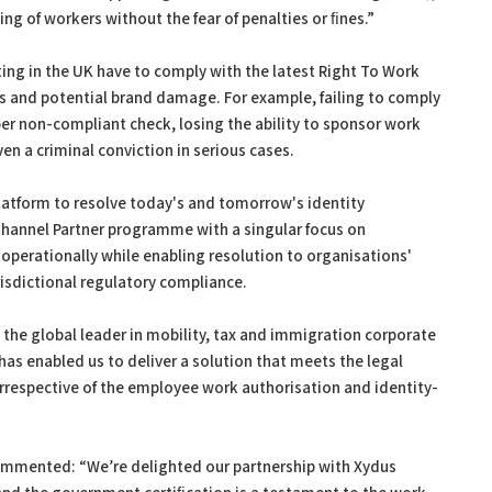
g of workers without the fear of penalties or ﬁnes.”
ing in the UK have to comply with the latest Right To Work
nes and potential brand damage. For example, failing to comply
0 per non-compliant check, losing the ability to sponsor work
ven a criminal conviction in serious cases.
latform to resolve today's and tomorrow's identity
annel Partner programme with a singular focus on
operationally while enabling resolution to organisations'
isdictional regulatory compliance.
s the global leader in mobility, tax and immigration corporate
 has enabled us to deliver a solution that meets the legal
irrespective of the employee work authorisation and identity-
commented: “We’re delighted our partnership with Xydus