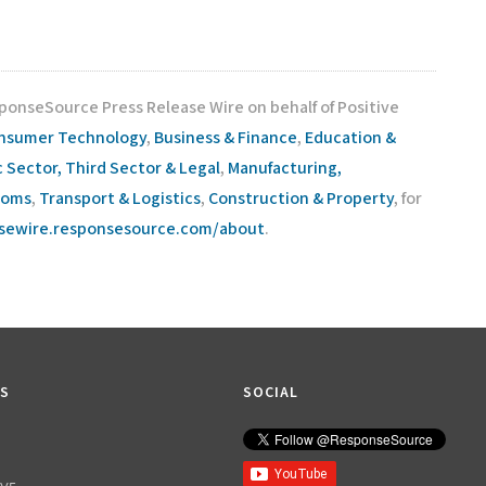
sponseSource Press Release Wire on behalf of Positive
nsumer Technology
,
Business & Finance
,
Education &
c Sector, Third Sector & Legal
,
Manufacturing,
coms
,
Transport & Logistics
,
Construction & Property
, for
asewire.responsesource.com/about
.
KS
SOCIAL