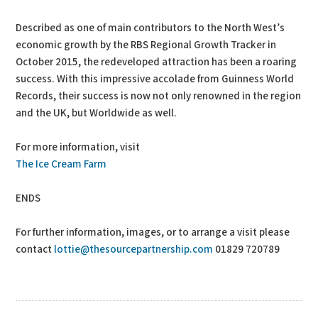
Described as one of main contributors to the North West’s
economic growth by the RBS Regional Growth Tracker in
October 2015, the redeveloped attraction has been a roaring
success. With this impressive accolade from Guinness World
Records, their success is now not only renowned in the region
and the UK, but Worldwide as well.
For more information, visit
The Ice Cream Farm
ENDS
For further information, images, or to arrange a visit please
contact
lottie@thesourcepartnership.com
01829 720789