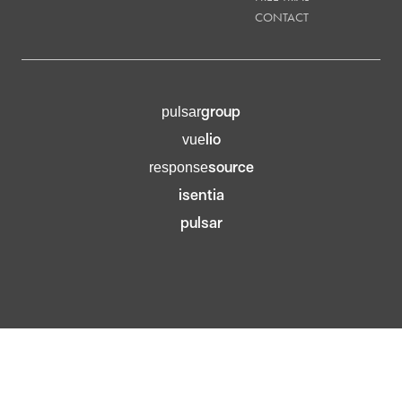
CONTACT
group
pulsar
lio
vue
source
response
isentia
pulsar