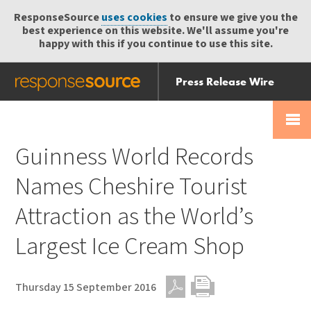
ResponseSource
uses cookies
to ensure we give you the
best experience on this website. We'll assume you're
happy with this if you continue to use this site.
Press Release Wire
Send
Help Centre
Skip
Skip navigation
Login
navigation
Receive
Guinness World Records
Names Cheshire Tourist
Attraction as the World’s
Largest Ice Cream Shop
Thursday 15 September 2016