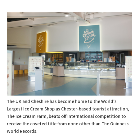
PDF
Print
The UK and Cheshire has become home to the World’s
Largest Ice Cream Shop as Chester-based tourist attraction,
The Ice Cream Farm, beats off International competition to
receive the coveted title from none other than The Guinness
World Records.