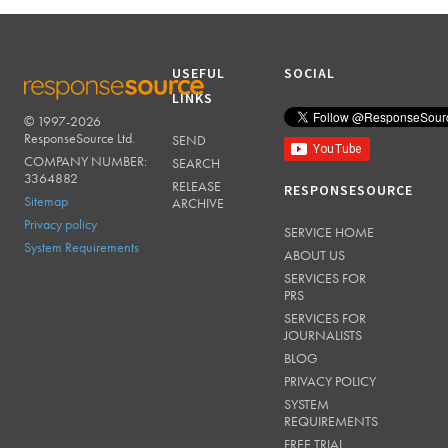
USEFUL
SOCIAL
LINKS
© 1997-2026
RESPONSESOURCE
ResponseSource Ltd.
SEND
COMPANY NUMBER:
SEARCH
3364882
RELEASE
RESPONSESOURCE
Sitemap
ARCHIVE
Privacy policy
SERVICE HOME
System Requirements
ABOUT US
SERVICES FOR
PRS
SERVICES FOR
JOURNALISTS
BLOG
PRIVACY POLICY
SYSTEM
REQUIREMENTS
FREE TRIAL