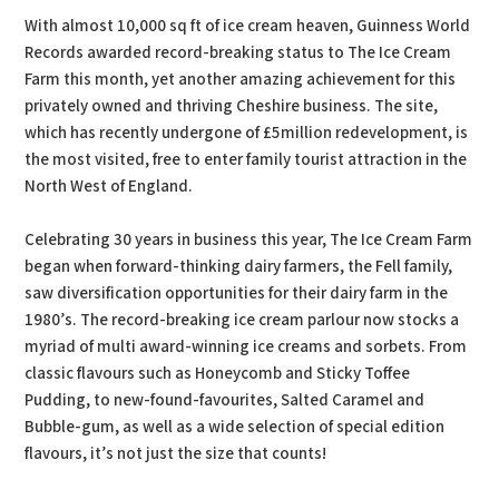
With almost 10,000 sq ft of ice cream heaven, Guinness World
Records awarded record-breaking status to The Ice Cream
Farm this month, yet another amazing achievement for this
privately owned and thriving Cheshire business. The site,
which has recently undergone of £5million redevelopment, is
the most visited, free to enter family tourist attraction in the
North West of England.
Celebrating 30 years in business this year, The Ice Cream Farm
began when forward-thinking dairy farmers, the Fell family,
saw diversification opportunities for their dairy farm in the
1980’s. The record-breaking ice cream parlour now stocks a
myriad of multi award-winning ice creams and sorbets. From
classic flavours such as Honeycomb and Sticky Toffee
Pudding, to new-found-favourites, Salted Caramel and
Bubble-gum, as well as a wide selection of special edition
flavours, it’s not just the size that counts!