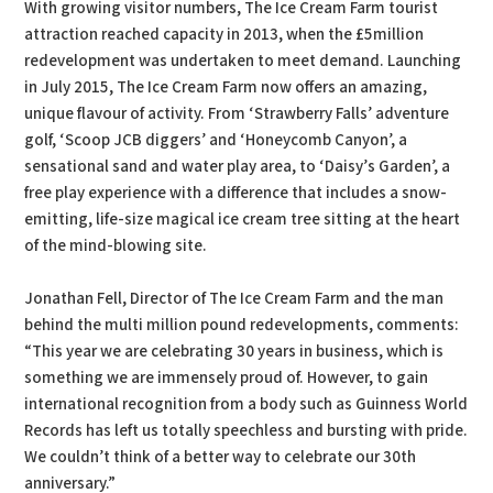
With growing visitor numbers, The Ice Cream Farm tourist
attraction reached capacity in 2013, when the £5million
redevelopment was undertaken to meet demand. Launching
in July 2015, The Ice Cream Farm now offers an amazing,
unique flavour of activity. From ‘Strawberry Falls’ adventure
golf, ‘Scoop JCB diggers’ and ‘Honeycomb Canyon’, a
sensational sand and water play area, to ‘Daisy’s Garden’, a
free play experience with a difference that includes a snow-
emitting, life-size magical ice cream tree sitting at the heart
of the mind-blowing site.
Jonathan Fell, Director of The Ice Cream Farm and the man
behind the multi million pound redevelopments, comments:
“This year we are celebrating 30 years in business, which is
something we are immensely proud of. However, to gain
international recognition from a body such as Guinness World
Records has left us totally speechless and bursting with pride.
We couldn’t think of a better way to celebrate our 30th
anniversary.”