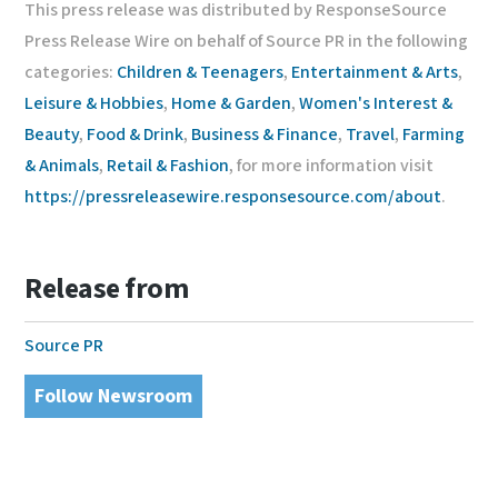
This press release was distributed by ResponseSource
Press Release Wire on behalf of Source PR in the following
categories:
Children & Teenagers
,
Entertainment & Arts
,
Leisure & Hobbies
,
Home & Garden
,
Women's Interest &
Beauty
,
Food & Drink
,
Business & Finance
,
Travel
,
Farming
& Animals
,
Retail & Fashion
, for more information visit
https://pressreleasewire.responsesource.com/about
.
Release from
Source PR
Follow Newsroom