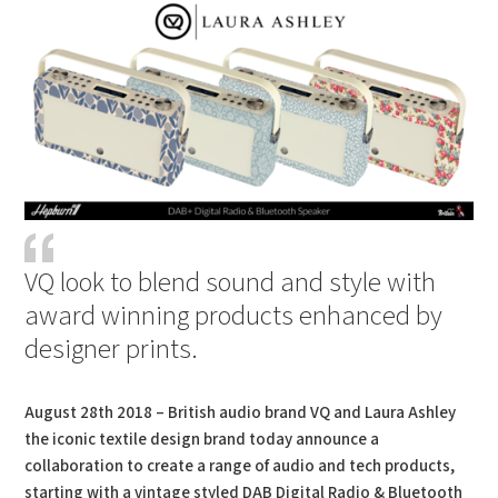
VQ look to blend sound and style with
award winning products enhanced by
designer prints.
August 28th 2018 – British audio brand VQ and Laura Ashley
the iconic textile design brand today announce a
collaboration to create a range of audio and tech products,
starting with a vintage styled DAB Digital Radio & Bluetooth