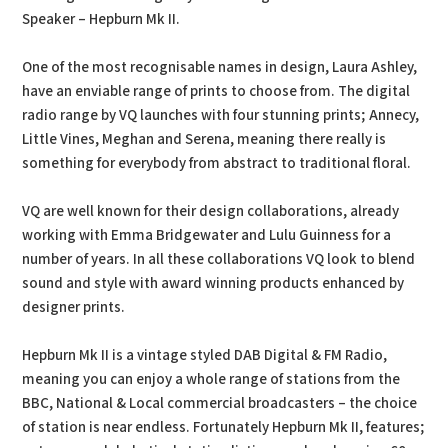
Speaker – Hepburn Mk II.
One of the most recognisable names in design, Laura Ashley,
have an enviable range of prints to choose from. The digital
radio range by VQ launches with four stunning prints; Annecy,
Little Vines, Meghan and Serena, meaning there really is
something for everybody from abstract to traditional floral.
VQ are well known for their design collaborations, already
working with Emma Bridgewater and Lulu Guinness for a
number of years. In all these collaborations VQ look to blend
sound and style with award winning products enhanced by
designer prints.
Hepburn Mk II is a vintage styled DAB Digital & FM Radio,
meaning you can enjoy a whole range of stations from the
BBC, National & Local commercial broadcasters – the choice
of station is near endless. Fortunately Hepburn Mk II, features;