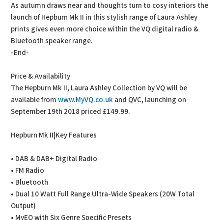
As autumn draws near and thoughts turn to cosy interiors the
launch of Hepburn Mk II in this stylish range of Laura Ashley
prints gives even more choice within the VQ digital radio &
Bluetooth speaker range.
-End-
Price & Availability
The Hepburn Mk II, Laura Ashley Collection by VQ will be
available from
www.MyVQ.co.uk
and QVC, launching on
September 19th 2018 priced £149.99.
Hepburn Mk II|Key Features
• DAB & DAB+ Digital Radio
• FM Radio
• Bluetooth
• Dual 10 Watt Full Range Ultra-Wide Speakers (20W Total
Output)
• MyEQ with Six Genre Specific Presets