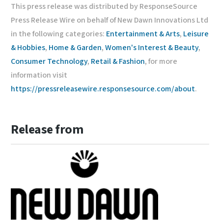
This press release was distributed by ResponseSource
Press Release Wire on behalf of New Dawn Innovations Ltd
in the following categories:
Entertainment & Arts
,
Leisure
& Hobbies
,
Home & Garden
,
Women's Interest & Beauty
,
Consumer Technology
,
Retail & Fashion
, for more
information visit
https://pressreleasewire.responsesource.com/about
.
Release from