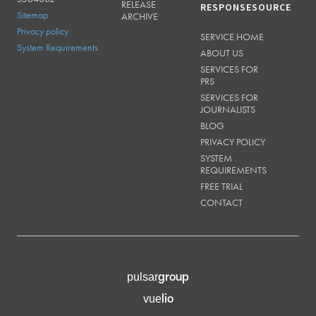
RELEASE
RESPONSESOURCE
Sitemap
ARCHIVE
Privacy policy
SERVICE HOME
System Requirements
ABOUT US
SERVICES FOR
PRS
SERVICES FOR
JOURNALISTS
BLOG
PRIVACY POLICY
SYSTEM
REQUIREMENTS
FREE TRIAL
CONTACT
group
pulsar
lio
vue