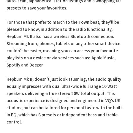
auto-scan, alphabetical station listings and a whopping 60
presets to save your favourites.
For those that prefer to march to their own beat, they’ll be
pleased to know, in addition to the radio functionality,
Hepburn Mk II also has a wireless Bluetooth connection.
Streaming from; phones, tablets or any other smart device
couldn’t be easier, meaning you can access your favourite
playlists on a device or via services such as; Apple Music,
Spotify and Deezer.
Hepburn Mk II, doesn’t just look stunning, the audio quality
equally impresses with dual ultra-wide full range 10 Watt
speakers delivering a true stereo 20W total output. This
acoustic experience is designed and engineered in VQ’s UK
studios, but can be tailored for personal taste with the built-
in EQ, which has 6 presets or independent bass and treble
control.