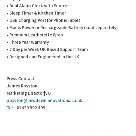
• Dual Alarm Clock with Snooze
• Sleep Timer & Kitchen Timer
• USB Charging Port for Phone/Tablet
• Mains Power or Rechargeable Battery (sold separately)
• Premium Leatherette Wrap
• Three Year Warranty
• 7 Day per Week UK Based Support Team
• Designed and Engineered in the UK
Press Contact
James Royston
Marketing Director|VQ
jroyston@newdawninnovations.co.uk
Tel:- 01420 592 499