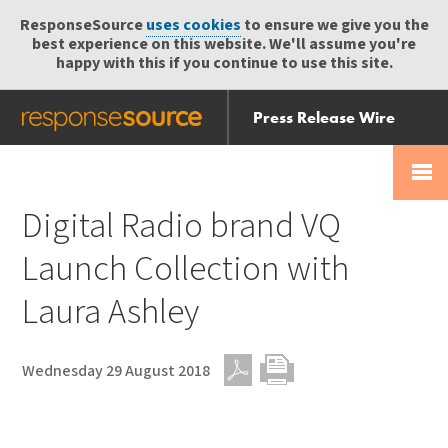
ResponseSource
uses cookies
to ensure we give you the
best experience on this website. We'll assume you're
happy with this if you continue to use this site.
Press Release Wire
Send
Help Centre
Skip
Skip navigation
Login
navigation
Receive
Digital Radio brand VQ
Launch Collection with
Laura Ashley
Wednesday 29 August 2018
PDF
Print