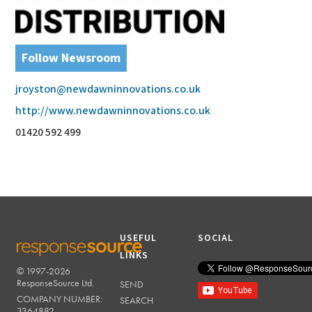
Follow Newsroom
jroyston@newdawninnovations.co.uk
http://www.newdawninnovations.co.uk
01420 592 499
USEFUL
SOCIAL
LINKS
© 1997-2026
RESPONSESOURCE
ResponseSource Ltd.
SEND
COMPANY NUMBER:
SEARCH
3364882