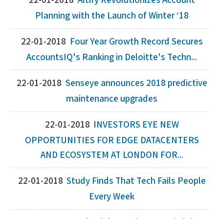
22-01-2018
Altify Revolutionizes Account
Planning with the Launch of Winter ‘18
22-01-2018
Four Year Growth Record Secures
AccountsIQ's Ranking in Deloitte's Techn...
22-01-2018
Senseye announces 2018 predictive
maintenance upgrades
22-01-2018
INVESTORS EYE NEW
OPPORTUNITIES FOR EDGE DATACENTERS
AND ECOSYSTEM AT LONDON FOR...
22-01-2018
Study Finds That Tech Fails People
Every Week