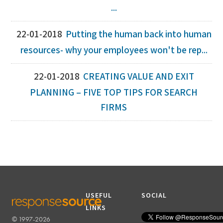
...
22-01-2018
Putting the human back into human
resources- why your employees won't be rep...
22-01-2018
CREATING VALUE AND EXIT
PLANNING – FIVE TOP TIPS FOR SEARCH
FIRMS
USEFUL
SOCIAL
LINKS
© 1997-2026
RESPONSESOURCE