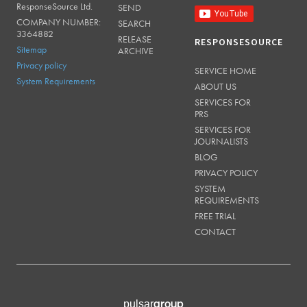
ResponseSource Ltd.
SEND
COMPANY NUMBER:
SEARCH
3364882
RELEASE
RESPONSESOURCE
Sitemap
ARCHIVE
Privacy policy
SERVICE HOME
System Requirements
ABOUT US
SERVICES FOR
PRS
SERVICES FOR
JOURNALISTS
BLOG
PRIVACY POLICY
SYSTEM
REQUIREMENTS
FREE TRIAL
CONTACT
group
pulsar