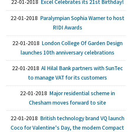
22-01-2018
Excel Celebrates its 21st Birthday!
22-01-2018
Paralympian Sophia Warner to host
RIDI Awards
22-01-2018
London College Of Garden Design
launches 10th anniversary celebrations
22-01-2018
Al Hilal Bank partners with SunTec
to manage VAT for its customers
22-01-2018
Major residential scheme in
Chesham moves forward to site
22-01-2018
British technology brand VQ launch
Coco for Valentine's Day, the modern Compact