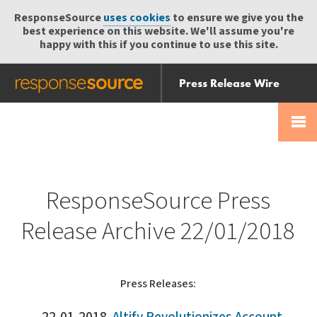
ResponseSource
uses cookies
to ensure we give you the
best experience on this website. We'll assume you're
happy with this if you continue to use this site.
Press Release Wire
Send
Help Centre
Skip
Skip navigation
Login
navigation
Receive
ResponseSource Press
Release Archive 22/01/2018
Press Releases: