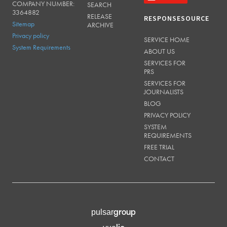
COMPANY NUMBER:
SEARCH
3364882
RELEASE
RESPONSESOURCE
Sitemap
ARCHIVE
Privacy policy
SERVICE HOME
System Requirements
ABOUT US
SERVICES FOR
PRS
SERVICES FOR
JOURNALISTS
BLOG
PRIVACY POLICY
SYSTEM
REQUIREMENTS
FREE TRIAL
CONTACT
group
pulsar