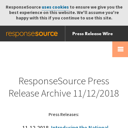
ResponseSource
uses cookies
to ensure we give you the
best experience on this website. We'll assume you're
happy with this if you continue to use this site.
Press Release Wire
Send
Help Centre
Skip
Skip navigation
Login
navigation
Receive
ResponseSource Press
Release Archive 11/12/2018
Press Releases: