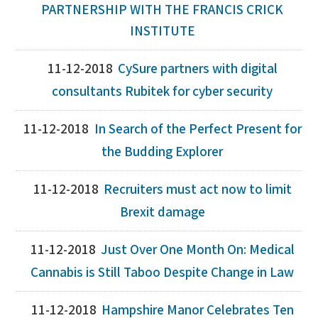
PARTNERSHIP WITH THE FRANCIS CRICK
INSTITUTE
11-12-2018
CySure partners with digital
consultants Rubitek for cyber security
11-12-2018
In Search of the Perfect Present for
the Budding Explorer
11-12-2018
Recruiters must act now to limit
Brexit damage
11-12-2018
Just Over One Month On: Medical
Cannabis is Still Taboo Despite Change in Law
11-12-2018
Hampshire Manor Celebrates Ten