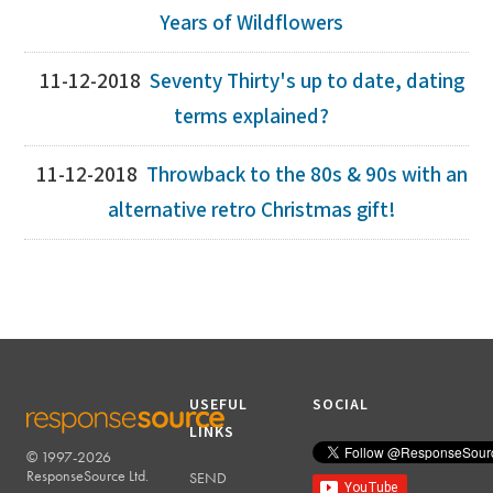
Years of Wildflowers
11-12-2018
Seventy Thirty's up to date, dating
terms explained?
11-12-2018
Throwback to the 80s & 90s with an
alternative retro Christmas gift!
USEFUL
SOCIAL
LINKS
© 1997-2026
RESPONSESOURCE
ResponseSource Ltd.
SEND