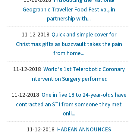
11-12-2018
Introducing the National
Geographic Traveller Food Festival, in
partnership with...
11-12-2018
Quick and simple cover for
Christmas gifts as buzzvault takes the pain
from home...
11-12-2018
World's 1st Telerobotic Coronary
Intervention Surgery performed
11-12-2018
One in five 18 to 24-year-olds have
contracted an STI from someone they met
onli...
11-12-2018
HADEAN ANNOUNCES