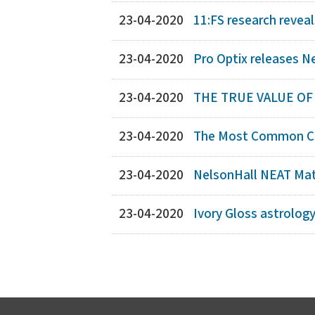
23-04-2020
11:FS research reveal
23-04-2020
Pro Optix releases N
23-04-2020
THE TRUE VALUE O
23-04-2020
The Most Common Co
23-04-2020
NelsonHall NEAT Matr
23-04-2020
Ivory Gloss astrolog