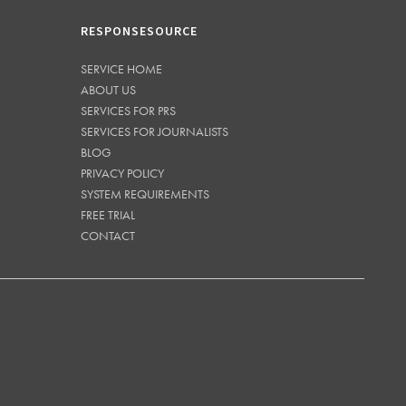
RESPONSESOURCE
SERVICE HOME
ABOUT US
SERVICES FOR PRS
SERVICES FOR JOURNALISTS
BLOG
PRIVACY POLICY
SYSTEM REQUIREMENTS
FREE TRIAL
CONTACT