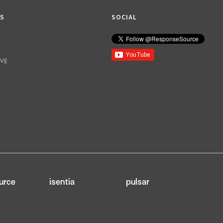
KS
SOCIAL
IVE
urce
isentia
pulsar