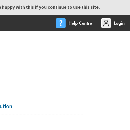
happy with this if you continue to use this site.
Help Centre
Login
ution