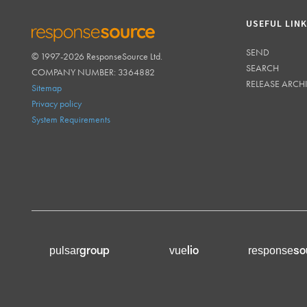
USEFUL LIN
SEND
© 1997-2026 ResponseSource Ltd.
RESPONSESOURCE
SEARCH
COMPANY NUMBER: 3364882
RELEASE ARCH
Sitemap
Privacy policy
System Requirements
group
lio
so
pulsar
vue
response