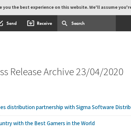
 you the best experience on this website. We'll assume you're 
Send
Receive
s Release Archive 23/04/2020
 distribution partnership with Sigma Software Distrib
ntry with the Best Gamers in the World