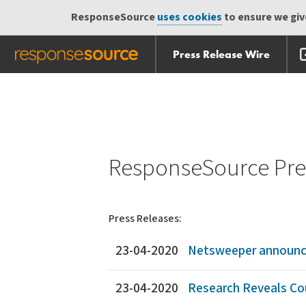
ResponseSource
uses cookies
to ensure we give
Press Release Wire
Skip
Skip navigation
navigation
ResponseSource Pres
Press Releases:
23-04-2020
Netsweeper announces
23-04-2020
Research Reveals Cou