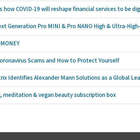
s how COVID-19 will reshape financial services to be digi
ext Generation Pro MINI & Pro NANO High & Ultra-High-D
F MONEY
ronavirus Scams and How to Protect Yourself
ix Identifies Alexander Mann Solutions as a Global Le
y, meditation & vegan beauty subscription box