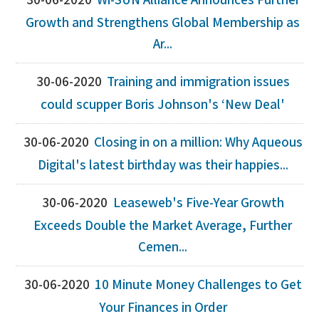
30-06-2020
Wi-SUN Alliance Announces Further
Growth and Strengthens Global Membership as
Ar...
30-06-2020
Training and immigration issues
could scupper Boris Johnson's ‘New Deal'
30-06-2020
Closing in on a million: Why Aqueous
Digital's latest birthday was their happies...
30-06-2020
Leaseweb's Five-Year Growth
Exceeds Double the Market Average, Further
Cemen...
30-06-2020
10 Minute Money Challenges to Get
Your Finances in Order