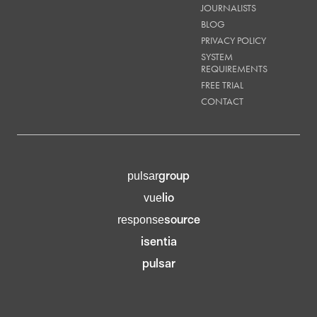
JOURNALISTS
BLOG
PRIVACY POLICY
SYSTEM
REQUIREMENTS
FREE TRIAL
CONTACT
group
pulsar
lio
vue
source
response
isentia
pulsar