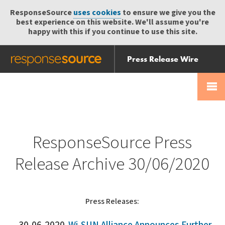
ResponseSource
uses cookies
to ensure we give you the
best experience on this website. We'll assume you're
happy with this if you continue to use this site.
Press Release Wire
Send
Help Centre
Skip
Skip navigation
Login
navigation
Receive
ResponseSource Press
Release Archive 30/06/2020
Press Releases: