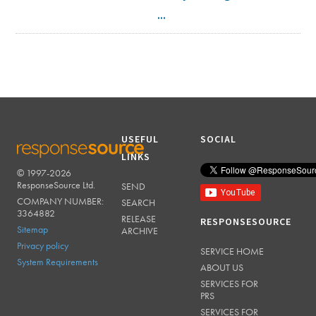
...
USEFUL
SOCIAL
LINKS
© 1997-2026
RESPONSESOURCE
ResponseSource Ltd.
SEND
COMPANY NUMBER:
SEARCH
3364882
RELEASE
RESPONSESOURCE
Sitemap
ARCHIVE
Privacy policy
SERVICE HOME
System Requirements
ABOUT US
SERVICES FOR
PRS
SERVICES FOR