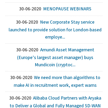
30-06-2020
MENOPAUSE WEBINARS
30-06-2020
New Corporate Stay service
launched to provide solution for London-based
employe...
30-06-2020
Amundi Asset Management
(Europe's largest asset manager) buys
Mundicoin (cryptoc...
30-06-2020
We need more than algorithms to
make AI in recruitment work, expert warns
30-06-2020
Alibaba Cloud Partners with Aryaka
to Deliver a Global and Fully Managed SD-WAN