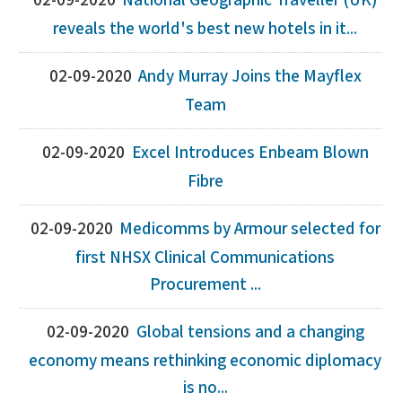
02-09-2020
National Geographic Traveller (UK)
reveals the world's best new hotels in it...
02-09-2020
Andy Murray Joins the Mayflex
Team
02-09-2020
Excel Introduces Enbeam Blown
Fibre
02-09-2020
Medicomms by Armour selected for
first NHSX Clinical Communications
Procurement ...
02-09-2020
Global tensions and a changing
economy means rethinking economic diplomacy
is no...