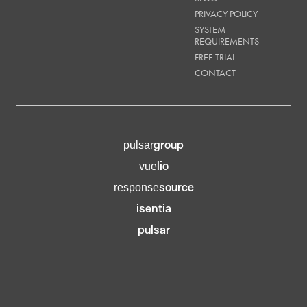
PRIVACY POLICY
SYSTEM
REQUIREMENTS
FREE TRIAL
CONTACT
group
pulsar
lio
vue
source
response
isentia
pulsar