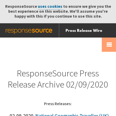
ResponseSource
uses cookies
to ensure we give you the
best experience on this website. We'll assume you're
happy with this if you continue to use this site.
Press Release Wire
Send
Help Centre
Skip
Skip navigation
Login
navigation
Receive
ResponseSource Press
Release Archive 02/09/2020
Press Releases: