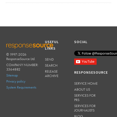
USEFUL
SOCIAL
LINKS
© 1997-2026
RESPONSESOURCE
ResponseSource Ltd.
SEND
COMPANY NUMBER:
SEARCH
3364882
RELEASE
RESPONSESOURCE
Sitemap
ARCHIVE
Privacy policy
SERVICE HOME
System Requirements
ABOUT US
SERVICES FOR
PRS
SERVICES FOR
JOURNALISTS
BLOG